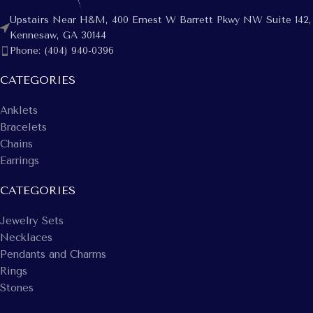
Upstairs Near H&M, 400 Ernest W Barrett Pkwy NW Suite 142,
Kennesaw, GA 30144
Phone: (404) 940-0396
CATEGORIES
Anklets
Bracelets
Chains
Earrings
CATEGORIES
Jewelry Sets
Necklaces
Pendants and Charms
Rings
Stones