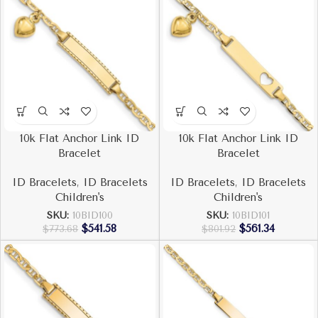
10k Flat Anchor Link ID
10k Flat Anchor Link ID
Bracelet
Bracelet
ID Bracelets
,
ID Bracelets
ID Bracelets
,
ID Bracelets
Children's
Children's
SKU:
10BID100
SKU:
10BID101
$
541.58
$
561.34
$
773.68
$
801.92