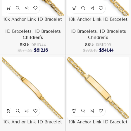
10k Anchor Link ID Bracelet
10k Anchor Link ID Bracelet
ID Bracelets
,
ID Bracelets
ID Bracelets
,
ID Bracelets
Children's
Children's
SKU:
10BID44
SKU:
10BID99
$
612.16
$
541.44
$
874.52
$
773.48
10k Anchor Link ID Bracelet
10k Anchor Link ID Bracelet