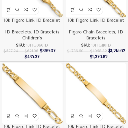
10k Figaro Link ID Bracelet
10k Figaro Link ID Bracelet
ID Bracelets
,
ID Bracelets
Figaro Chain Bracelets
,
ID
Children's
Bracelets
SKU:
10FIG060ID
SKU:
10FIG110ID
$
369.07
–
$
1,215.62
$
527.24
–
$
621.96
$
1,736.60
–
$
1,958.32
$
435.37
–
$
1,370.82
10k Figaro Link ID Bracelet
10k Figaro Link ID Bracelet