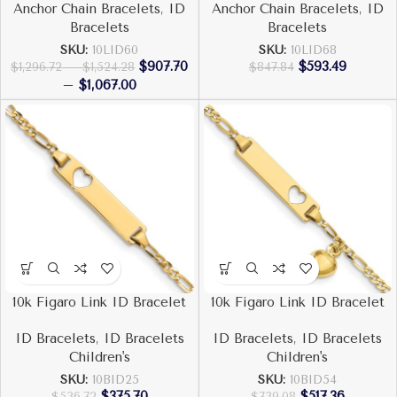
Anchor Chain Bracelets
,
ID
Anchor Chain Bracelets
,
ID
Bracelets
Bracelets
SKU:
10LID60
SKU:
10LID68
$
907.70
$
593.49
$
1,296.72
–
$
1,524.28
$
847.84
–
$
1,067.00
10k Figaro Link ID Bracelet
10k Figaro Link ID Bracelet
ID Bracelets
,
ID Bracelets
ID Bracelets
,
ID Bracelets
Children's
Children's
SKU:
10BID25
SKU:
10BID54
$
375.70
$
517.36
$
536.72
$
739.08