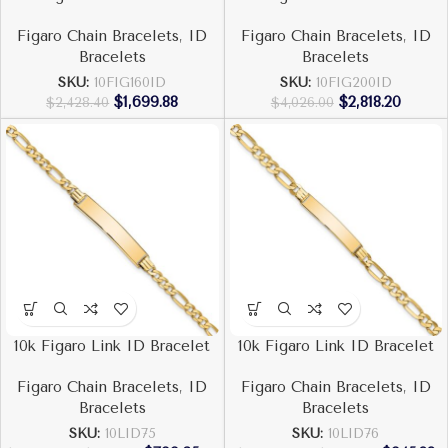
Figaro Chain Bracelets
,
ID
Figaro Chain Bracelets
,
ID
Bracelets
Bracelets
SKU:
10FIG160ID
SKU:
10FIG200ID
$
1,699.88
$
2,818.20
$
2,428.40
$
4,026.00
10k Figaro Link ID Bracelet
10k Figaro Link ID Bracelet
Figaro Chain Bracelets
,
ID
Figaro Chain Bracelets
,
ID
Bracelets
Bracelets
SKU:
10LID75
SKU:
10LID76