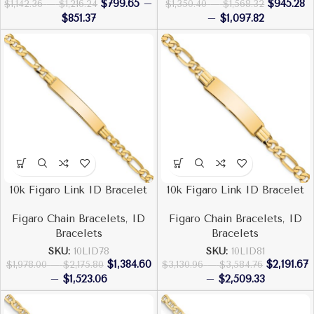
$
799.65
–
$
945.28
$
1,142.36
–
$
1,216.24
$
1,350.40
–
$
1,568.32
$
851.37
–
$
1,097.82
10k Figaro Link ID Bracelet
10k Figaro Link ID Bracelet
Figaro Chain Bracelets
,
ID
Figaro Chain Bracelets
,
ID
Bracelets
Bracelets
SKU:
10LID78
SKU:
10LID81
$
1,384.60
$
2,191.67
$
1,978.00
–
$
2,175.80
$
3,130.96
–
$
3,584.76
–
$
1,523.06
–
$
2,509.33