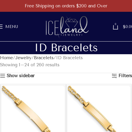
Free Shipping on orders $200 and Over
0
MENU
$
0.0
ID Bracelets
Home
Jewelry
Bracelets
ID Bracelets
Showing 1–24 of 260 results
Show sidebar
Filters