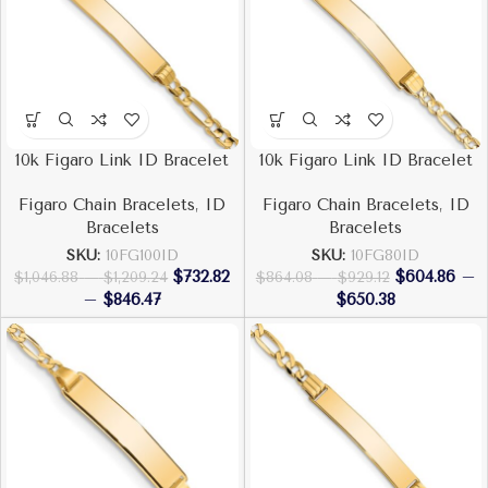
10k Figaro Link ID Bracelet
10k Figaro Link ID Bracelet
Figaro Chain Bracelets
,
ID
Figaro Chain Bracelets
,
ID
Bracelets
Bracelets
SKU:
10FG100ID
SKU:
10FG80ID
$
732.82
$
604.86
–
$
1,046.88
–
$
1,209.24
$
864.08
–
$
929.12
–
$
846.47
$
650.38