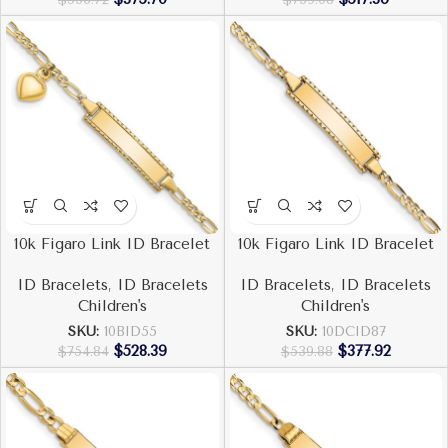
10k Figaro Link ID Bracelet
10k Figaro Link ID Bracelet
ID Bracelets
,
ID Bracelets
ID Bracelets
,
ID Bracelets
Children's
Children's
SKU:
10BID55
SKU:
10DCID87
$
528.39
$
377.92
$
754.84
$
539.88