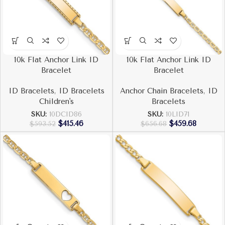
10k Flat Anchor Link ID
10k Flat Anchor Link ID
Bracelet
Bracelet
ID Bracelets
,
ID Bracelets
Anchor Chain Bracelets
,
ID
Children's
Bracelets
SKU:
10DCID86
SKU:
10LID71
$
415.46
$
459.68
$
593.52
$
656.68