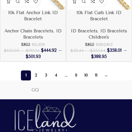
10k Flat Anchor Link ID
10k Flat Curb Link ID
Bracelet
Bracelet
Anchor Chain Bracelets
,
ID
ID Bracelets
,
ID Bracelets
Bracelets
Children's
SKU:
10LID9
SKU:
10BID103
$
444.92
–
$
358.01
–
$
635.60
–
$
717.04
$
511.44
–
$
555.64
$
501.93
$
388.95
1
2
3
4
…
9
10
11
→
GQ