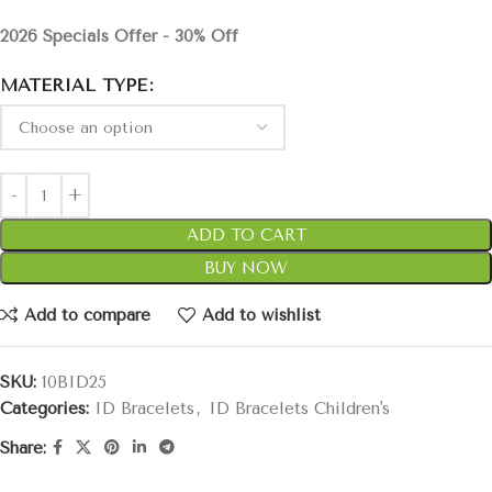
2026 Specials Offer - 30% Off
MATERIAL TYPE
ADD TO CART
BUY NOW
Add to compare
Add to wishlist
SKU:
10BID25
Categories:
ID Bracelets
,
ID Bracelets Children's
Share: