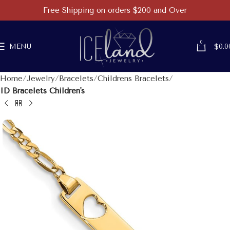
Free Shipping on orders $200 and Over
0
MENU
$
0.0
Home
Jewelry
Bracelets
Childrens Bracelets
ID Bracelets Children's