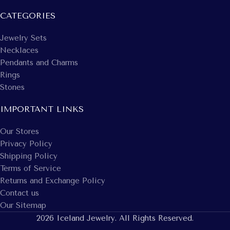
CATEGORIES
Jewelry Sets
Necklaces
Pendants and Charms
Rings
Stones
IMPORTANT LINKS
Our Stores
Privacy Policy
Shipping Policy
Terms of Service
Returns and Exchange Policy
Contact us
Our Sitemap
2026 Iceland Jewelry. All Rights Reserved.