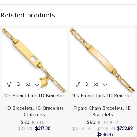
Related products
10k Figaro Link ID Bracelet
10k Figaro Link ID Bracelet
ID Bracelets
,
ID Bracelets
Figaro Chain Bracelets
,
ID
Children's
Bracelets
SKU:
10BID54
SKU:
10FG100ID
$
517.36
$
732.82
$
739.08
$
1,046.88
–
$
1,209.24
–
$
846.47