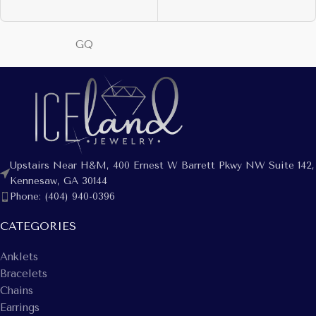
GQ
Upstairs Near H&M, 400 Ernest W Barrett Pkwy NW Suite 142,
Kennesaw, GA 30144
Phone: (404) 940-0396
CATEGORIES
Anklets
Bracelets
Chains
Earrings