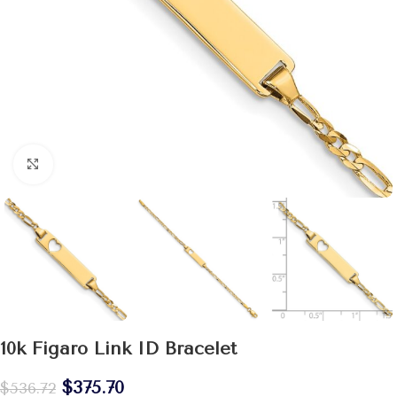
Click to enlarge
10k Figaro Link ID Bracelet
$
375.70
$
536.72