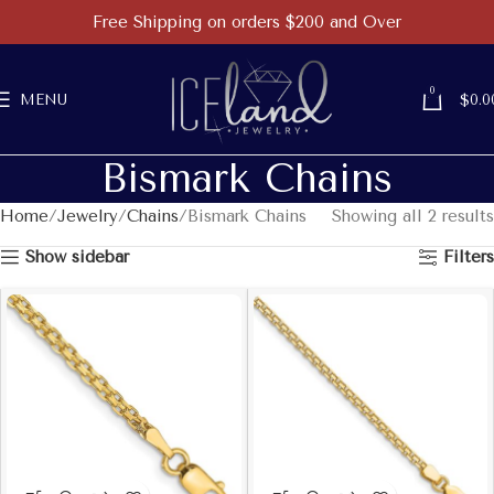
Free Shipping on orders $200 and Over
0
MENU
$
0.0
Bismark Chains
Home
Jewelry
Chains
Bismark Chains
Showing all 2 results
Show sidebar
Filters