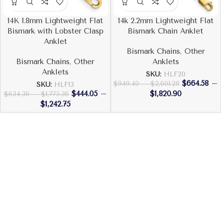
14K 1.8mm Lightweight Flat
14k 2.2mm Lightweight Flat
Bismark with Lobster Clasp
Bismark Chain Anklet
Anklet
Bismark Chains
,
Other
Bismark Chains
,
Other
Anklets
Anklets
SKU:
HLF20
$
664.58
–
$
949.40
–
$
2,601.28
SKU:
HLF13
$
444.05
–
$
1,820.90
$
634.36
–
$
1,775.36
$
1,242.75