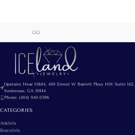
GQ
Upstairs Near H&M, 400 Ernest W Barrett Pkwy NW Suite 142,
Kennesaw, GA 30144
Phone: (404) 940-0396
CATEGORIES
Anklets
Bracelets