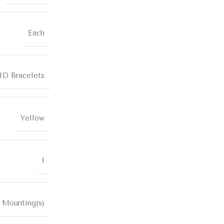
Each
ID Bracelets
Yellow
1
 Mounting(s)