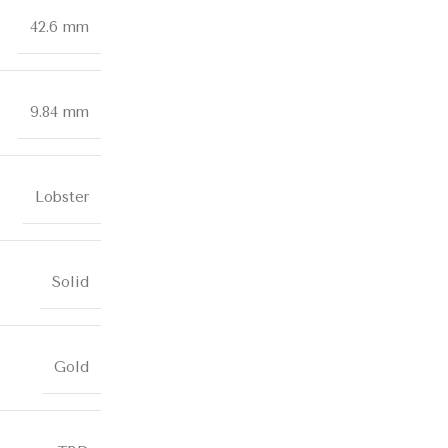
42.6 mm
9.84 mm
Lobster
Solid
Gold