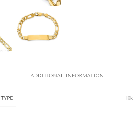
ADDITIONAL INFORMATION
 TYPE
10k