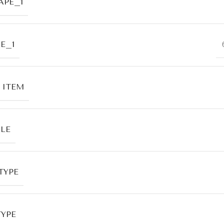
APE_1
E_1
 ITEM
LE
TYPE
TYPE