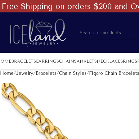
Free Shipping on orders $200 and O
HOME
BRACELETS
EARRINGS
CHAINS
ANKLETS
NECKLACES
RINGS
Home
Jewelry
Bracelets
Chain Styles
Figaro Chain Bracelet