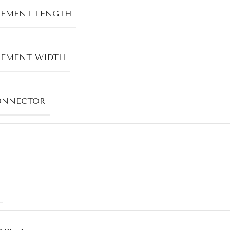
LEMENT LENGTH
LEMENT WIDTH
ONNECTOR