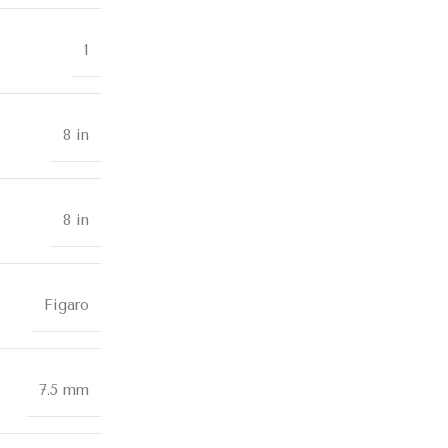
1
8 in
8 in
Figaro
7.5 mm