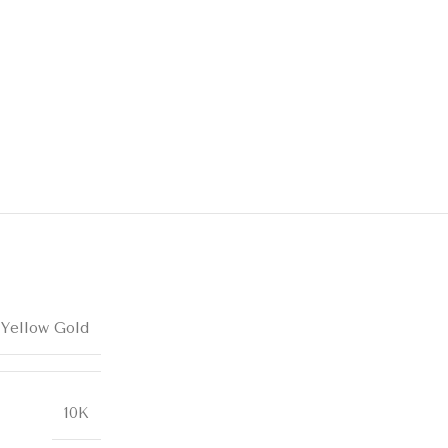
 Yellow Gold
10K