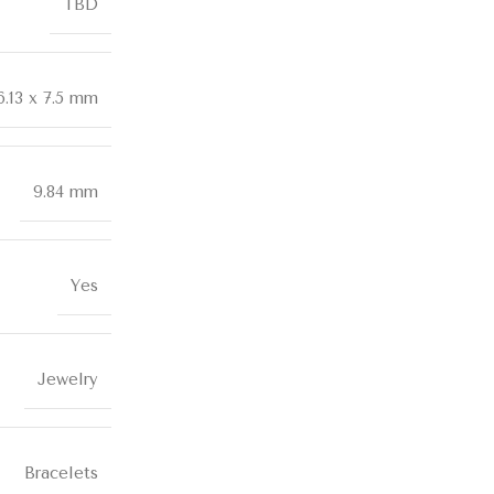
TBD
6.13 x 7.5 mm
9.84 mm
Yes
Jewelry
Bracelets