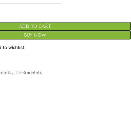
ADD TO CART
BUY NOW
 to wishlist
celets
,
ID Bracelets