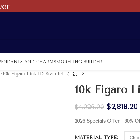
ver
PENDANTS AND CHARMS
MORE
RING BUILDER
s
10k Figaro Link ID Bracelet
10k Figaro L
$
2,818.20
$
4,026.00
2026 Specials Offer - 30% O
MATERIAL TYPE