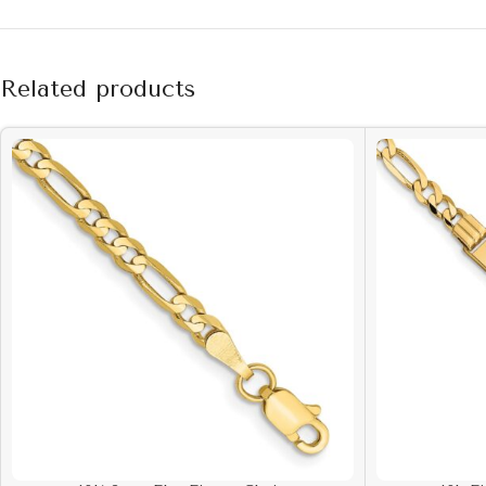
Related products