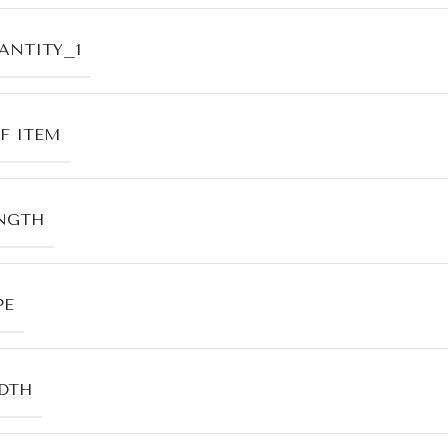
ANTITY_1
F ITEM
NGTH
PE
DTH