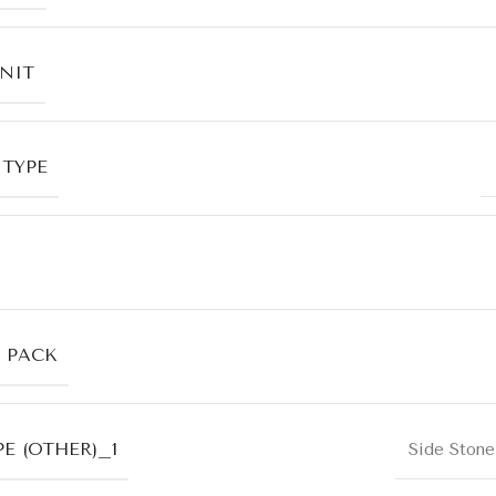
UNIT
 TYPE
R PACK
E (OTHER)_1
Side Stone