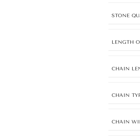
STONE QU
LENGTH O
CHAIN LE
CHAIN TY
CHAIN WI