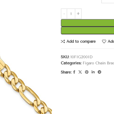
Add to compare
Add
SKU:
10FIG200ID
Categories:
Figaro Chain Bra
Share: