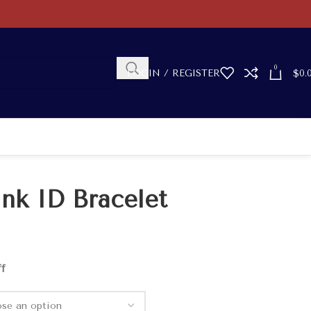
0
LOGIN / REGISTER
$
0.
ink ID Bracelet
ff