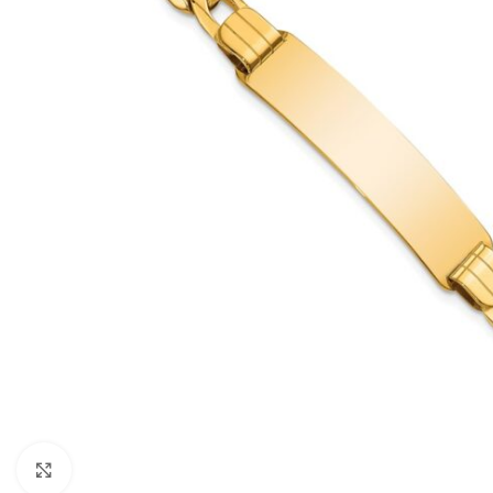
Click to enlarge