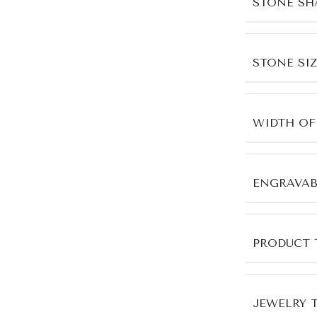
STONE SH
STONE SIZ
WIDTH OF
ENGRAVAB
PRODUCT 
JEWELRY 