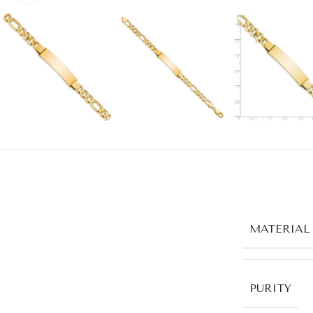
MATERIAL
PURITY