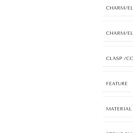
CHARM/E
CHARM/E
CLASP /C
FEATURE
MATERIAL