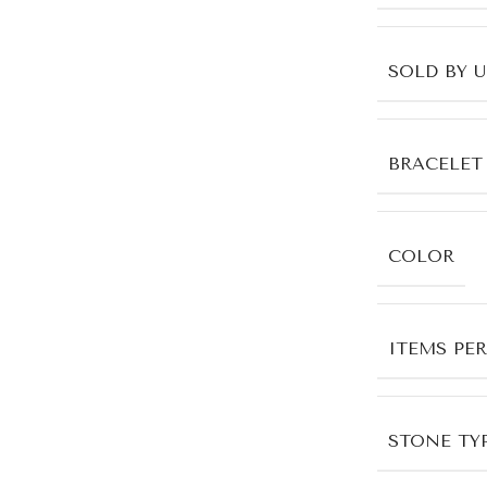
SOLD BY 
BRACELET
COLOR
ITEMS PE
STONE TYP