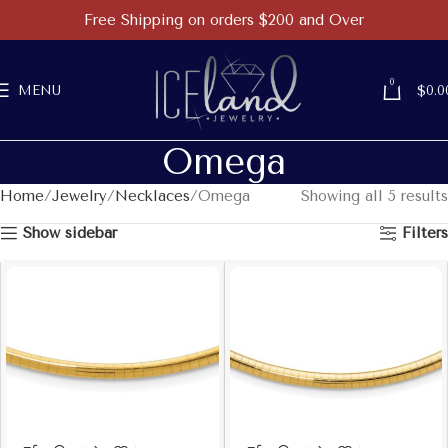
Free Shipping on orders $200 and Over
0
MENU
$
0.0
Omega
Home
Jewelry
Necklaces
Omega
Showing all 5 results
Show sidebar
Filters