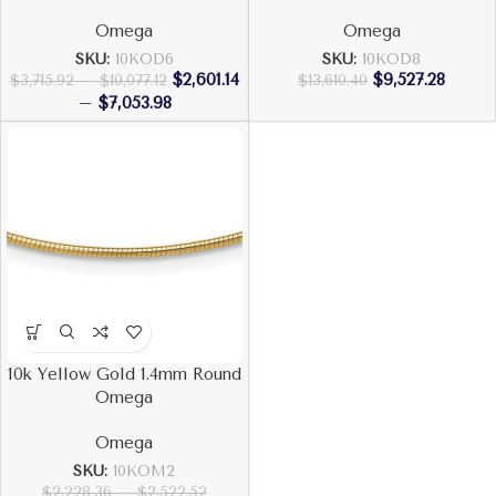
Omega
Omega
SKU:
10KOD6
SKU:
10KOD8
$
2,601.14
$
9,527.28
$
3,715.92
–
$
10,077.12
$
13,610.40
–
$
7,053.98
10k Yellow Gold 1.4mm Round
Omega
Omega
SKU:
10KOM2
$
2,228.36
–
$
2,522.52