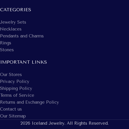
CATEGORIES
Jewelry Sets
Necklaces
Pendants and Charms
Rings
Stones
IMPORTANT LINKS
Our Stores
Privacy Policy
Shipping Policy
Terms of Service
Returns and Exchange Policy
Contact us
Our Sitemap
2026 Iceland Jewelry. All Rights Reserved.