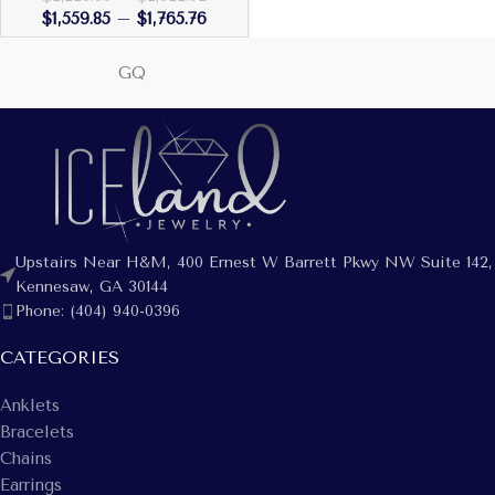
$
1,559.85
–
$
1,765.76
GQ
Upstairs Near H&M, 400 Ernest W Barrett Pkwy NW Suite 142,
Kennesaw, GA 30144
Phone: (404) 940-0396
CATEGORIES
Anklets
Bracelets
Chains
Earrings