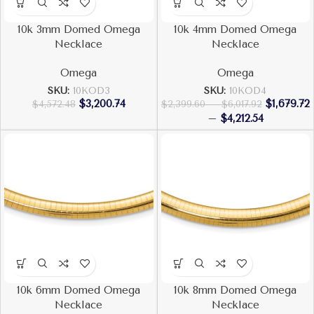
10k 3mm Domed Omega
10k 4mm Domed Omega
Necklace
Necklace
Omega
Omega
SKU:
10KOD3
SKU:
10KOD4
$
3,200.74
$
1,679.72
$
4,572.48
$
2,399.60
–
$
6,017.92
–
$
4,212.54
10k 6mm Domed Omega
10k 8mm Domed Omega
Necklace
Necklace