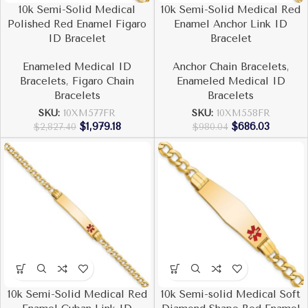
10k Semi-Solid Medical
10k Semi-Solid Medical Red
Polished Red Enamel Figaro
Enamel Anchor Link ID
ID Bracelet
Bracelet
Enameled Medical ID
Anchor Chain Bracelets
,
Bracelets
,
Figaro Chain
Enameled Medical ID
Bracelets
Bracelets
SKU:
10XM577FR
SKU:
10XM558FR
$
1,979.18
$
686.03
$
2,827.40
$
980.04
10k Semi-Solid Medical Red
10k Semi-solid Medical Soft