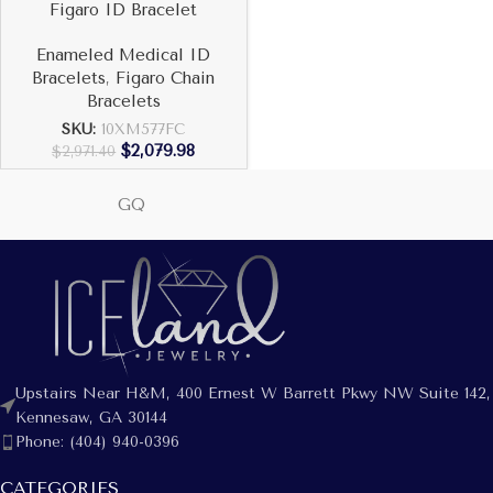
Figaro ID Bracelet
Enameled Medical ID
Bracelets
,
Figaro Chain
Bracelets
SKU:
10XM577FC
$
2,079.98
$
2,971.40
GQ
Upstairs Near H&M, 400 Ernest W Barrett Pkwy NW Suite 142,
Kennesaw, GA 30144
Phone: (404) 940-0396
CATEGORIES