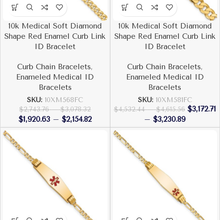
10k Medical Soft Diamond
10k Medical Soft Diamond
Shape Red Enamel Curb Link
Shape Red Enamel Curb Link
ID Bracelet
ID Bracelet
Curb Chain Bracelets
,
Curb Chain Bracelets
,
Enameled Medical ID
Enameled Medical ID
Bracelets
Bracelets
SKU:
10XM568FC
SKU:
10XM581FC
$
3,172.71
$
2,743.76
–
$
3,078.32
$
4,532.44
–
$
4,615.56
$
1,920.63
–
$
2,154.82
–
$
3,230.89