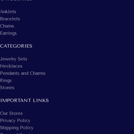
Anklets
Bracelets
Chains
Earrings
CATEGORIES
Jewelry Sets
Necklaces
Pendants and Charms
Rings
Stones
IMPORTANT LINKS
Our Stores
Privacy Policy
Shipping Policy