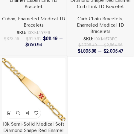
Enamel Cuban Link ID
Diamond Shape Red Enamel
Bracelet
Curb Link ID Bracelet
Cuban
,
Enameled Medical ID
Curb Chain Bracelets
,
Bracelets
Enameled Medical ID
Bracelets
SKU:
10XM557FR
$
611.49
–
$
873.56
–
$
929.92
SKU:
10XM578FC
$
650.94
$
2,708.40
–
$
2,864.96
$
1,895.88
–
$
2,005.47
10k Semi-Solid Medical Soft
Diamond Shape Red Enamel