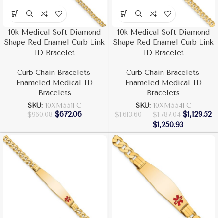
10k Medical Soft Diamond
10k Medical Soft Diamond
Shape Red Enamel Curb Link
Shape Red Enamel Curb Link
ID Bracelet
ID Bracelet
Curb Chain Bracelets
,
Curb Chain Bracelets
,
Enameled Medical ID
Enameled Medical ID
Bracelets
Bracelets
SKU:
10XM551FC
SKU:
10XM554FC
$
672.06
$
1,129.52
$
960.08
$
1,613.60
–
$
1,787.04
–
$
1,250.93