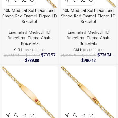
10k Medical Soft Diamond
10k Medical Soft Diamond
Shape Red Enamel Figaro ID
Shape Red Enamel Figaro ID
Bracelet
Bracelet
Enameled Medical ID
Enameled Medical ID
Bracelets
,
Figaro Chain
Bracelets
,
Figaro Chain
Bracelets
Bracelets
SKU:
10XM550CC
SKU:
10XM550FC
$
730.97
$
735.34
–
$
1,044.24
–
$
1,128.40
$
1,050.48
–
$
1,137.76
–
$
789.88
$
796.43