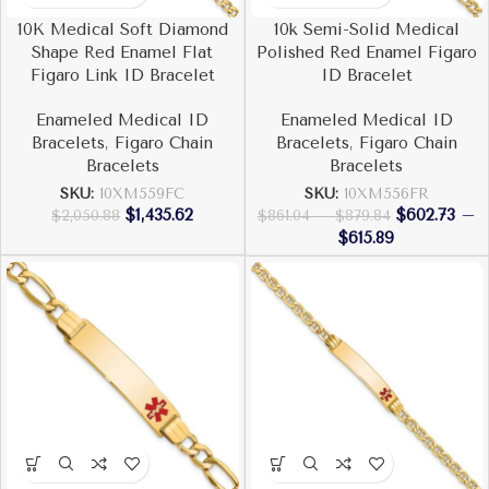
10K Medical Soft Diamond
10k Semi-Solid Medical
Shape Red Enamel Flat
Polished Red Enamel Figaro
Figaro Link ID Bracelet
ID Bracelet
Enameled Medical ID
Enameled Medical ID
Bracelets
,
Figaro Chain
Bracelets
,
Figaro Chain
Bracelets
Bracelets
SKU:
10XM559FC
SKU:
10XM556FR
$
1,435.62
$
602.73
–
$
2,050.88
$
861.04
–
$
879.84
$
615.89