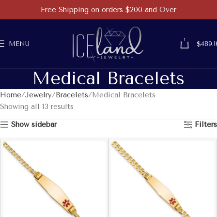
Free Shipping on orders $200 and Over
1
MENU
$
489.1
Medical Bracelets
Home
Jewelry
Bracelets
Medical Bracelets
Showing all 13 results
Show sidebar
Filters