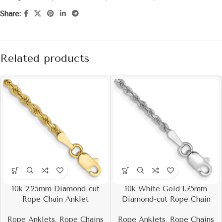
Share:
Related products
10k 2.25mm Diamond-cut
10k White Gold 1.75mm
Rope Chain Anklet
Diamond-cut Rope Chain
Rope Anklets
,
Rope Chains
Rope Anklets
,
Rope Chains