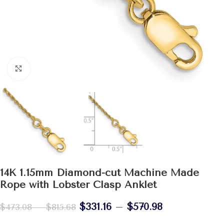
Click to enlarge
14K 1.15mm Diamond-cut Machine Made
Rope with Lobster Clasp Anklet
$
331.16
–
$
570.98
$
473.08
–
$
815.68