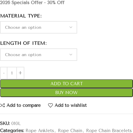
2026 Specials Offer - 30% Off
MATERIAL TYPE
LENGTH OF ITEM
ADD TO CART
BUY NOW
Add to compare
Add to wishlist
SKU:
010L
Categories:
Rope Anklets
,
Rope Chain
,
Rope Chain Bracelets