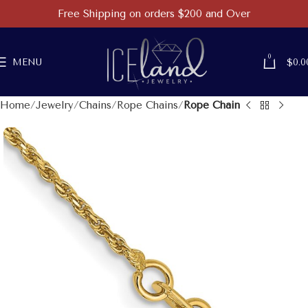
Free Shipping on orders $200 and Over
0
MENU
$
0.0
Home
Jewelry
Chains
Rope Chains
Rope Chain