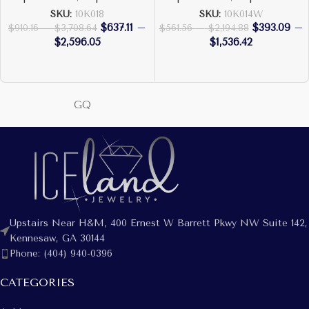
SKU:
10K018
SKU:
10K014W
$
637.11
–
$
393.09
–
$
910.16
–
$
3,708.64
$
561.56
–
$
2,194.88
$
2,596.05
$
1,536.42
GQ
Upstairs Near H&M, 400 Ernest W Barrett Pkwy NW Suite 142,
Kennesaw, GA 30144
Phone: (404) 940-0396
CATEGORIES