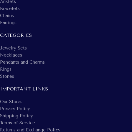
Anklets
Bracelets
Chains
Earrings
CATEGORIES
Jewelry Sets
Necklaces
Pendants and Charms
Rings
Stones
IMPORTANT LINKS
Our Stores
Privacy Policy
Shipping Policy
Terms of Service
Returns and Exchange Policy