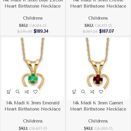
14k Madi K 3mm Blue Zircon
14k Madi K 3mm Citrine
Heart Birthstone Necklace
Heart Birthstone Necklace
Childrens
Childrens
SKU:
GK414-15
SKU:
GK413-15
$
189.34
$
187.07
$
270.48
$
267.24
14k Madi K 3mm Emerald
14k Madi K 3mm Garnet
Heart Birthstone Necklace
Heart Birthstone Necklace
Childrens
Childrens
SKU:
GK407-15
SKU:
GK400-15