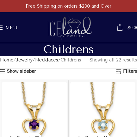
Free Shipping on orders $200 and Over
0
MENU
$
0.0
Childrens
Home
Jewelry
Necklaces
Childrens
Showing all 22 results
Show sidebar
Filters