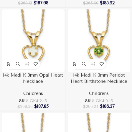
$
187.68
$
185.92
$
268.12
$
265.60
14k Madi K 3mm Opal Heart
14k Madi K 3mm Peridot
Necklace
Heart Birthstone Necklace
Childrens
Childrens
SKU:
GK412-15
SKU:
GK410-15
$
187.85
$
186.37
$
268.36
$
266.24