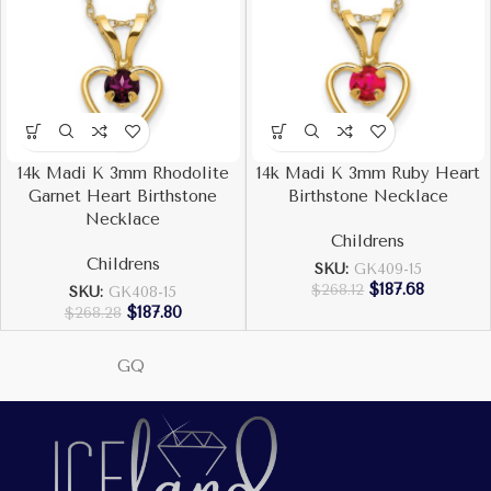
14k Madi K 3mm Rhodolite
14k Madi K 3mm Ruby Heart
Garnet Heart Birthstone
Birthstone Necklace
Necklace
Childrens
Childrens
SKU:
GK409-15
$
187.68
$
268.12
SKU:
GK408-15
$
187.80
$
268.28
GQ