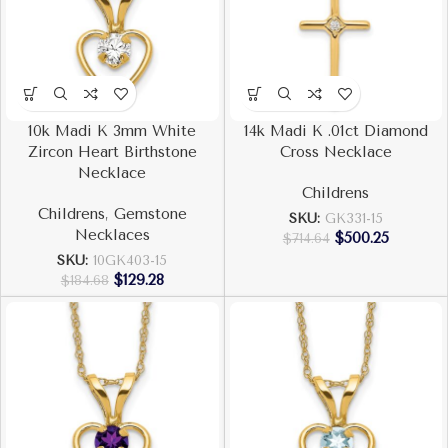
10k Madi K 3mm White
14k Madi K .01ct Diamond
Zircon Heart Birthstone
Cross Necklace
Necklace
Childrens
Childrens
,
Gemstone
SKU:
GK331-15
Necklaces
$
500.25
$
714.64
SKU:
10GK403-15
$
129.28
$
184.68