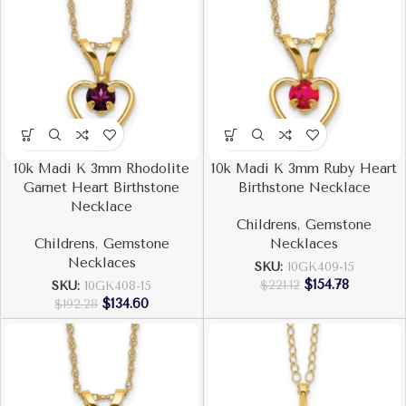
10k Madi K 3mm Rhodolite
10k Madi K 3mm Ruby Heart
Garnet Heart Birthstone
Birthstone Necklace
Necklace
Childrens
,
Gemstone
Childrens
,
Gemstone
Necklaces
Necklaces
SKU:
10GK409-15
$
154.78
$
221.12
SKU:
10GK408-15
$
134.60
$
192.28