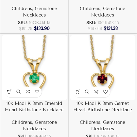
Childrens
,
Gemstone
Childrens
,
Gemstone
Necklaces
Necklaces
SKU:
10GK414-15
SKU:
10GK413-15
$
133.90
$
131.38
$
191.28
$
187.68
10k Madi K 3mm Emerald
10k Madi K 3mm Garnet
Heart Birthstone Necklace
Heart Birthstone Necklace
Childrens
,
Gemstone
Childrens
,
Gemstone
Necklaces
Necklaces
SKU:
10GK407-15
SKU:
10GK400-15