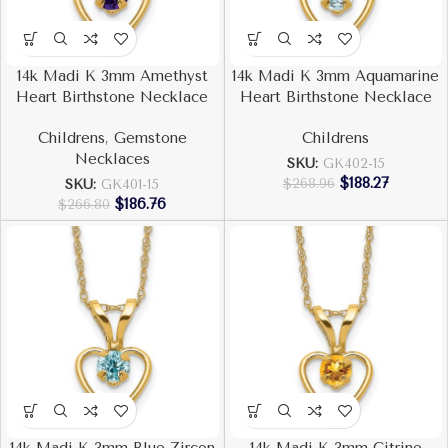
14k Madi K 3mm Amethyst
14k Madi K 3mm Aquamarine
Heart Birthstone Necklace
Heart Birthstone Necklace
Childrens
,
Gemstone
Childrens
Necklaces
SKU:
GK402-15
$
188.27
$
268.96
SKU:
GK401-15
$
186.76
$
266.80