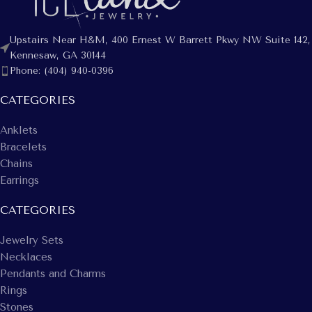
Upstairs Near H&M, 400 Ernest W Barrett Pkwy NW Suite 142,
Kennesaw, GA 30144
Phone: (404) 940-0396
CATEGORIES
Anklets
Bracelets
Chains
Earrings
CATEGORIES
Jewelry Sets
Necklaces
Pendants and Charms
Rings
Stones