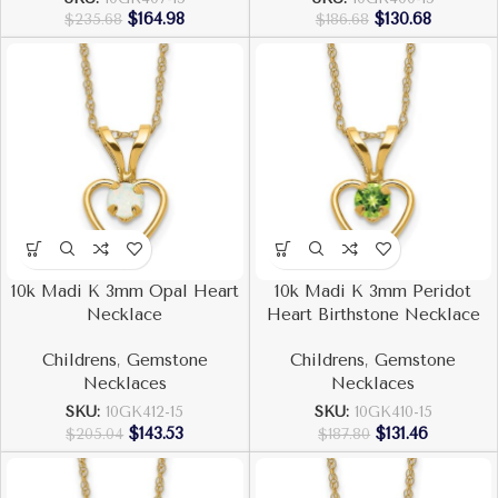
$
164.98
$
130.68
$
235.68
$
186.68
10k Madi K 3mm Opal Heart
10k Madi K 3mm Peridot
Necklace
Heart Birthstone Necklace
Childrens
,
Gemstone
Childrens
,
Gemstone
Necklaces
Necklaces
SKU:
10GK412-15
SKU:
10GK410-15
$
143.53
$
131.46
$
205.04
$
187.80