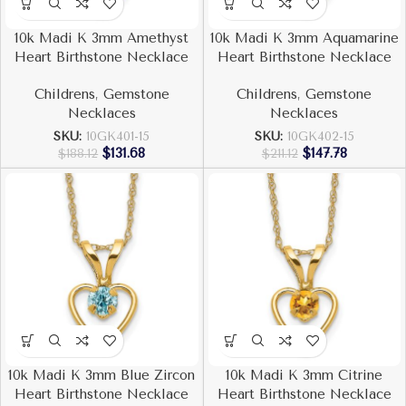
10k Madi K 3mm Amethyst
10k Madi K 3mm Aquamarine
Heart Birthstone Necklace
Heart Birthstone Necklace
Childrens
,
Gemstone
Childrens
,
Gemstone
Necklaces
Necklaces
SKU:
10GK401-15
SKU:
10GK402-15
$
131.68
$
147.78
$
188.12
$
211.12
10k Madi K 3mm Blue Zircon
10k Madi K 3mm Citrine
Heart Birthstone Necklace
Heart Birthstone Necklace