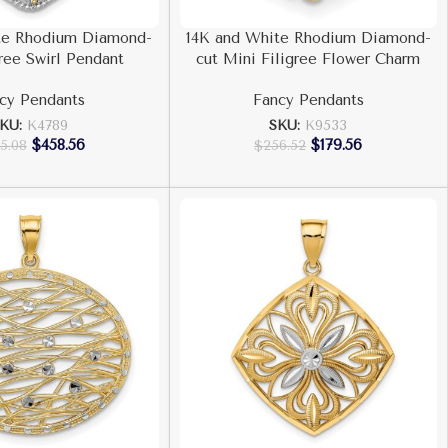
te Rhodium Diamond-
14K and White Rhodium Diamond-
gree Swirl Pendant
cut Mini Filigree Flower Charm
cy Pendants
Fancy Pendants
SKU:
K4789
SKU:
K9533
$
458.56
$
179.56
5.08
$
256.52