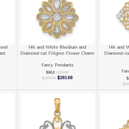
oral
14K and White Rhodium and
14K and 
ant
Diamond-cut Filigree Flower Charm
Diamond-cut
Fancy Pendants
Fan
SKU:
K9509
$
285.68
$
408.12
S
$
19