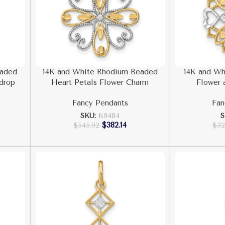
eaded
14K and White Rhodium Beaded
14K and Wh
rdrop
Heart Petals Flower Charm
Flower 
Fancy Pendants
Fan
SKU:
K9484
S
$
382.14
$
545.92
$
32