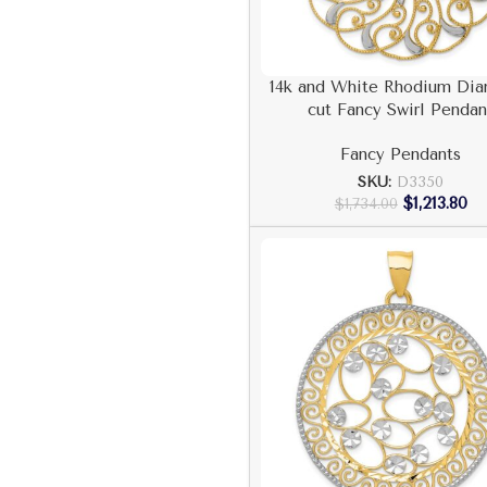
14k and White Rhodium Di
cut Fancy Swirl Pendan
Fancy Pendants
SKU:
D3350
$
1,213.80
$
1,734.00