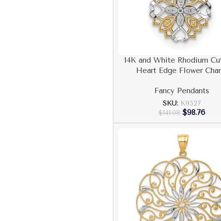
14K and White Rhodium Cu
Heart Edge Flower Cha
Fancy Pendants
SKU:
K9527
$
98.76
$
141.08