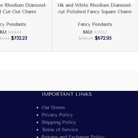
te Rhodium Diamond-
14k and White Rhodium Diamond-
l Cut-Out Charm
cut Polished Fancy Square Charm
cy Pendants
Fancy Pendants
KU:
K9444
SKU:
K5953
$
732.23
$
672.95
46.04
$
961.36
IMPORTANT LINKS
Our Stores
Privacy Policy
Shipping Policy
Terms of Service
Returns and Exchange Policy