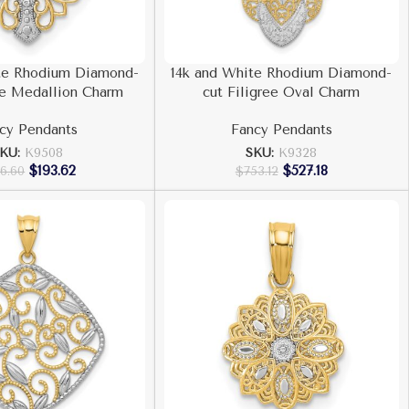
te Rhodium Diamond-
14k and White Rhodium Diamond-
ee Medallion Charm
cut Filigree Oval Charm
cy Pendants
Fancy Pendants
KU:
K9508
SKU:
K9328
$
193.62
$
527.18
6.60
$
753.12