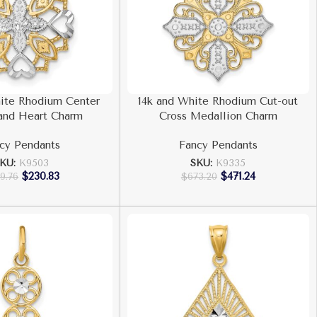
ite Rhodium Center
14k and White Rhodium Cut-out
and Heart Charm
Cross Medallion Charm
cy Pendants
Fancy Pendants
KU:
K9503
SKU:
K9335
$
230.83
$
471.24
9.76
$
673.20