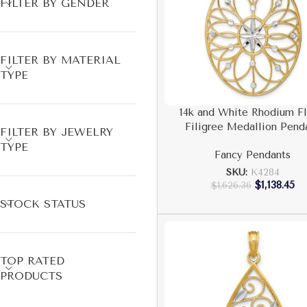
FILTER BY GENDER
FILTER BY MATERIAL
TYPE
14k and White Rhodium Fl
Filigree Medallion Pend
FILTER BY JEWELRY
TYPE
Fancy Pendants
SKU:
K4284
$
1,138.45
$
1,626.36
STOCK STATUS
TOP RATED
PRODUCTS