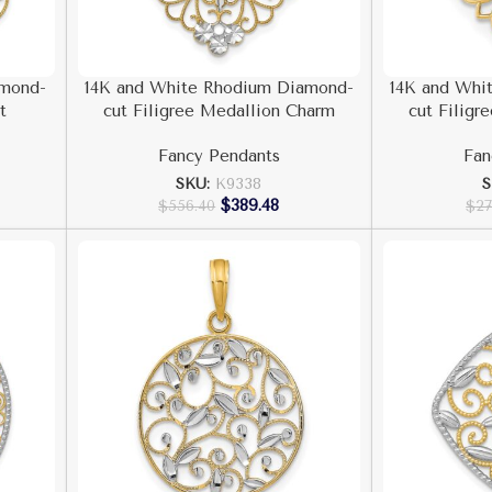
amond-
14K and White Rhodium Diamond-
14K and Whi
t
cut Filigree Medallion Charm
cut Filigr
Fancy Pendants
Fan
SKU:
K9338
S
$
389.48
$
556.40
$
27