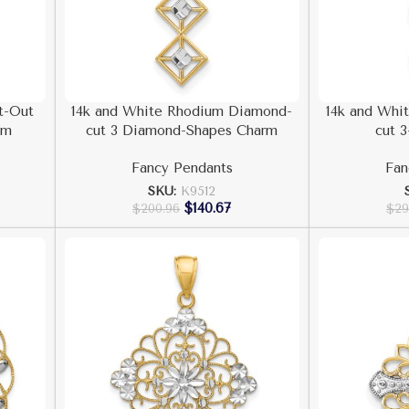
t-Out
14k and White Rhodium Diamond-
14k and Whi
rm
cut 3 Diamond-Shapes Charm
cut 3
Fancy Pendants
Fan
SKU:
K9512
$
140.67
$
200.96
$
29