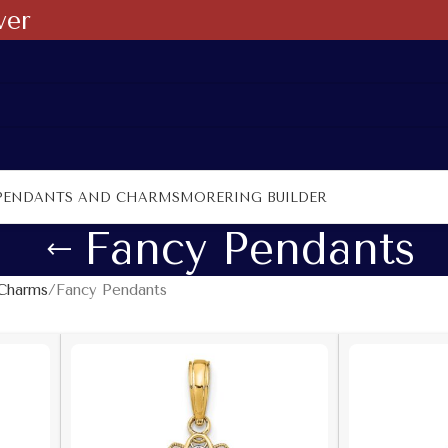
ver
PENDANTS AND CHARMS
MORE
RING BUILDER
Fancy Pendants
Charms
Fancy Pendants