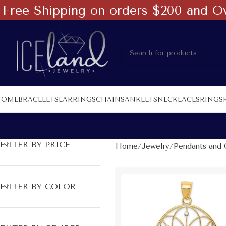
Free Shipping on orders $200 and O
HOME
BRACELETS
EARRINGS
CHAINS
ANKLETS
NECKLACES
RINGS
FILTER BY PRICE
Home
Jewelry
Pendants and 
FILTER BY COLOR