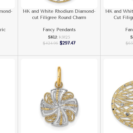
amond-
14K and White Rhodium Diamond-
14K and Whi
cut Filigree Round Charm
Cut Fili
ric
Fancy Pendants
Fan
SKU:
K9125
$
297.47
$
424.96
$
65