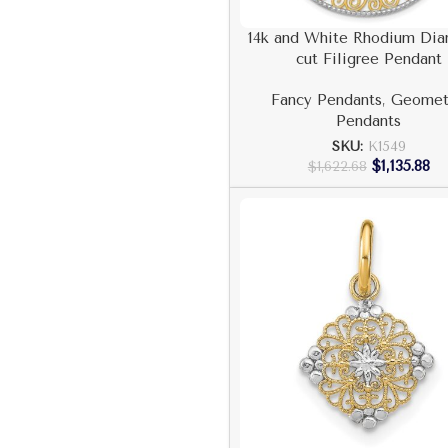
14k and White Rhodium Di
cut Filigree Pendant
Fancy Pendants
,
Geomet
Pendants
SKU:
K1549
$
1,135.88
$
1,622.68