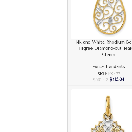
14k and White Rhodium B
Filigree Diamond-cut Tea
Charm
Fancy Pendants
SKU:
K9477
$
415.04
$
592.92