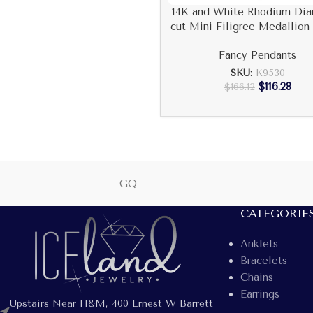
14K and White Rhodium Di
cut Mini Filigree Medallion
Fancy Pendants
SKU:
K9530
$
116.28
$
166.12
GQ
CATEGORIE
Anklets
Bracelets
Chains
Earrings
Upstairs Near H&M, 400 Ernest W Barrett