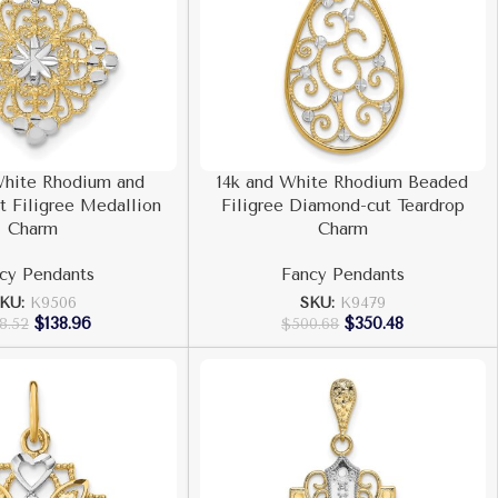
White Rhodium and
14k and White Rhodium Beaded
 Filigree Medallion
Filigree Diamond-cut Teardrop
Charm
Charm
cy Pendants
Fancy Pendants
KU:
K9506
SKU:
K9479
$
138.96
$
350.48
8.52
$
500.68