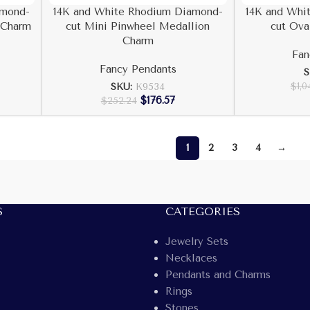
amond-
14K and White Rhodium Diamond-
14K and Whi
 Charm
cut Mini Pinwheel Medallion
cut Ova
Charm
Fan
Fancy Pendants
S
$
1,0
SKU:
K9534
$
176.57
$
252.24
1
2
3
4
→
S
CATEGORIES
Jewelry Sets
Necklaces
Pendants and Charms
Rings
Stones