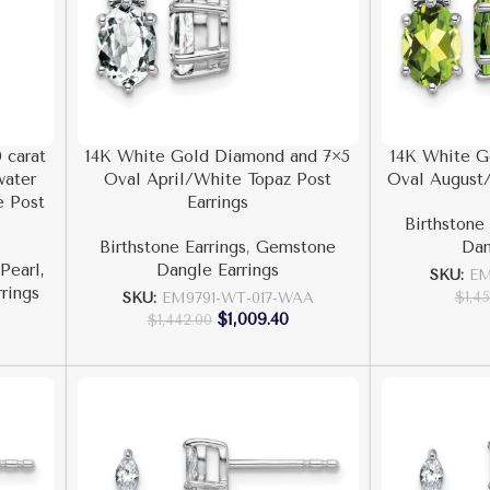
 carat
14K White Gold Diamond and 7×5
14K White G
water
Oval April/White Topaz Post
Oval August/
e Post
Earrings
Birthstone 
Birthstone Earrings
,
Gemstone
Dan
Pearl,
Dangle Earrings
SKU:
EM
rrings
$
1,4
SKU:
EM9791-WT-017-WAA
$
1,009.40
$
1,442.00