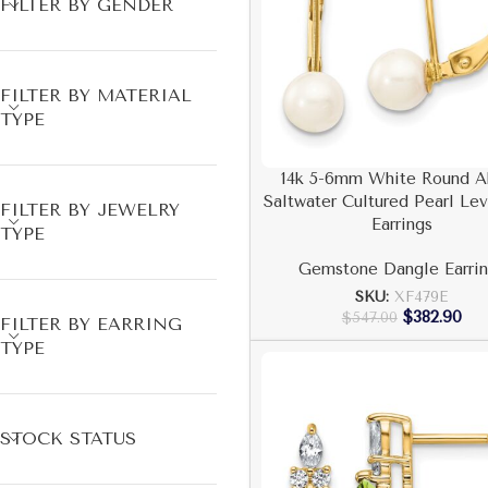
FILTER BY GENDER
FILTER BY MATERIAL
TYPE
14k 5-6mm White Round A
Saltwater Cultured Pearl Le
FILTER BY JEWELRY
Earrings
TYPE
Gemstone Dangle Earrin
SKU:
XF479E
$
382.90
$
547.00
FILTER BY EARRING
TYPE
STOCK STATUS