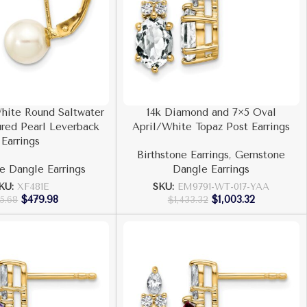
hite Round Saltwater
14k Diamond and 7×5 Oval
red Pearl Leverback
April/White Topaz Post Earrings
Earrings
Birthstone Earrings
,
Gemstone
 Dangle Earrings
Dangle Earrings
KU:
XF481E
SKU:
EM9791-WT-017-YAA
$
479.98
$
1,003.32
5.68
$
1,433.32