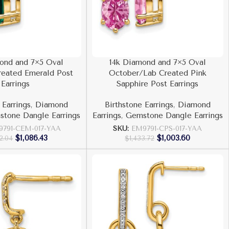
ond and 7×5 Oval
14k Diamond and 7×5 Oval
eated Emerald Post
October/Lab Created Pink
Earrings
Sapphire Post Earrings
 Earrings
,
Diamond
Birthstone Earrings
,
Diamond
tone Dangle Earrings
Earrings
,
Gemstone Dangle Earrings
9791-CEM-017-YAA
SKU:
EM9791-CPS-017-YAA
$
1,086.43
$
1,003.60
52.04
$
1,433.72