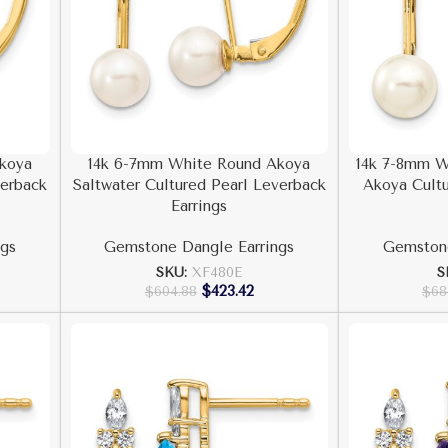
koya
14k 6-7mm White Round Akoya
14k 7-8mm W
verback
Saltwater Cultured Pearl Leverback
Akoya Cultu
Earrings
gs
Gemstone Dangle Earrings
Gemstone
SKU:
XF480E
S
$
423.42
$
604.88
$
68