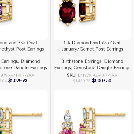
ond and 7×5 Oval
14k Diamond and 7×5 Oval
ethyst Post Earrings
January/Garnet Post Earrings
 Earrings
,
Diamond
Birthstone Earrings
,
Diamond
tone Dangle Earrings
Earrings
,
Gemstone Dangle Earrings
9791-AM-017-YAA
SKU:
EM9791-GA-017-YAA
$
1,029.73
$
1,007.50
71.04
$
1,439.28