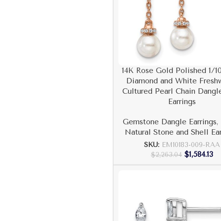
14K Rose Gold Polished 1/10
Diamond and White Fresh
Cultured Pearl Chain Dangl
Earrings
Gemstone Dangle Earrings
,
Natural Stone and Shell Ea
SKU:
EM10183-009-RAA
$
1,584.13
$
2,263.04