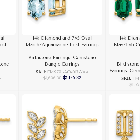
al
14k Diamond and 7×5 Oval
14k Diam
ost
March/Aquamarine Post Earrings
May/Lab Cr
Birthstone Earrings
,
Gemstone
tone
Dangle Earrings
Birthstone
Earrings
,
Gems
SKU:
EM9791-AQ-017-YAA
$
1,145.82
$
1,636.88
A
SKU:
EM
$
1,5