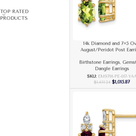
TOP RATED
PRODUCTS
14k Diamond and 7×5 Ov
August/Peridot Post Earr
Birthstone Earrings
,
Gems
Dangle Earrings
SKU:
EM9791-PE-017-YA
$
1,015.87
$
1,451.24