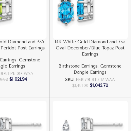
old Diamond and 7×5
14K White Gold Diamond and 7×5
Peridot Post Earrings
Oval December/Blue Topaz Post
Earrings
Earrings
,
Gemstone
gle Earrings
Birthstone Earrings
,
Gemstone
Dangle Earrings
9791-PE-017-WAA
$
1,021.94
59.92
SKU:
EM9791-BT-017-WAA
$
1,043.70
$
1,491.00