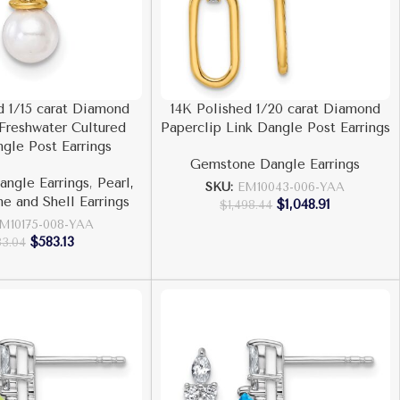
d 1/15 carat Diamond
14K Polished 1/20 carat Diamond
Freshwater Cultured
Paperclip Link Dangle Post Earrings
ngle Post Earrings
Gemstone Dangle Earrings
ngle Earrings
,
Pearl,
SKU:
EM10043-006-YAA
ne and Shell Earrings
$
1,048.91
$
1,498.44
M10175-008-YAA
$
583.13
33.04