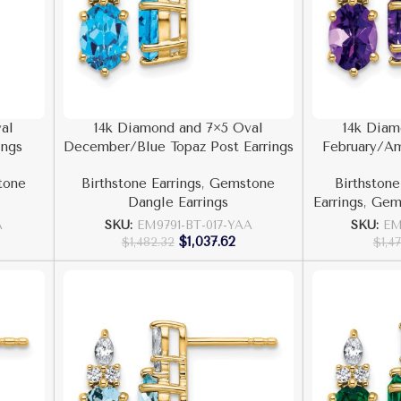
al
14k Diamond and 7×5 Oval
14k Diam
ings
December/Blue Topaz Post Earrings
February/Am
tone
Birthstone Earrings
,
Gemstone
Birthstone
Dangle Earrings
Earrings
,
Gems
A
SKU:
EM9791-BT-017-YAA
SKU:
EM
$
1,037.62
$
1,482.32
$
1,4