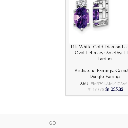
14K White Gold Diamond a
Oval February/Amethyst 
Earrings
Birthstone Earrings
,
Gems
Dangle Earrings
SKU:
EM9791-AM-017-W
$
1,035.83
$
1,479.76
GQ