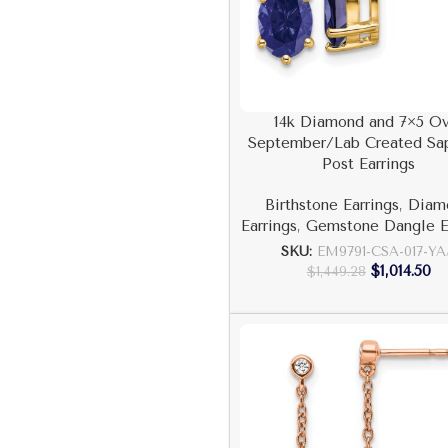
14k Diamond and 7×5 Ov
September/Lab Created Sa
Post Earrings
Birthstone Earrings
,
Diam
Earrings
,
Gemstone Dangle E
SKU:
EM9791-CSA-017-Y
$
1,014.50
$
1,449.28