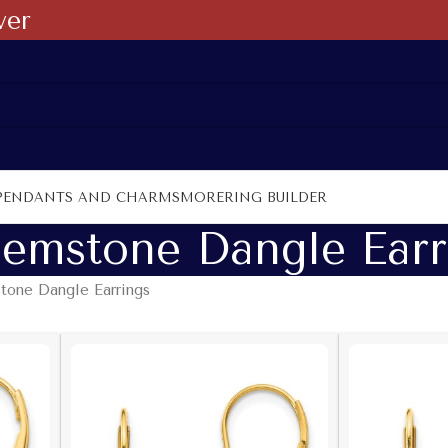
ver
PENDANTS AND CHARMS
MORE
RING BUILDER
emstone Dangle Earr
one Dangle Earrings