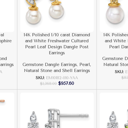
al
14K Polished 1/10 carat Diamond
14K Polishe
pphire
and White Freshwater Cultured
and White 
Pearl Leaf Design Dangle Post
Pearl Da
Earrings
ond
Gemstone Da
arrings
Gemstone Dangle Earrings
,
Pearl,
Natural Sto
Natural Stone and Shell Earrings
AA
SKU:
E
$
8
SKU:
EM10182-010-YAA
$
957.60
$
1,368.00