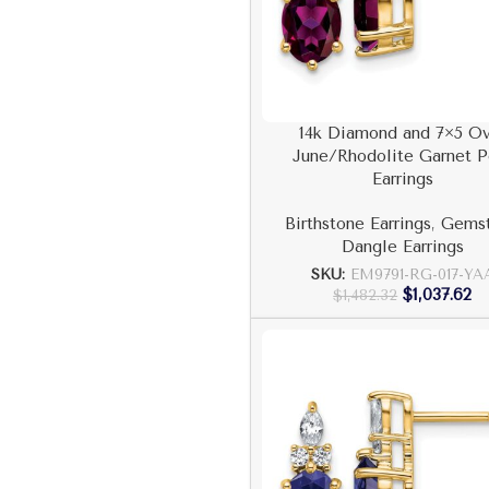
14k Diamond and 7×5 Ov
June/Rhodolite Garnet P
Earrings
Birthstone Earrings
,
Gems
Dangle Earrings
SKU:
EM9791-RG-017-YA
$
1,037.62
$
1,482.32