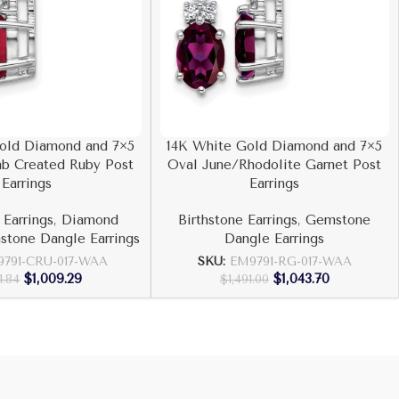
old Diamond and 7×5
14K White Gold Diamond and 7×5
ab Created Ruby Post
Oval June/Rhodolite Garnet Post
Earrings
Earrings
 Earrings
,
Diamond
Birthstone Earrings
,
Gemstone
tone Dangle Earrings
Dangle Earrings
791-CRU-017-WAA
SKU:
EM9791-RG-017-WAA
$
1,009.29
$
1,043.70
1.84
$
1,491.00