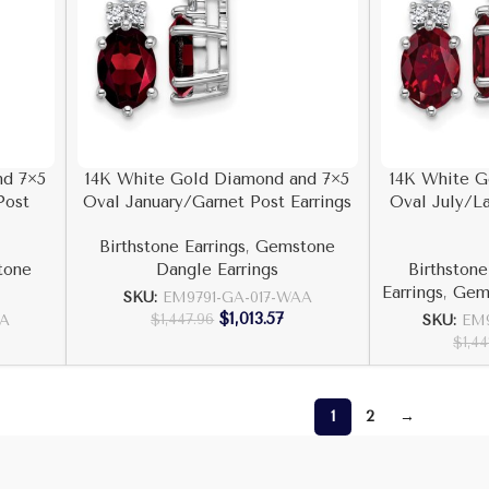
nd 7×5
14K White Gold Diamond and 7×5
14K White G
Post
Oval January/Garnet Post Earrings
Oval July/L
Birthstone Earrings
,
Gemstone
tone
Dangle Earrings
Birthstone
Earrings
,
Gems
SKU:
EM9791-GA-017-WAA
$
1,013.57
$
1,447.96
AA
SKU:
EM9
$
1,44
1
2
→