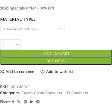
2026 Specials Offer - 30% Off
MATERIAL TYPE
ADD TO CART
BUY NOW
Add to compare
Add to wishlist
SKU:
10FIG160ID
Categories:
Figaro Chain Bracelets
,
ID Bracelets
Share: