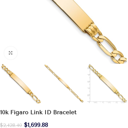
Click to enlarge
10k Figaro Link ID Bracelet
$
1,699.88
$
2,428.40