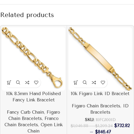
Related products
10k 8.5mm Hand Polished
10k Figaro Link ID Bracelet
Fancy Link Bracelet
Figaro Chain Bracelets
,
ID
Fancy Curb Chain
,
Figaro
Bracelets
Chain Bracelets
,
Franco
SKU:
10FG100ID
Chain Bracelets
,
Open Link
$
732.82
$
1,046.88
–
$
1,209.24
Chain
–
$
846.47