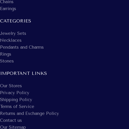
Chains
Earrings
CATEGORIES
Jewelry Sets
Necklaces
Pendants and Charms
Rings
Stones
IMPORTANT LINKS
Our Stores
Privacy Policy
Shipping Policy
Terms of Service
Returns and Exchange Policy
Contact us
Our Sitemap