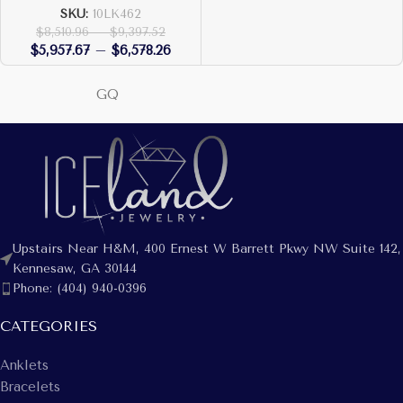
SKU:
10LK462
$
8,510.96
–
$
9,397.52
$
5,957.67
–
$
6,578.26
GQ
Upstairs Near H&M, 400 Ernest W Barrett Pkwy NW Suite 142,
Kennesaw, GA 30144
Phone: (404) 940-0396
CATEGORIES
Anklets
Bracelets