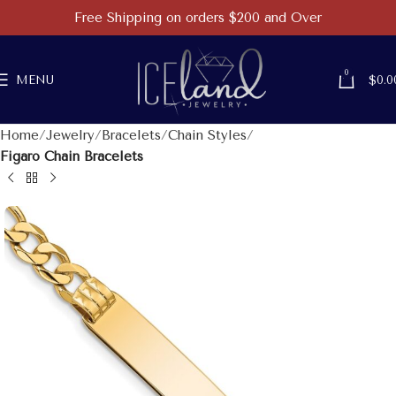
Free Shipping on orders $200 and Over
0
MENU
$
0.0
Home
Jewelry
Bracelets
Chain Styles
Figaro Chain Bracelets