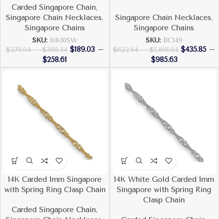
Carded Singapore Chain
,
Singapore Chain Necklaces
,
Singapore Chain Necklaces
,
Singapore Chains
Singapore Chains
SKU:
10K10SW
SKU:
BC149
$
189.03
–
$
435.85
–
$
270.04
–
$
369.44
$
622.64
–
$
1,408.04
$
258.61
$
985.63
14K Carded 1mm Singapore
14K White Gold Carded 1mm
with Spring Ring Clasp Chain
Singapore with Spring Ring
Clasp Chain
Carded Singapore Chain
,