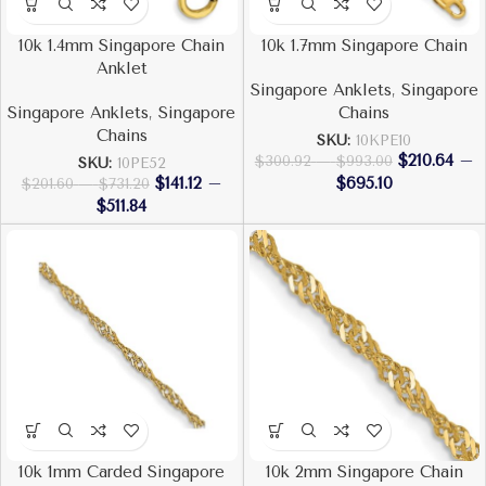
10k 1.4mm Singapore Chain
10k 1.7mm Singapore Chain
Anklet
Singapore Anklets
,
Singapore
Singapore Anklets
,
Singapore
Chains
Chains
SKU:
10KPE10
$
210.64
–
$
300.92
–
$
993.00
SKU:
10PE52
$
141.12
–
$
695.10
$
201.60
–
$
731.20
$
511.84
10k 1mm Carded Singapore
10k 2mm Singapore Chain