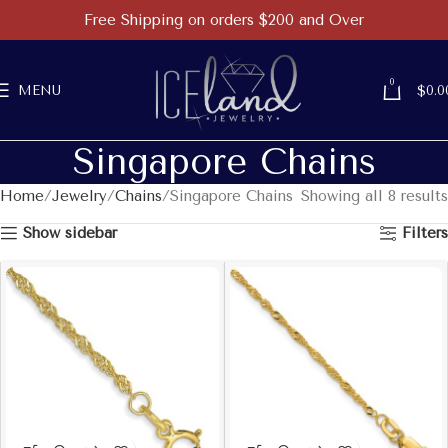
Free Shipping on orders $200 and Over
0
MENU
$
0.0
Singapore Chains
Home
Jewelry
Chains
Singapore Chains
Showing all 8 results
Show sidebar
Filters