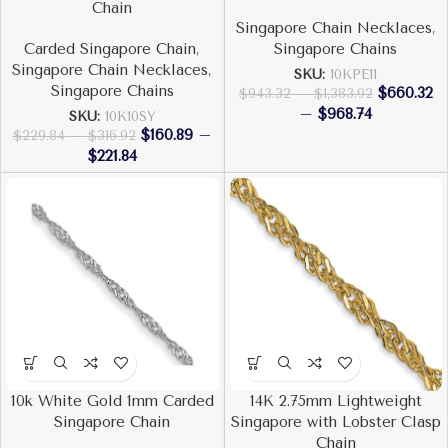
Chain
Singapore Chain Necklaces
,
Carded Singapore Chain
,
Singapore Chains
Singapore Chain Necklaces
,
SKU:
10KPE11
Singapore Chains
$
660.32
$
943.32
–
$
1,383.92
–
$
968.74
SKU:
10K10SY
$
160.89
–
$
229.84
–
$
316.92
$
221.84
10k White Gold 1mm Carded
14K 2.75mm Lightweight
Singapore Chain
Singapore with Lobster Clasp
Chain