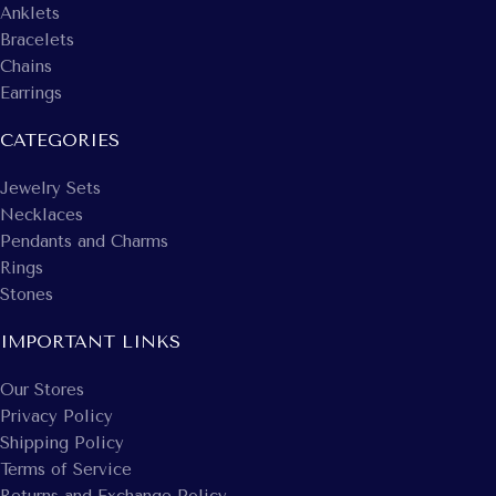
Anklets
Bracelets
Chains
Earrings
CATEGORIES
Jewelry Sets
Necklaces
Pendants and Charms
Rings
Stones
IMPORTANT LINKS
Our Stores
Privacy Policy
Shipping Policy
Terms of Service
Returns and Exchange Policy