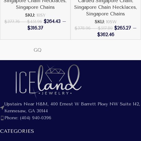
Singapore Chain Necklaces
,
Carded Singapore Chain
,
Singapore Chains
Singapore Chain Necklaces
,
Singapore Chains
SKU:
10SY
$
264.43
–
$
377.76
–
$
451.96
SKU:
10SW
$
316.37
$
265.27
–
$
378.96
–
$
517.80
$
362.46
GQ
Upstairs Near H&M, 400 Ernest W Barrett Pkwy NW Suite 142,
Kennesaw, GA 30144
Phone: (404) 940-0396
CATEGORIES