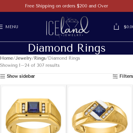
Free Shipping on orders $200 and Over
0
MENU
$
0.0
Diamond Rings
Home
Jewelry
Rings
Diamond Rings
Showing 1–24 of 307 results
Show sidebar
Filters