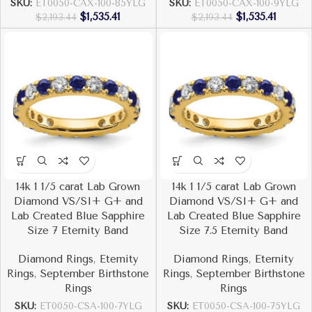
SKU:
ET0050-CAX-100-85YLG
SKU:
ET0050-CAX-100-9YLG
$
1,535.41
$
1,535.41
$
2,193.44
$
2,193.44
14k 1 1/5 carat Lab Grown
14k 1 1/5 carat Lab Grown
Diamond VS/SI+ G+ and
Diamond VS/SI+ G+ and
Lab Created Blue Sapphire
Lab Created Blue Sapphire
Size 7 Eternity Band
Size 7.5 Eternity Band
Diamond Rings
,
Eternity
Diamond Rings
,
Eternity
Rings
,
September Birthstone
Rings
,
September Birthstone
Rings
Rings
SKU:
ET0050-CSA-100-7YLG
SKU:
ET0050-CSA-100-75YLG