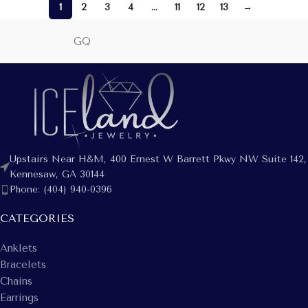
1
2
3
4
…
11
12
13
→
GQ
Upstairs Near H&M, 400 Ernest W Barrett Pkwy NW Suite 142,
Kennesaw, GA 30144
Phone: (404) 940-0396
CATEGORIES
Anklets
Bracelets
Chains
Earrings