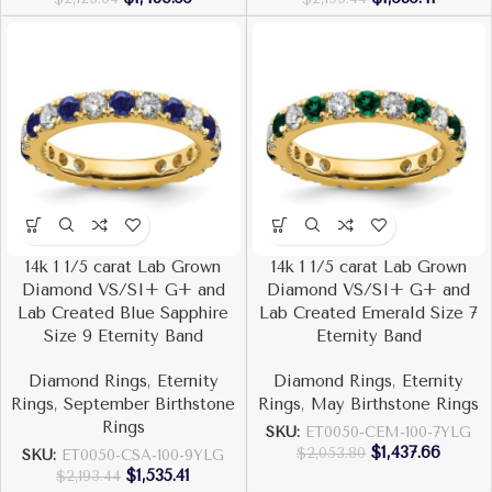
14k 1 1/5 carat Lab Grown
14k 1 1/5 carat Lab Grown
Diamond VS/SI+ G+ and
Diamond VS/SI+ G+ and
Lab Created Blue Sapphire
Lab Created Emerald Size 7
Size 9 Eternity Band
Eternity Band
Diamond Rings
,
Eternity
Diamond Rings
,
Eternity
Rings
,
September Birthstone
Rings
,
May Birthstone Rings
Rings
SKU:
ET0050-CEM-100-7YLG
$
1,437.66
$
2,053.80
SKU:
ET0050-CSA-100-9YLG
$
1,535.41
$
2,193.44