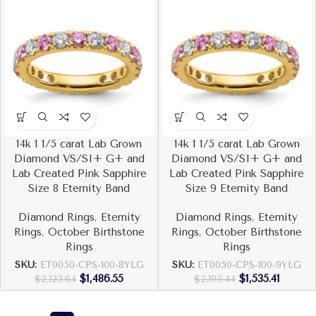
14k 1 1/5 carat Lab Grown
14k 1 1/5 carat Lab Grown
Diamond VS/SI+ G+ and
Diamond VS/SI+ G+ and
Lab Created Pink Sapphire
Lab Created Pink Sapphire
Size 8 Eternity Band
Size 9 Eternity Band
Diamond Rings
,
Eternity
Diamond Rings
,
Eternity
Rings
,
October Birthstone
Rings
,
October Birthstone
Rings
Rings
SKU:
ET0050-CPS-100-8YLG
SKU:
ET0050-CPS-100-9YLG
$
1,486.55
$
1,535.41
$
2,123.64
$
2,193.44