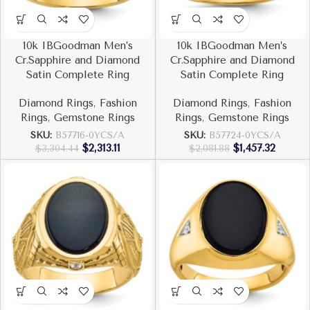
10k IBGoodman Men’s
10k IBGoodman Men’s
Cr.Sapphire and Diamond
Cr.Sapphire and Diamond
Satin Complete Ring
Satin Complete Ring
Diamond Rings
,
Fashion
Diamond Rings
,
Fashion
Rings
,
Gemstone Rings
Rings
,
Gemstone Rings
SKU:
B57716-0YCS/A
SKU:
B57724-0YCS/A
$
2,313.11
$
1,457.32
$
3,304.44
$
2,081.88