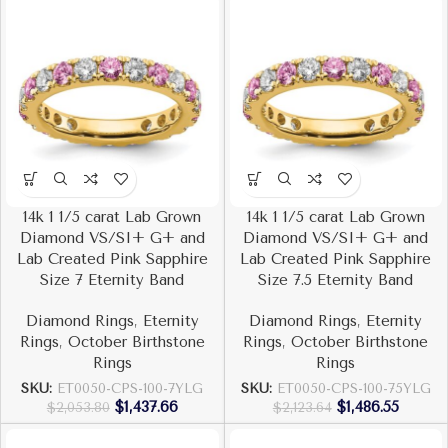
14k 1 1/5 carat Lab Grown
14k 1 1/5 carat Lab Grown
Diamond VS/SI+ G+ and
Diamond VS/SI+ G+ and
Lab Created Pink Sapphire
Lab Created Pink Sapphire
Size 7 Eternity Band
Size 7.5 Eternity Band
Diamond Rings
,
Eternity
Diamond Rings
,
Eternity
Rings
,
October Birthstone
Rings
,
October Birthstone
Rings
Rings
SKU:
ET0050-CPS-100-7YLG
SKU:
ET0050-CPS-100-75YLG
$
1,437.66
$
1,486.55
$
2,053.80
$
2,123.64