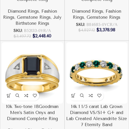
Diamond Rings
,
Fashion
Diamond Rings
,
Fashion
Rings
,
Gemstone Rings
,
July
Rings
,
Gemstone Rings
Birthstone Rings
SKU:
B84685-0YCR/A
$
3,378.98
$
4,827.12
SKU:
B52133-0YR/A
$
2,448.40
$
3,497.72
10k Two-tone IBGoodman
14k 1 1/5 carat Lab Grown
Men’s Satin Onyx and
Diamond VS/SI+ G+ and
Diamond Complete Ring
Lab Created Alexandrite Size
7 Eternity Band