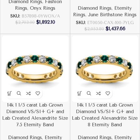
Diamond Rings
,
Fashion
Rings
,
Onyx Rings
Diamond Rings
,
Eternity
Rings
,
June Birthstone Rings
SKU:
B57898-0YWOX/A
$
1,892.10
$
2,703.00
SKU:
ET0050-CAX-100-7YLG
$
1,437.66
$
2,053.80
14k 1 1/5 carat Lab Grown
14k 1 1/5 carat Lab Grown
Diamond VS/SI+ G+ and
Diamond VS/SI+ G+ and
Lab Created Alexandrite Size
Lab Created Alexandrite Size
7.5 Eternity Band
8 Eternity Band
Diamond Rings
,
Eternity
Diamond Rings
,
Eternity