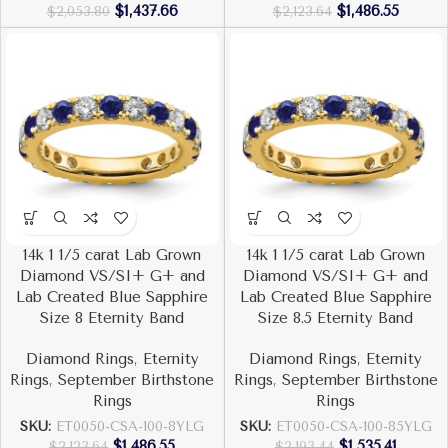
$
1,437.66
$
1,486.55
$
2,053.80
$
2,123.64
14k 1 1/5 carat Lab Grown
14k 1 1/5 carat Lab Grown
Diamond VS/SI+ G+ and
Diamond VS/SI+ G+ and
Lab Created Blue Sapphire
Lab Created Blue Sapphire
Size 8 Eternity Band
Size 8.5 Eternity Band
Diamond Rings
,
Eternity
Diamond Rings
,
Eternity
Rings
,
September Birthstone
Rings
,
September Birthstone
Rings
Rings
SKU:
ET0050-CSA-100-8YLG
SKU:
ET0050-CSA-100-85YLG
$
1,486.55
$
1,535.41
$
2,123.64
$
2,193.44