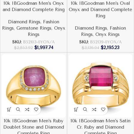
10k IBGoodman Men’s Onyx
10k IBGoodman Men’s Oval
and Diamond Complete Ring
Onyx and Diamond Complete
Ring
Diamond Rings
,
Fashion
Rings
,
Gemstone Rings
,
Onyx
Diamond Rings
,
Fashion
Rings
Rings
,
Onyx Rings
SKU:
B52103-0YOX/A
SKU:
B52139-0YOX/A
$
1,997.74
$
2,195.23
$
2,853.92
$
3,136.04
10k IBGoodman Men’s Ruby
10k IBGoodman Men’s Satin
Doublet Stone and Diamond
Cr. Ruby and Diamond
Complete Ring
Complete Ring