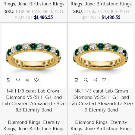
Rings
,
June Birthstone Rings
Rings
,
June Birthstone Rings
SKU:
ET0050-CAX-100-75YLG
SKU:
ET0050-CAX-100-8YLG
$
1,486.55
$
1,486.55
$
2,123.64
$
2,123.64
14k 1 1/5 carat Lab Grown
14k 1 1/5 carat Lab Grown
Diamond VS/SI+ G+ and
Diamond VS/SI+ G+ and
Lab Created Alexandrite Size
Lab Created Alexandrite Size
8.5 Eternity Band
9 Eternity Band
Diamond Rings
,
Eternity
Diamond Rings
,
Eternity
Rings
,
June Birthstone Rings
Rings
,
June Birthstone Rings