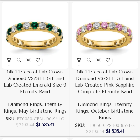
14k 1 1/5 carat Lab Grown
14k 1 1/5 carat Lab Grown
Diamond VS/SI+ G+ and
Diamond VS/SI+ G+ and
Lab Created Emerald Size 9
Lab Created Pink Sapphire
Eternity Band
Complete Eternity Band
Diamond Rings
,
Eternity
Diamond Rings
,
Eternity
Rings
,
May Birthstone Rings
Rings
,
October Birthstone
Rings
SKU:
ET0050-CEM-100-9YLG
$
1,535.41
$
2,193.44
SKU:
ET0050-CPS-100-85YLG
$
1,535.41
$
2,193.44