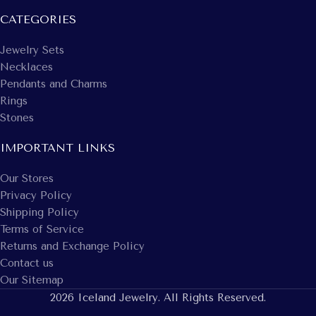
CATEGORIES
Jewelry Sets
Necklaces
Pendants and Charms
Rings
Stones
IMPORTANT LINKS
Our Stores
Privacy Policy
Shipping Policy
Terms of Service
Returns and Exchange Policy
Contact us
Our Sitemap
2026 Iceland Jewelry. All Rights Reserved.