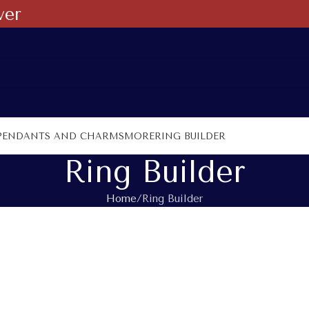
ver
PENDANTS AND CHARMS
MORE
RING BUILDER
Ring Builder
Home
Ring Builder