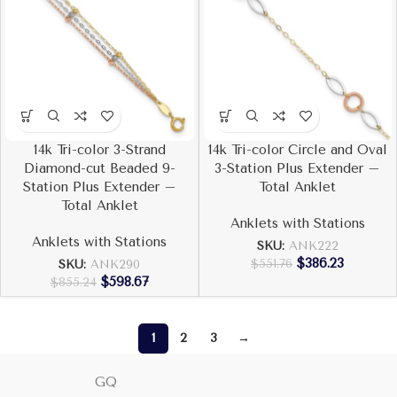
14k Tri-color 3-Strand
14k Tri-color Circle and Oval
Diamond-cut Beaded 9-
3-Station Plus Extender –
Station Plus Extender –
Total Anklet
Total Anklet
Anklets with Stations
Anklets with Stations
SKU:
ANK222
$
386.23
$
551.76
SKU:
ANK290
$
598.67
$
855.24
1
2
3
→
GQ