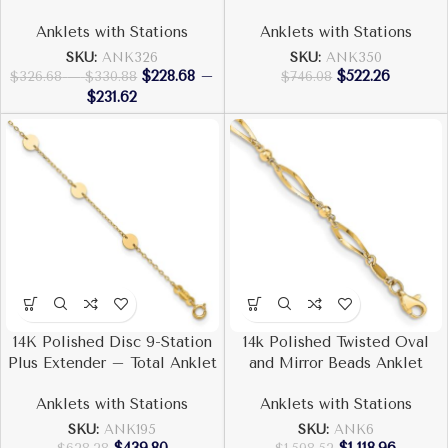
Anklets with Stations
Anklets with Stations
SKU:
ANK326
SKU:
ANK350
$
228.68
–
$
522.26
$
326.68
–
$
330.88
$
746.08
$
231.62
14K Polished Disc 9-Station
14k Polished Twisted Oval
Plus Extender – Total Anklet
and Mirror Beads Anklet
Anklets with Stations
Anklets with Stations
SKU:
ANK195
SKU:
ANK6