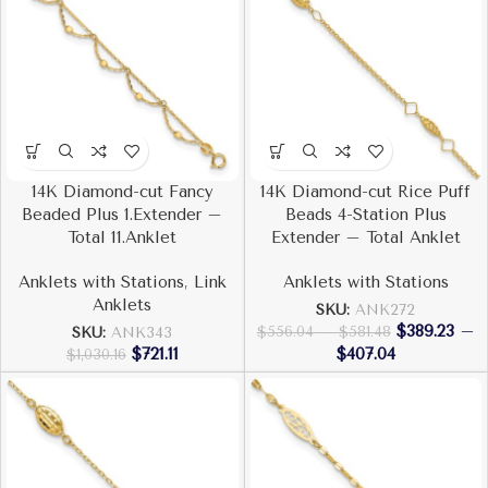
14K Diamond-cut Fancy
14K Diamond-cut Rice Puff
Beaded Plus 1.Extender –
Beads 4-Station Plus
Total 11.Anklet
Extender – Total Anklet
Anklets with Stations
,
Link
Anklets with Stations
Anklets
SKU:
ANK272
$
389.23
–
$
556.04
–
$
581.48
SKU:
ANK343
$
721.11
$
407.04
$
1,030.16