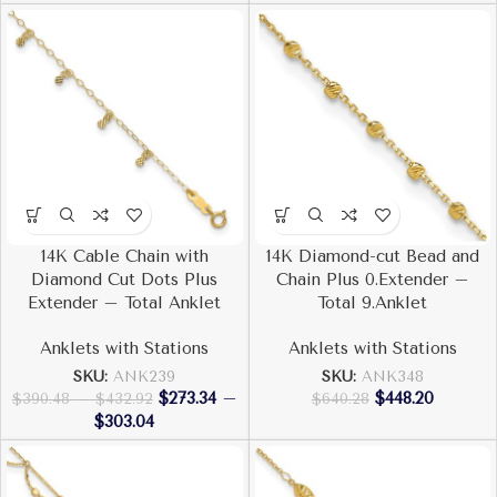
14K Cable Chain with
14K Diamond-cut Bead and
Diamond Cut Dots Plus
Chain Plus 0.Extender –
Extender – Total Anklet
Total 9.Anklet
Anklets with Stations
Anklets with Stations
SKU:
ANK239
SKU:
ANK348
$
273.34
–
$
448.20
$
390.48
–
$
432.92
$
640.28
$
303.04