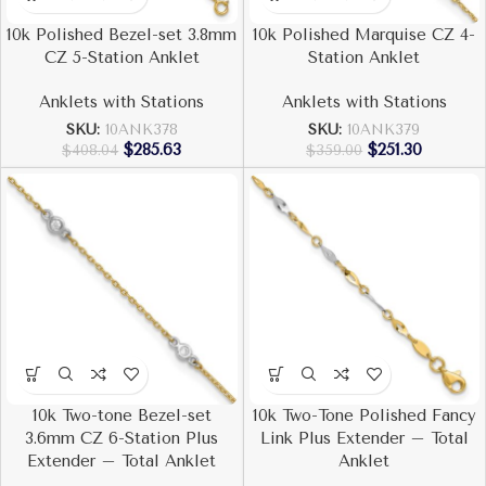
10k Polished Bezel-set 3.8mm
10k Polished Marquise CZ 4-
CZ 5-Station Anklet
Station Anklet
Anklets with Stations
Anklets with Stations
SKU:
10ANK378
SKU:
10ANK379
$
285.63
$
251.30
$
408.04
$
359.00
10k Two-tone Bezel-set
10k Two-Tone Polished Fancy
3.6mm CZ 6-Station Plus
Link Plus Extender – Total
Extender – Total Anklet
Anklet