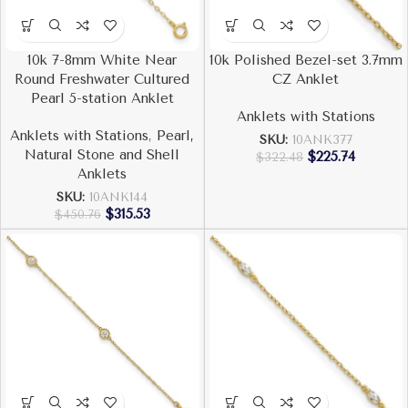
10k 7-8mm White Near
10k Polished Bezel-set 3.7mm
Round Freshwater Cultured
CZ Anklet
Pearl 5-station Anklet
Anklets with Stations
Anklets with Stations
,
Pearl,
SKU:
10ANK377
Natural Stone and Shell
$
225.74
$
322.48
Anklets
SKU:
10ANK144
$
315.53
$
450.76