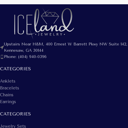
Upstairs Near H&M, 400 Ernest W Barrett Pkwy NW Suite 142,
Kennesaw, GA 30144
Phone: (404) 940-0396
CATEGORIES
Anklets
Bracelets
Chains
Earrings
CATEGORIES
Jewelry Sets