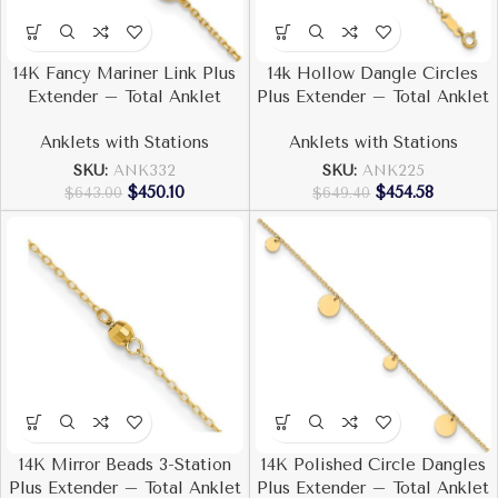
14K Fancy Mariner Link Plus
14k Hollow Dangle Circles
Extender – Total Anklet
Plus Extender – Total Anklet
Anklets with Stations
Anklets with Stations
SKU:
ANK332
SKU:
ANK225
$
450.10
$
454.58
$
643.00
$
649.40
14K Mirror Beads 3-Station
14K Polished Circle Dangles
Plus Extender – Total Anklet
Plus Extender – Total Anklet