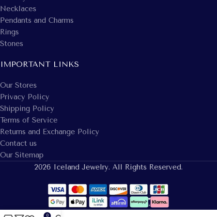
Necklaces
Pendants and Charms
Rings
Stones
IMPORTANT LINKS
Our Stores
Privacy Policy
Shipping Policy
Terms of Service
Returns and Exchange Policy
Contact us
Our Sitemap
2026 Iceland Jewelry. All Rights Reserved.
0