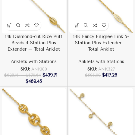
14k Diamond-cut Rice Puff
14K Fancy Filigree Link 5-
Beads 4-Station Plus
Station Plus Extender –
Extender – Total Anklet
Total Anklet
Anklets with Stations
Anklets with Stations
SKU:
ANK180
SKU:
ANK327
$
439.71
–
$
417.26
$
628.16
–
$
670.64
$
596.08
$
469.45