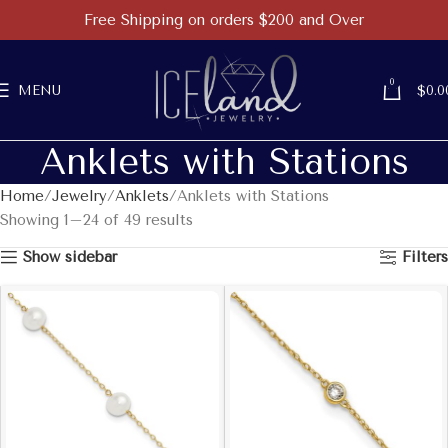
Free Shipping on orders $200 and Over
0
MENU
$
0.0
Anklets with Stations
Home
Jewelry
Anklets
Anklets with Stations
Showing 1–24 of 49 results
Show sidebar
Filters