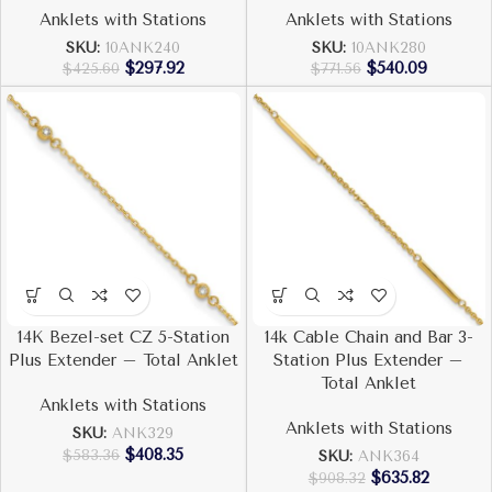
Anklets with Stations
Anklets with Stations
SKU:
10ANK240
SKU:
10ANK280
$
297.92
$
540.09
$
425.60
$
771.56
14K Bezel-set CZ 5-Station
14k Cable Chain and Bar 3-
Plus Extender – Total Anklet
Station Plus Extender –
Total Anklet
Anklets with Stations
Anklets with Stations
SKU:
ANK329
$
408.35
$
583.36
SKU:
ANK364
$
635.82
$
908.32