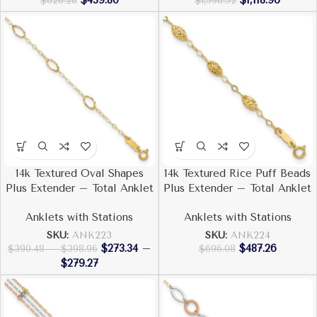
$
439.80
$
1,118.96
$
628.28
$
1,598.52
14k Textured Oval Shapes
14k Textured Rice Puff Beads
Plus Extender – Total Anklet
Plus Extender – Total Anklet
Anklets with Stations
Anklets with Stations
SKU:
ANK223
SKU:
ANK224
$
273.34
–
$
487.26
$
390.48
–
$
398.96
$
696.08
$
279.27