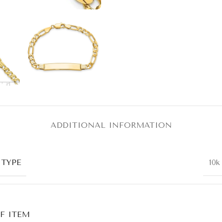
ADDITIONAL INFORMATION
 TYPE
10k
F ITEM