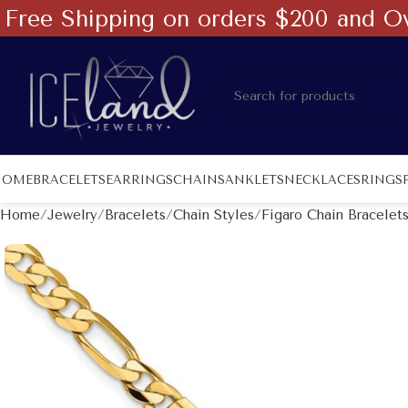
Free Shipping on orders $200 and O
HOME
BRACELETS
EARRINGS
CHAINS
ANKLETS
NECKLACES
RINGS
Home
Jewelry
Bracelets
Chain Styles
Figaro Chain Bracelet