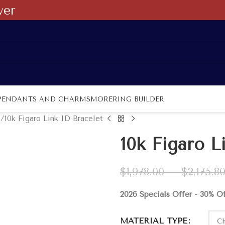
ver
PENDANTS AND CHARMS
MORE
RING BUILDER
s
10k Figaro Link ID Bracelet
10k Figaro L
$
1,978.00
–
$
2,175.8
2026 Specials Offer - 30% O
MATERIAL TYPE