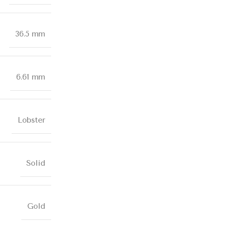
36.5 mm
6.61 mm
Lobster
Solid
Gold