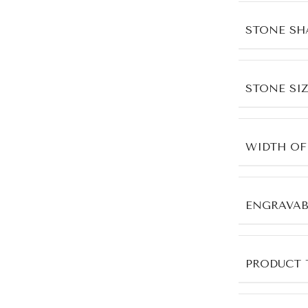
STONE SH
STONE SIZ
WIDTH OF
ENGRAVAB
PRODUCT 