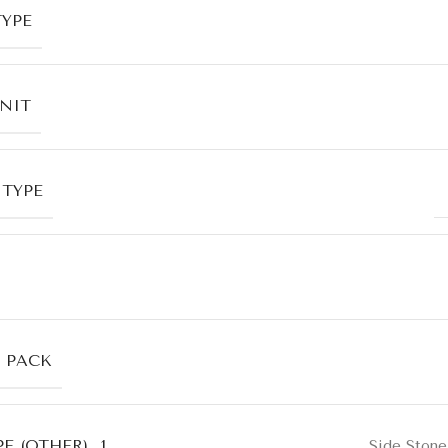
TYPE
UNIT
 TYPE
R PACK
E (OTHER)_1
Side Stone