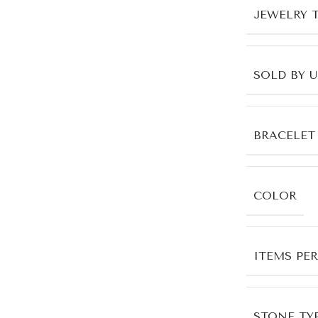
JEWELRY 
SOLD BY 
BRACELET
COLOR
ITEMS PE
STONE TYP