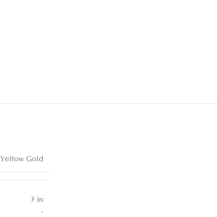
 Yellow Gold
7 in
,