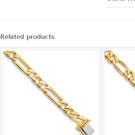
Related products