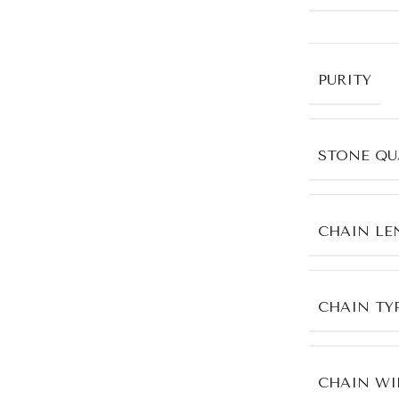
PURITY
STONE QU
CHAIN LE
CHAIN TY
CHAIN WI