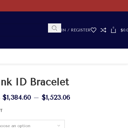
0
LOGIN / REGISTER
$
0.
ink ID Bracelet
$
1,384.60
–
$
1,523.06
0
ff