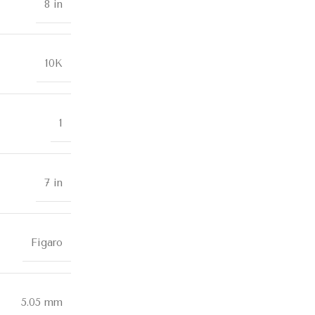
8 in
10K
1
7 in
Figaro
5.05 mm