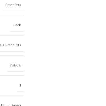
Bracelets
Each
ID Bracelets
Yellow
1
 Mounting(s)