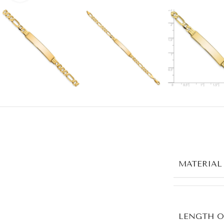
MATERIAL
LENGTH O