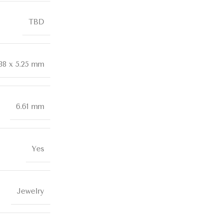
TBD
.38 x 5.25 mm
6.61 mm
Yes
Jewelry