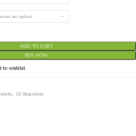
ADD TO CART
BUY NOW
 to wishlist
celets
,
ID Bracelets