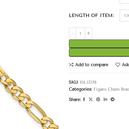
LENGTH OF ITEM
Add to compare
Add
SKU:
10LID78
Categories:
Figaro Chain Bra
Share: