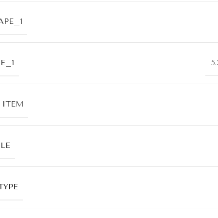
APE_1
E_1
5
 ITEM
LE
TYPE