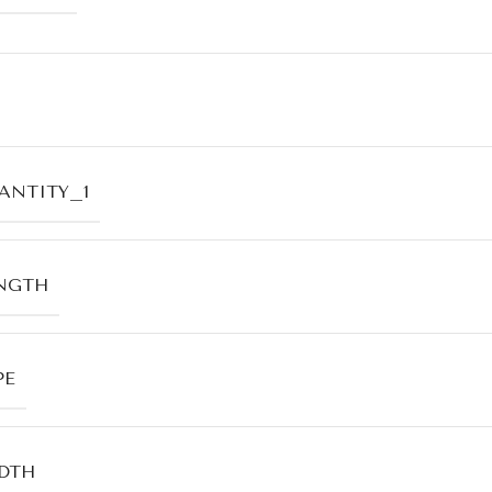
ANTITY_1
NGTH
PE
DTH