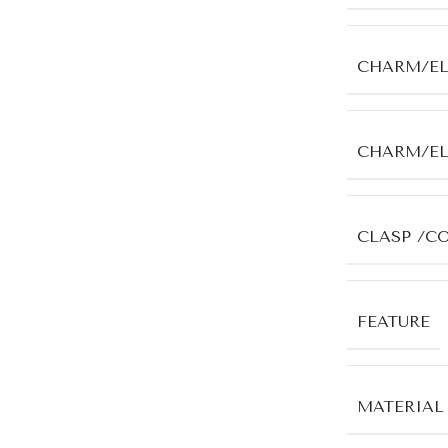
CHARM/E
CHARM/E
CLASP /C
FEATURE
MATERIAL