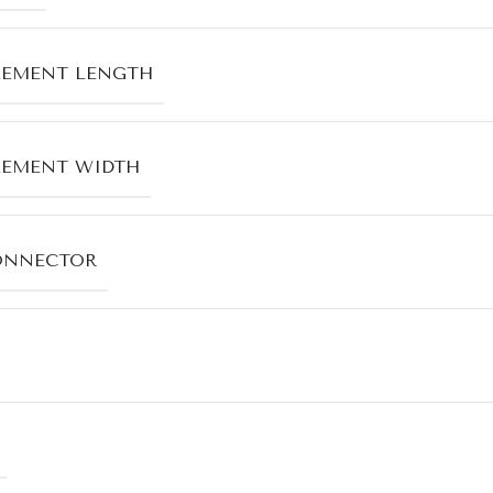
LEMENT LENGTH
LEMENT WIDTH
ONNECTOR