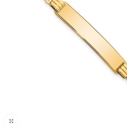
Click to enlarge