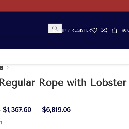
0
LOGIN / REGISTER
$
0.
Regular Rope with Lobster
$
1,367.60
–
$
6,819.06
2
ff