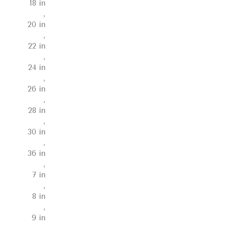
18 in
,
20 in
,
22 in
,
24 in
,
26 in
,
28 in
,
30 in
,
36 in
,
7 in
,
8 in
,
9 in