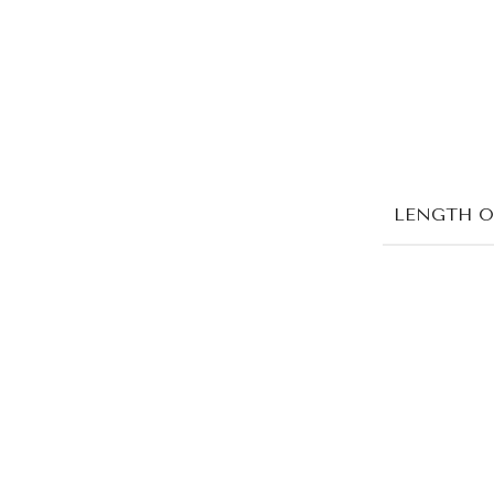
LENGTH O