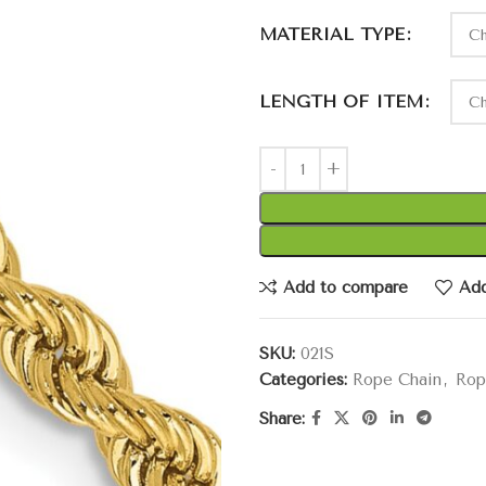
MATERIAL TYPE
LENGTH OF ITEM
Add to compare
Add
SKU:
021S
Categories:
Rope Chain
,
Rop
Share: