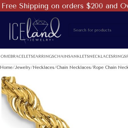
Free Shipping on orders $200 and O
HOME
BRACELETS
EARRINGS
CHAINS
ANKLETS
NECKLACES
RINGS
Home
Jewelry
Necklaces
Chain Necklaces
Rope Chain Neck