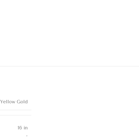
 Yellow Gold
16 in
,