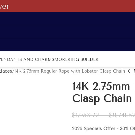
ver
PENDANTS AND CHARMS
MORE
RING BUILDER
laces
14K 2.75mm Regular Rope with Lobster Clasp Chain
14K 2.75mm 
Clasp Chain
$
1,953.72
–
$
9,741.5
2026 Specials Offer - 30% O