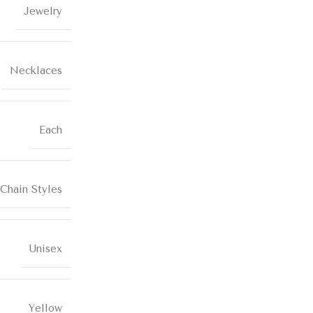
Jewelry
Necklaces
Each
Chain Styles
Unisex
Yellow