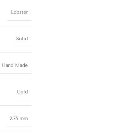
Lobster
Solid
Hand Made
Gold
2.75 mm