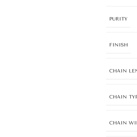
PURITY
FINISH
CHAIN LE
CHAIN TY
CHAIN WI