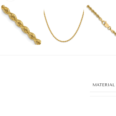
MATERIAL