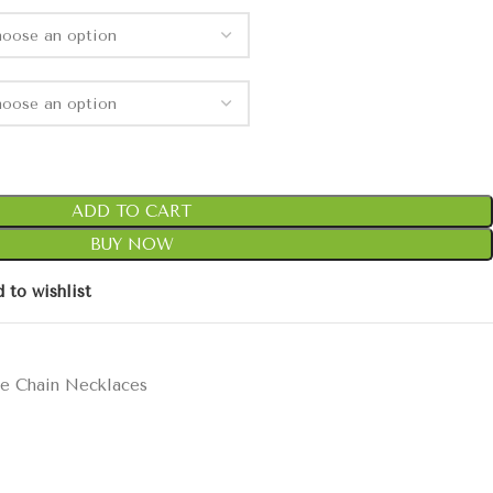
ADD TO CART
BUY NOW
 to wishlist
e Chain Necklaces