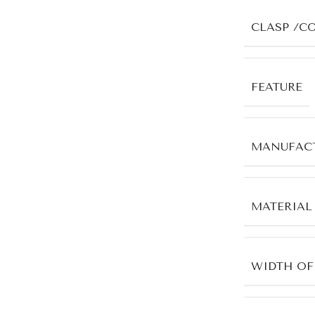
CLASP /C
FEATURE
MANUFACT
MATERIAL
WIDTH OF