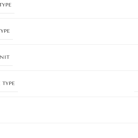
TYPE
TYPE
UNIT
 TYPE