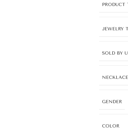
PRODUCT 
JEWELRY 
SOLD BY 
NECKLACE
GENDER
COLOR