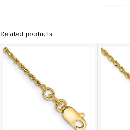
Related products