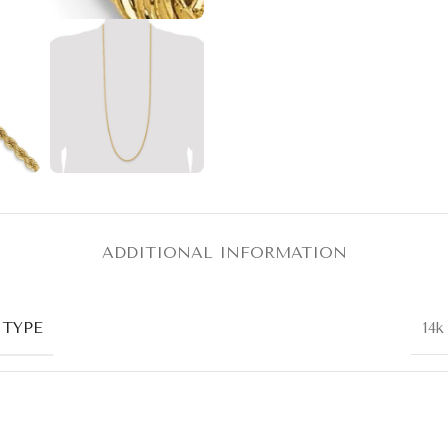
ADDITIONAL INFORMATION
 TYPE
14k