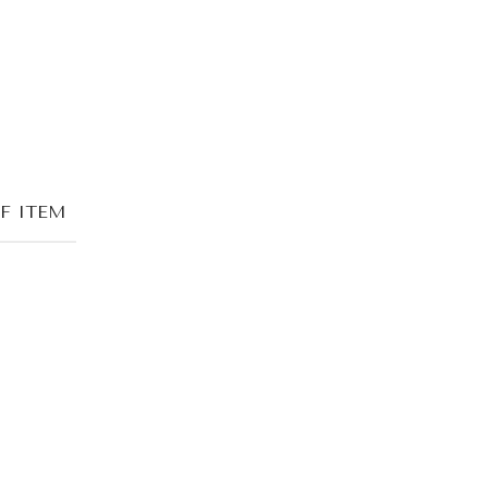
F ITEM