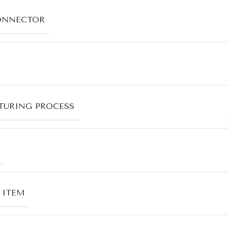
ONNECTOR
URING PROCESS
 ITEM