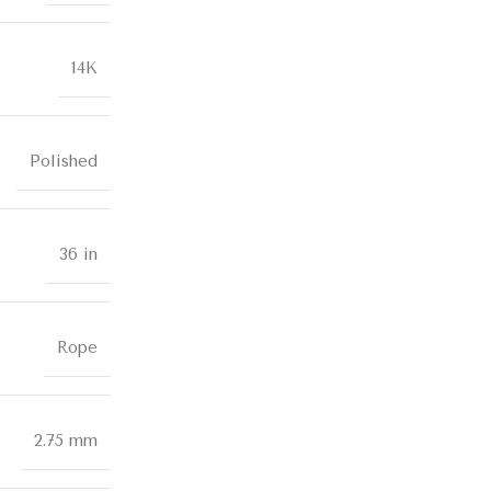
14K
Polished
36 in
Rope
2.75 mm