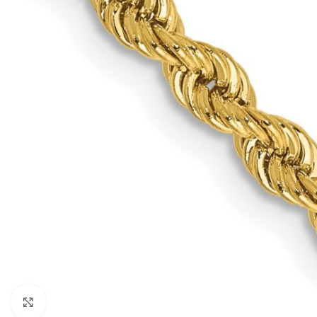
Click to enlarge