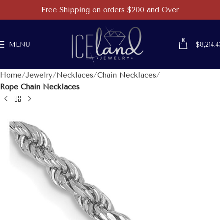
Free Shipping on orders $200 and Over
18
MENU
$
8,214.4
Home
Jewelry
Necklaces
Chain Necklaces
Rope Chain Necklaces