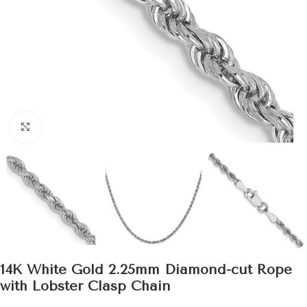
Click to enlarge
14K White Gold 2.25mm Diamond-cut Rope
with Lobster Clasp Chain