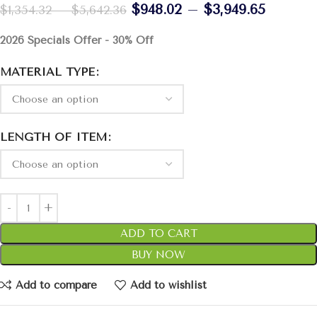
$
948.02
–
$
3,949.65
$
1,354.32
–
$
5,642.36
2026 Specials Offer - 30% Off
MATERIAL TYPE
LENGTH OF ITEM
ADD TO CART
BUY NOW
Add to compare
Add to wishlist