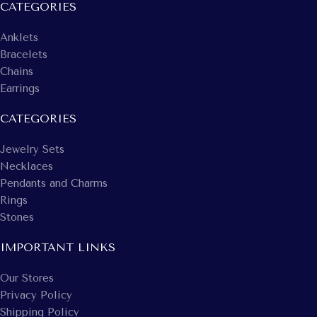
CATEGORIES
Anklets
Bracelets
Chains
Earrings
CATEGORIES
Jewelry Sets
Necklaces
Pendants and Charms
Rings
Stones
IMPORTANT LINKS
Our Stores
Privacy Policy
Shipping Policy