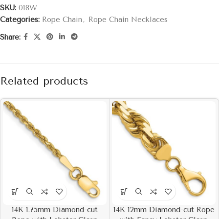
SKU:
018W
Categories:
Rope Chain
,
Rope Chain Necklaces
Share:
Related products
14K 1.75mm Diamond-cut
14K 12mm Diamond-cut Rope