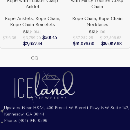
Rope with Lobster Clasp
with Fancy Lobster Clasp
Anklet
Chain
Rope Anklets
,
Rope Chain
,
Rope Chain
,
Rope Chain
Rope Chain Bracelets
Necklaces
SKU:
014L
SKU:
100
$
501.45
–
$
716.36
–
$
3,789.20
$
87,252.28
–
$
122,596.68
$
2,652.44
$
61,076.60
–
$
85,817.68
GQ
Upstairs Near H&M, 400 Ernest W Barrett Pkwy NW Suite 142,
Kennesaw, GA 30144
Phone: (404) 940-0396