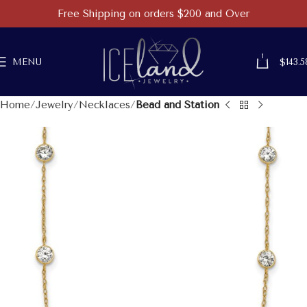
Free Shipping on orders $200 and Over
1
MENU
$
143.5
Home
Jewelry
Necklaces
Bead and Station