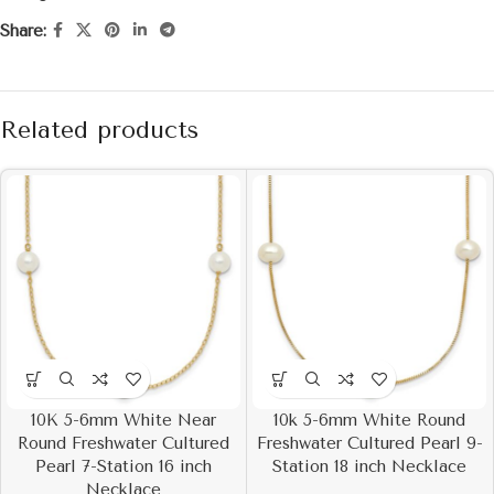
Share:
Related products
10K 5-6mm White Near
10k 5-6mm White Round
Round Freshwater Cultured
Freshwater Cultured Pearl 9-
Pearl 7-Station 16 inch
Station 18 inch Necklace
Necklace