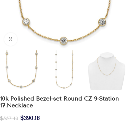
Click to enlarge
10k Polished Bezel-set Round CZ 9-Station
17.Necklace
$
390.18
$
557.40