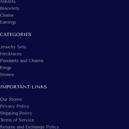
Anklets
Bracelets
Chains
Earrings
CATEGORIES
Jewelry Sets
Necklaces
Pendants and Charms
Rings
Stones
IMPORTANT LINKS
Our Stores
Privacy Policy
Shipping Policy
Terms of Service
Returns and Exchange Policy