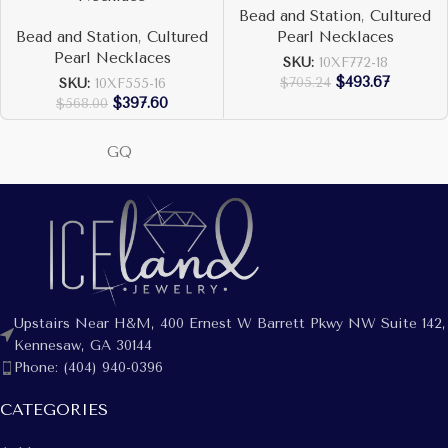
Bead and Station
,
Cultured
Bead and Station
,
Cultured
Pearl Necklaces
Pearl Necklaces
SKU:
10XF772-18
$
493.67
$
705.24
SKU:
10XF555-16
$
397.60
$
568.00
GQ
Upstairs Near H&M, 400 Ernest W Barrett Pkwy NW Suite 142,
Kennesaw, GA 30144
Phone: (404) 940-0396
CATEGORIES