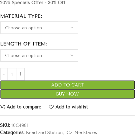
2026 Specials Offer - 30% Off
MATERIAL TYPE
LENGTH OF ITEM
ADD TO CART
BUY NOW
Add to compare
Add to wishlist
SKU:
10C4981
Categories:
Bead and Station
,
CZ Necklaces