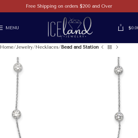
Free Shipping on orders $200 and Over
0
MENU
$
0.0
Home
Jewelry
Necklaces
Bead and Station