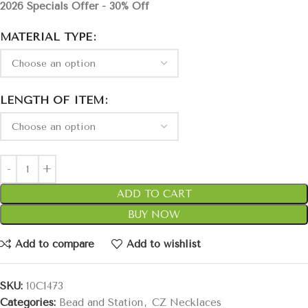
2026 Specials Offer - 30% Off
MATERIAL TYPE
LENGTH OF ITEM
ADD TO CART
BUY NOW
Add to compare
Add to wishlist
SKU:
10C1473
Categories:
Bead and Station
,
CZ Necklaces