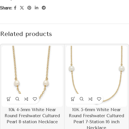
Share:
Related products
10k 4-5mm White Near
10K 5-6mm White Near
Round Freshwater Cultured
Round Freshwater Cultured
Pearl 8-station Necklace
Pearl 7-Station 16 inch
Necklace