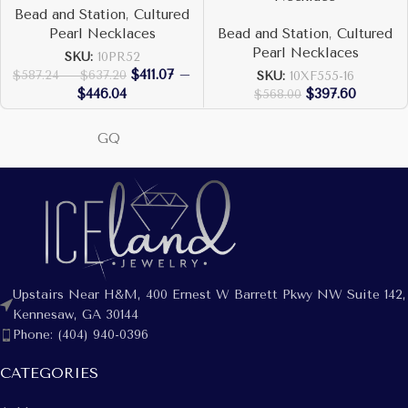
Bead and Station
,
Cultured
Pearl Necklaces
Bead and Station
,
Cultured
Pearl Necklaces
SKU:
10PR52
$
411.07
–
$
587.24
–
$
637.20
SKU:
10XF555-16
$
446.04
$
397.60
$
568.00
GQ
Upstairs Near H&M, 400 Ernest W Barrett Pkwy NW Suite 142,
Kennesaw, GA 30144
Phone: (404) 940-0396
CATEGORIES