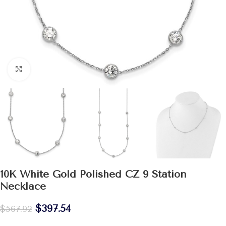
Click to enlarge
10K White Gold Polished CZ 9 Station
Necklace
$
397.54
$
567.92