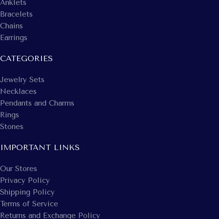
Anklets
Bracelets
Chains
Earrings
CATEGORIES
Jewelry Sets
Necklaces
Pendants and Charms
Rings
Stones
IMPORTANT LINKS
Our Stores
Privacy Policy
Shipping Policy
Terms of Service
Returns and Exchange Policy