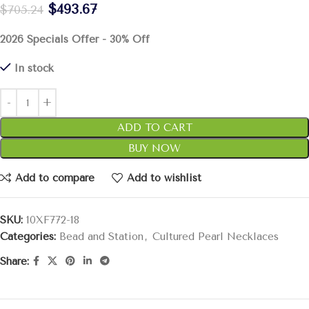
$
493.67
$
705.24
2026 Specials Offer - 30% Off
In stock
ADD TO CART
BUY NOW
Add to compare
Add to wishlist
SKU:
10XF772-18
Categories:
Bead and Station
,
Cultured Pearl Necklaces
Share: