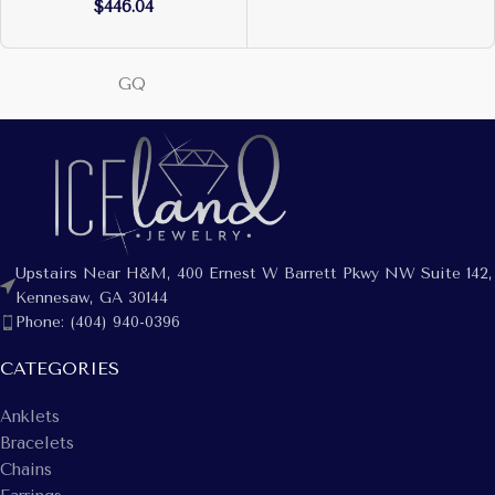
$
446.04
GQ
Upstairs Near H&M, 400 Ernest W Barrett Pkwy NW Suite 142,
Kennesaw, GA 30144
Phone: (404) 940-0396
CATEGORIES
Anklets
Bracelets
Chains