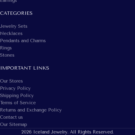
Earrings
CATEGORIES
Jewelry Sets
Necklaces
Pendants and Charms
Rings
Stones
IMPORTANT LINKS
Our Stores
Privacy Policy
Shipping Policy
Terms of Service
Returns and Exchange Policy
Contact us
Our Sitemap
2026 Iceland Jewelry. All Rights Reserved.