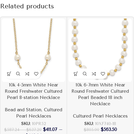
Related products
10k 4-5mm White Near
10k 6-7mm White Near
Round Freshwater Cultured
Round Freshwater Cultured
Pearl 8-station Necklace
Pearl Beaded 18 inch
Necklace
Bead and Station
,
Cultured
Pearl Necklaces
Cultured Pearl Necklaces
SKU:
10PR52
SKU:
10XF740-18
$
411.07
–
$
563.50
$
587.24
–
$
637.20
$
805.00