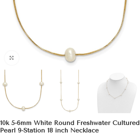
Click to enlarge
10k 5-6mm White Round Freshwater Cultured
Pearl 9-Station 18 inch Necklace