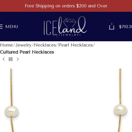
Free Shipping on orders $200 and Over
1
MENU
$
792.2
Home
Jewelry
Necklaces
Pearl Necklaces
Cultured Pearl Necklaces