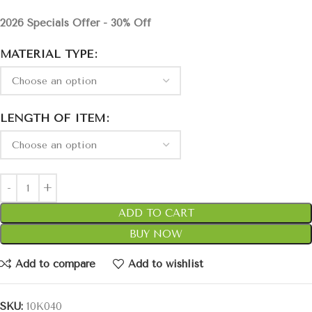
2026 Specials Offer - 30% Off
MATERIAL TYPE
LENGTH OF ITEM
ADD TO CART
BUY NOW
Add to compare
Add to wishlist
SKU:
10K040