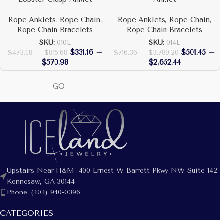
Rope Anklets
,
Rope Chain
,
Rope Anklets
,
Rope Chain
,
Rope Chain Bracelets
Rope Chain Bracelets
SKU:
010L
SKU:
014L
$
331.16
–
$
501.45
–
$
473.08
–
$
815.68
$
716.36
–
$
3,789.20
$
570.98
$
2,652.44
GQ
Upstairs Near H&M, 400 Ernest W Barrett Pkwy NW Suite 142,
Kennesaw, GA 30144
Phone: (404) 940-0396
CATEGORIES