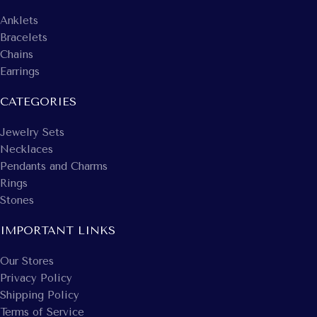
Anklets
Bracelets
Chains
Earrings
CATEGORIES
Jewelry Sets
Necklaces
Pendants and Charms
Rings
Stones
IMPORTANT LINKS
Our Stores
Privacy Policy
Shipping Policy
Terms of Service