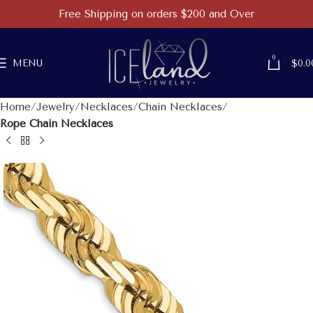
Free Shipping on orders $200 and Over
0
MENU
$
0.0
Home
Jewelry
Necklaces
Chain Necklaces
Rope Chain Necklaces