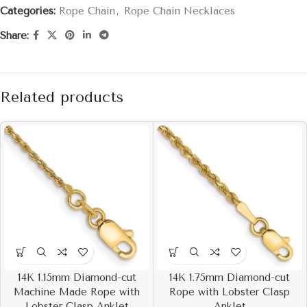
Categories:
Rope Chain
,
Rope Chain Necklaces
Share:
Related products
14K 1.15mm Diamond-cut
14K 1.75mm Diamond-cut
Machine Made Rope with
Rope with Lobster Clasp
Lobster Clasp Anklet
Anklet