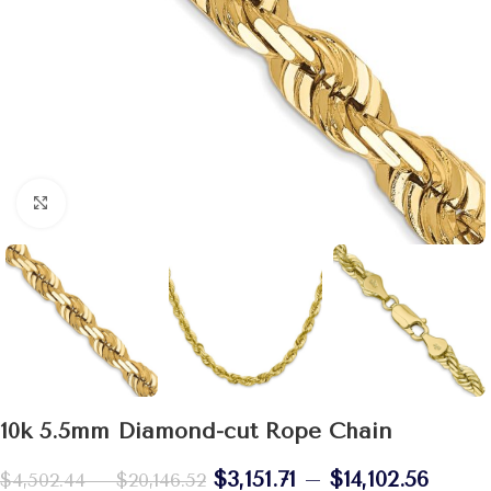
Click to enlarge
10k 5.5mm Diamond-cut Rope Chain
$
3,151.71
–
$
14,102.56
$
4,502.44
–
$
20,146.52