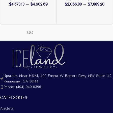
$
4,573.13
–
$
4,902.69
$
2,066.88
–
$
7,889.20
GQ
Upstairs Near H&M, 400 Ernest W Barrett Pkwy NW Suite 142,
Kennesaw, GA 30144
Phone: (404) 940-0396
CATEGORIES
Anklets