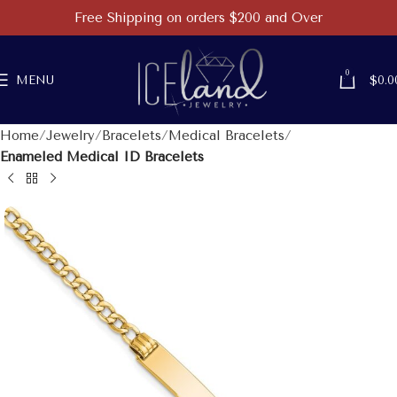
Free Shipping on orders $200 and Over
0
MENU
$
0.0
Home
Jewelry
Bracelets
Medical Bracelets
Enameled Medical ID Bracelets