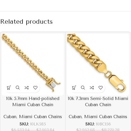
Related products
10k 5.7mm Hand-polished
10k 7.3mm Semi-Solid Miami
Miami Cuban Chain
Cuban Chain
Cuban
,
Miami Cuban Chains
Cuban
,
Miami Cuban Chains
SKU:
10LK585
SKU:
10BC156
$
6,533.04
–
$
7,003.84
$
2,952.68
–
$
11,270.28