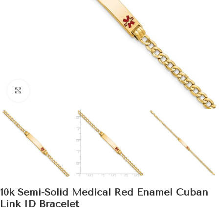
Click to enlarge
10k Semi-Solid Medical Red Enamel Cuban
Link ID Bracelet