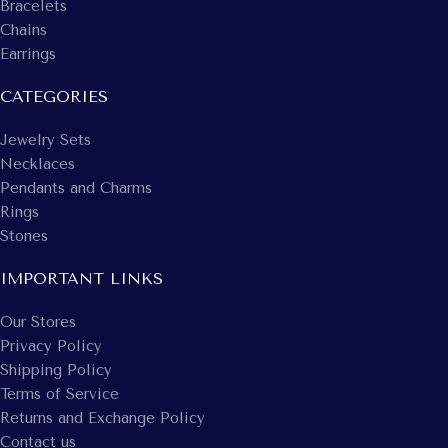
Bracelets
Chains
Earrings
CATEGORIES
Jewelry Sets
Necklaces
Pendants and Charms
Rings
Stones
IMPORTANT LINKS
Our Stores
Privacy Policy
Shipping Policy
Terms of Service
Returns and Exchange Policy
Contact us