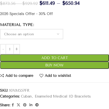
$
611.49
–
$
650.94
$
873.56
–
$
929.92
2026 Specials Offer - 30% Off
MATERIAL TYPE
ADD TO CART
BUY NOW
Add to compare
Add to wishlist
SKU:
10XM557FR
Categories:
Cuban
,
Enameled Medical ID Bracelets
Share: