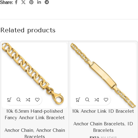
Share:
Related products
10k 6.5mm Hand-polished
10k Anchor Link ID Bracelet
Fancy Anchor Link Bracelet
Anchor Chain Bracelets
,
ID
Anchor Chain
,
Anchor Chain
Bracelets
Bracelets