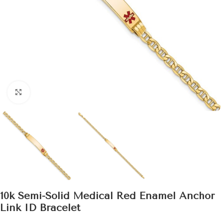
Click to enlarge
10k Semi-Solid Medical Red Enamel Anchor
Link ID Bracelet