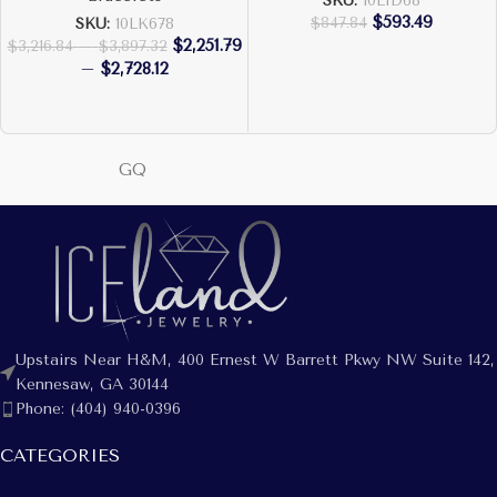
SKU:
10LID68
$
593.49
$
847.84
SKU:
10LK678
$
2,251.79
$
3,216.84
–
$
3,897.32
–
$
2,728.12
GQ
Upstairs Near H&M, 400 Ernest W Barrett Pkwy NW Suite 142,
Kennesaw, GA 30144
Phone: (404) 940-0396
CATEGORIES