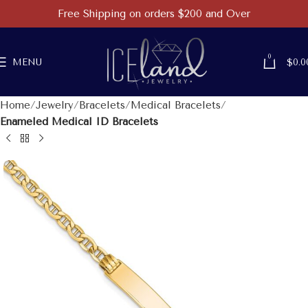
Free Shipping on orders $200 and Over
0
MENU
$
0.0
Home
Jewelry
Bracelets
Medical Bracelets
Enameled Medical ID Bracelets