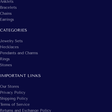
Anklets
Bracelets
Chains
Earrings
CATEGORIES
Jewelry Sets
Necklaces
Pendants and Charms
Rings
Stones
IMPORTANT LINKS
Our Stores
Privacy Policy
Shipping Policy
Terms of Service
Returns and Exchange Policy