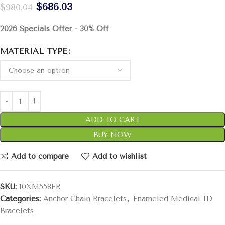
$
686.03
$
980.04
2026 Specials Offer - 30% Off
MATERIAL TYPE
ADD TO CART
BUY NOW
Add to compare
Add to wishlist
SKU:
10XM558FR
Categories:
Anchor Chain Bracelets
,
Enameled Medical ID
Bracelets