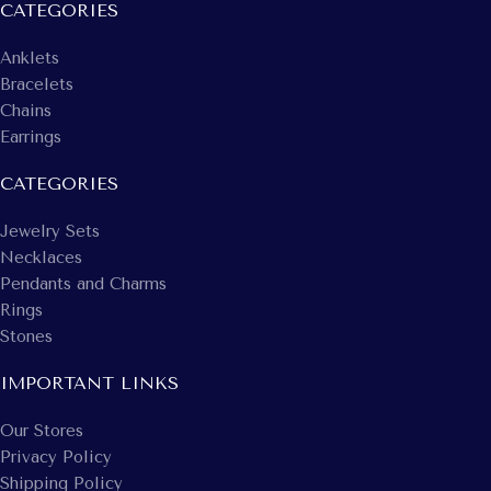
CATEGORIES
Anklets
Bracelets
Chains
Earrings
CATEGORIES
Jewelry Sets
Necklaces
Pendants and Charms
Rings
Stones
IMPORTANT LINKS
Our Stores
Privacy Policy
Shipping Policy