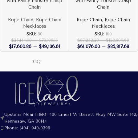
with Fancy Lobster Clasp
with Fancy Lobster Clasp
Chain
Chain
Rope Chain
,
Rope Chain
Rope Chain
,
Rope Chain
Necklaces
Necklaces
SKU:
80
SKU:
100
$
25,144.08
–
$
70,195.16
$
87,252.28
–
$
122,596.68
$
17,600.86
–
$
49,136.61
$
61,076.60
–
$
85,817.68
GQ
Upstairs Near H&M, 400 Ernest W Barrett Pkwy NW Suite 142,
Kennesaw, GA 30144
Phone: (404) 940-0396