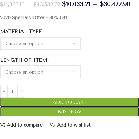
$
10,033.21
–
$
30,472.90
$
14,333.16
–
$
43,532.72
2026 Specials Offer - 30% Off
MATERIAL TYPE
LENGTH OF ITEM
ADD TO CART
BUY NOW
Add to compare
Add to wishlist