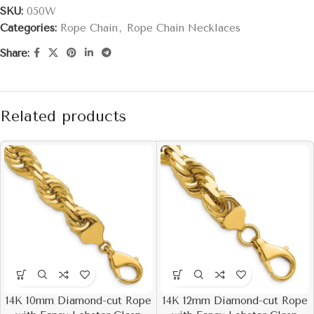
SKU:
050W
Categories:
Rope Chain
,
Rope Chain Necklaces
Share:
Related products
14K 10mm Diamond-cut Rope
14K 12mm Diamond-cut Rope