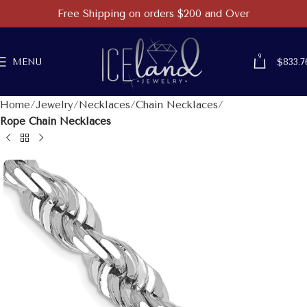
Free Shipping on orders $200 and Over
9
MENU
$
833.7
Home
Jewelry
Necklaces
Chain Necklaces
Rope Chain Necklaces