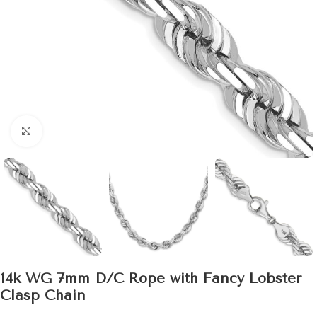
Click to enlarge
14k WG 7mm D/C Rope with Fancy Lobster
Clasp Chain