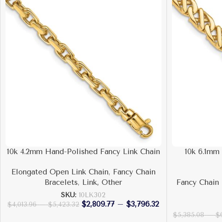
10k 4.2mm Hand-Polished Fancy Link Chain
10k 6.1mm
Elongated Open Link Chain
,
Fancy Chain
Bracelets
,
Link, Other
Fancy Chain 
SKU:
10LK302
$
2,809.77
–
$
3,796.32
$
4,013.96
–
$
5,423.32
$
5,385.08
–
$