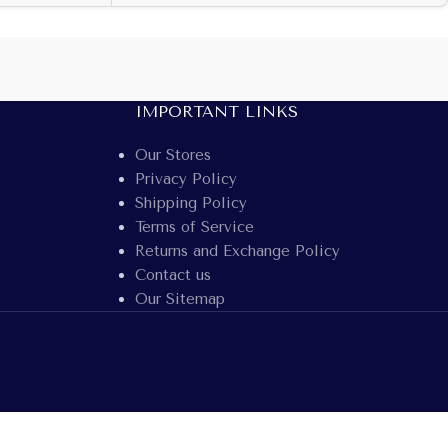
IMPORTANT LINKS
Our Stores
Privacy Policy
Shipping Policy
Terms of Service
Returns and Exchange Policy
Contact us
Our Sitemap