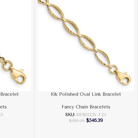
 Bracelet
10k Polished Oval Link Bracelet
ets
Fancy Chain Bracelets
25
SKU:
10FB1333Y-7.25
$
546.39
$
780.56