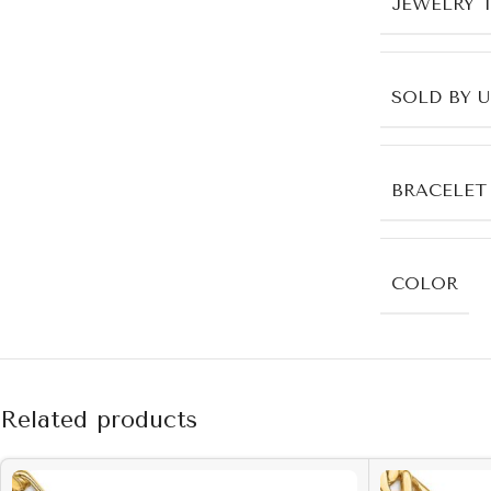
JEWELRY 
SOLD BY 
BRACELET
COLOR
Related products