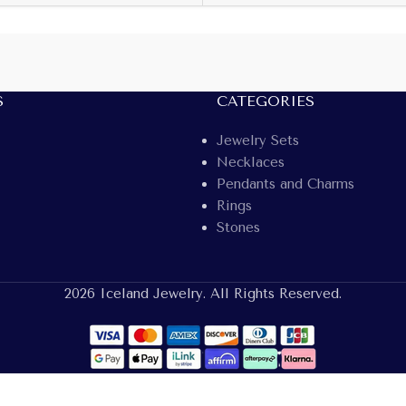
S
CATEGORIES
Jewelry Sets
Necklaces
Pendants and Charms
Rings
Stones
2026 Iceland Jewelry. All Rights Reserved.