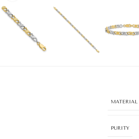
MATERIAL
PURITY