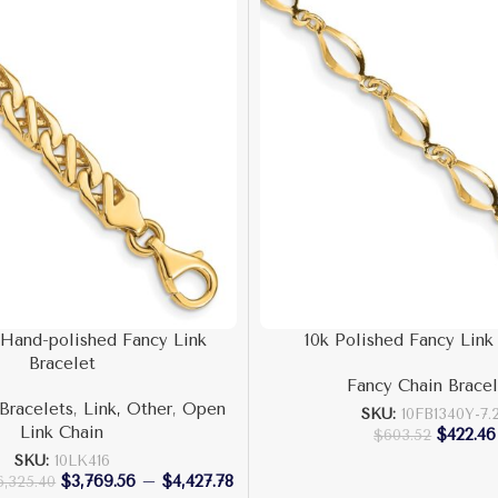
 Hand-polished Fancy Link
10k Polished Fancy Link
Bracelet
Fancy Chain Bracel
Bracelets
,
Link, Other
,
Open
SKU:
10FB1340Y-7.
Link Chain
$
422.46
$
603.52
SKU:
10LK416
$
3,769.56
–
$
4,427.78
6,325.40