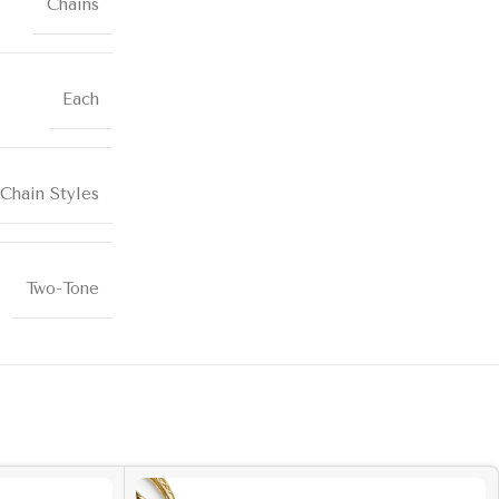
Chains
Each
Chain Styles
Two-Tone