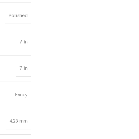
Polished
7 in
7 in
Fancy
4.25 mm