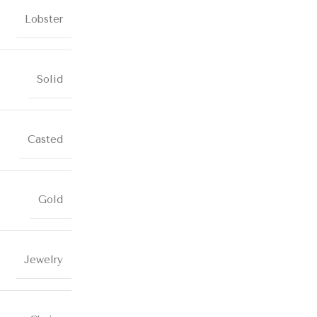
Lobster
Solid
Casted
Gold
Jewelry