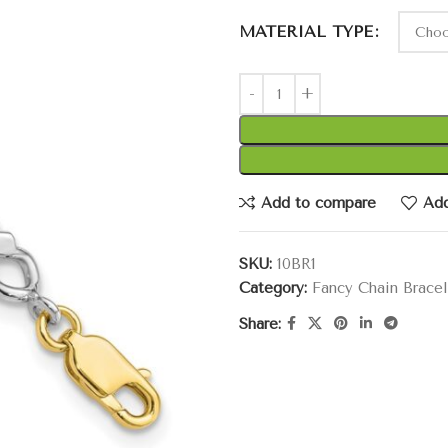
MATERIAL TYPE
Add to compare
Add
SKU:
10BR1
Category:
Fancy Chain Bracel
Share: