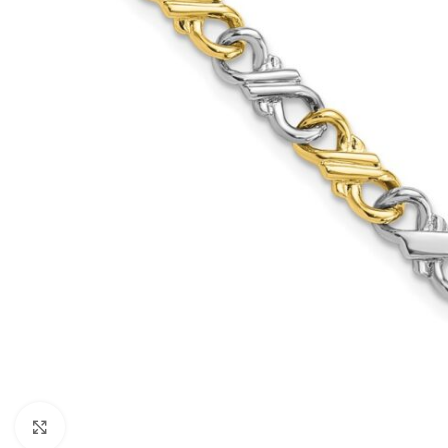
Click to enlarge