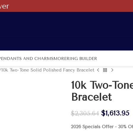
ver
PENDANTS AND CHARMS
MORE
RING BUILDER
10k Two-Tone Solid Polished Fancy Bracelet
10k Two-Tone
Bracelet
$
1,613.95
$
2,305.64
2026 Specials Offer - 30% O