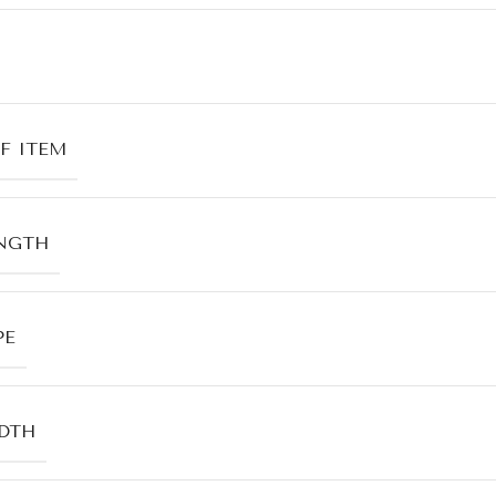
F ITEM
NGTH
PE
DTH