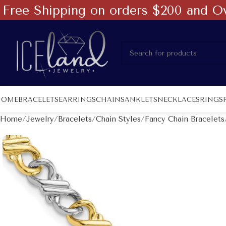
Free Shipping on orders $200 and O
HOME
BRACELETS
EARRINGS
CHAINS
ANKLETS
NECKLACES
RINGS
Home
Jewelry
Bracelets
Chain Styles
Fancy Chain Bracelets