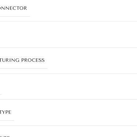
ONNECTOR
URING PROCESS
TYPE