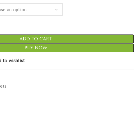
ADD TO CART
BUY NOW
 to wishlist
ets