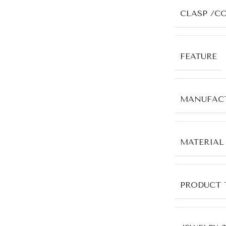
CLASP /C
FEATURE
MANUFACT
MATERIAL
PRODUCT 