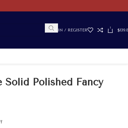
1
LOGIN / REGISTER
$
139.
 Solid Polished Fancy
ff