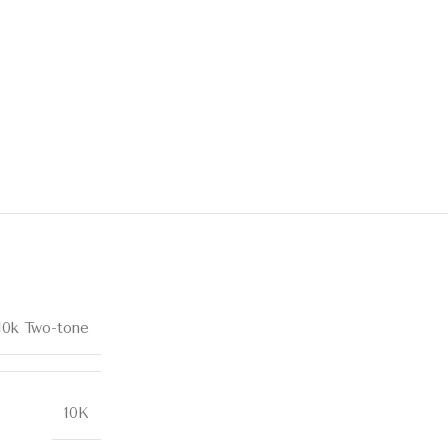
10k Two-tone
10K