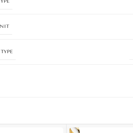
TYPE
UNIT
 TYPE