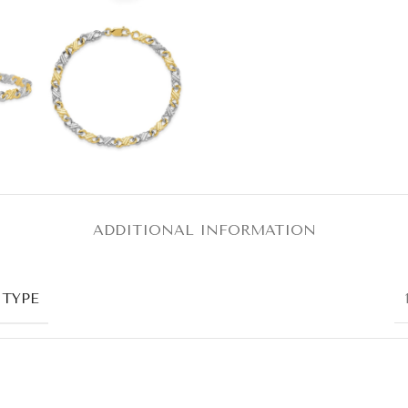
ADDITIONAL INFORMATION
 TYPE