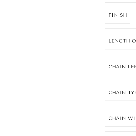
FINISH
LENGTH O
CHAIN LE
CHAIN TY
CHAIN WI