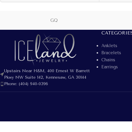
GQ
CATEGORIE
Anklets
Bracelets
Chains
Earrings
Upstairs Near H&M, 400 Ernest W Barrett
Pkwy NW Suite 142, Kennesaw, GA 30144
Phone: (404) 940-0396