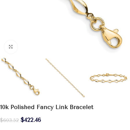
Click to enlarge
10k Polished Fancy Link Bracelet
$
422.46
$
603.52