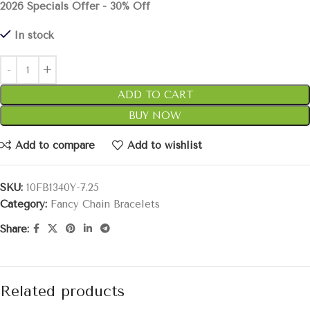
2026 Specials Offer - 30% Off
In stock
ADD TO CART
BUY NOW
Add to compare
Add to wishlist
SKU:
10FB1340Y-7.25
Category:
Fancy Chain Bracelets
Share:
Related products