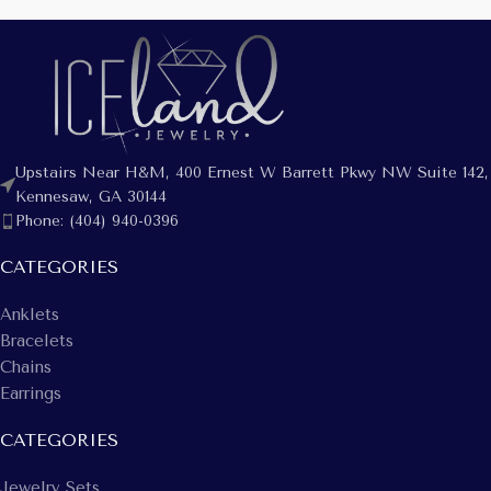
Upstairs Near H&M, 400 Ernest W Barrett Pkwy NW Suite 142,
Kennesaw, GA 30144
Phone: (404) 940-0396
CATEGORIES
Anklets
Bracelets
Chains
Earrings
CATEGORIES
Jewelry Sets