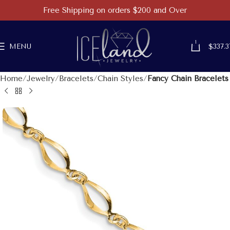
Free Shipping on orders $200 and Over
1
MENU
$
337.3
Home
Jewelry
Bracelets
Chain Styles
Fancy Chain Bracelets