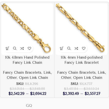
10k 4.8mm Hand Polished
10k 4mm Hand-polished
Fancy Link Chain
Fancy Link Bracelet
Fancy Chain Bracelets
,
Link,
Fancy Chain Bracelets
,
Link,
Other
,
Open Link Chain
Other
,
Open Link Chain
SKU:
10LK396
SKU:
10LK737
$
3,631.84
–
$
3,848.88
$
3,417.84
–
$
3,653.24
$
2,542.29
–
$
2,694.22
$
2,392.49
–
$
2,557.27
GQ