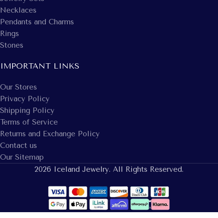
Necklaces
Pendants and Charms
Rings
Stones
IMPORTANT LINKS
Our Stores
Privacy Policy
Shipping Policy
Terms of Service
Returns and Exchange Policy
Contact us
Our Sitemap
2026 Iceland Jewelry. All Rights Reserved.