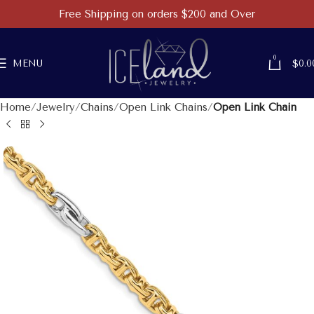
Free Shipping on orders $200 and Over
0
MENU
$
0.0
Home
Jewelry
Chains
Open Link Chains
Open Link Chain