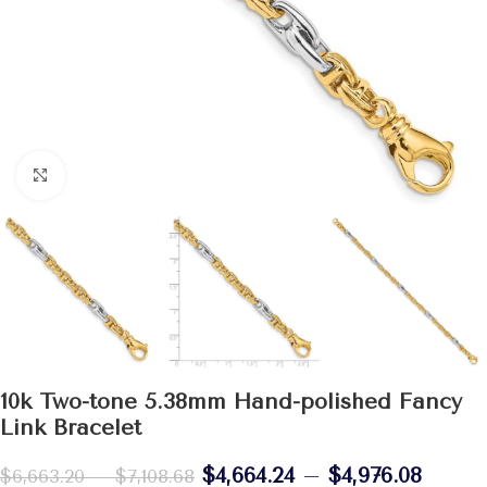
Click to enlarge
10k Two-tone 5.38mm Hand-polished Fancy
Link Bracelet
$
4,664.24
–
$
4,976.08
$
6,663.20
–
$
7,108.68