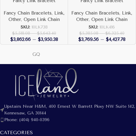
Fancy Link Bracelet
Fancy Link Bracelet
Fancy Chain Bracelets
,
Link,
Fancy Chain Bracelets
,
Link,
Other
,
Open Link Chain
Other
,
Open Link Chain
SKU:
10LK738
SKU:
10LK416
$
5,518.08
–
$
5,643.40
$
5,385.08
–
$
6,325.40
$
3,862.66
–
$
3,950.38
$
3,769.56
–
$
4,427.78
GQ
Upstairs Near H&M, 400 Ernest W Barrett Pkwy NW Suite 142,
Kennesaw, GA 30144
Phone: (404) 940-0396
CATEGORIES