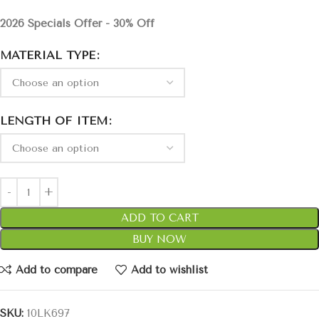
2026 Specials Offer - 30% Off
MATERIAL TYPE
LENGTH OF ITEM
ADD TO CART
BUY NOW
Add to compare
Add to wishlist
SKU:
10LK697