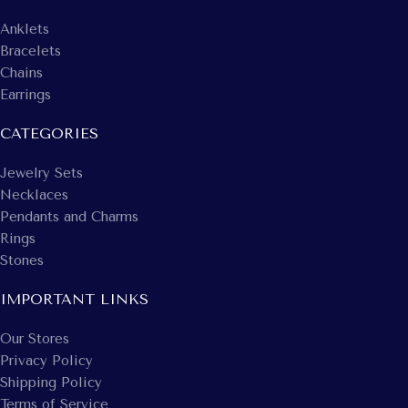
Anklets
Bracelets
Chains
Earrings
CATEGORIES
Jewelry Sets
Necklaces
Pendants and Charms
Rings
Stones
IMPORTANT LINKS
Our Stores
Privacy Policy
Shipping Policy
Terms of Service