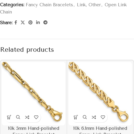
Categories:
Fancy Chain Bracelets
,
Link, Other
,
Open Link
Chain
Share:
Related products
10k 5mm Hand-polished
10k 6.1mm Hand-polished