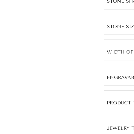
STONE SH
STONE SIZ
WIDTH OF
ENGRAVAB
PRODUCT 
JEWELRY 