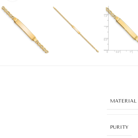
MATERIAL
PURITY