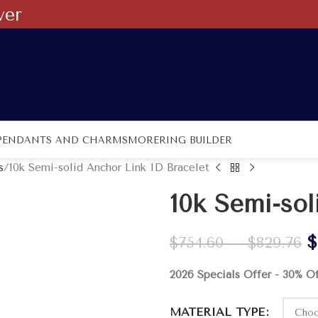
ver
PENDANTS AND CHARMS
MORE
RING BUILDER
s
10k Semi-solid Anchor Link ID Bracelet
10k Semi-sol
$
$
754.60
–
$
829.76
2026 Specials Offer - 30% O
MATERIAL TYPE