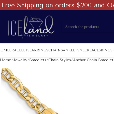
Free Shipping on orders $200 and O
HOME
BRACELETS
EARRINGS
CHAINS
ANKLETS
NECKLACES
RINGS
Home
Jewelry
Bracelets
Chain Styles
Anchor Chain Bracelet