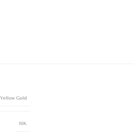
 Yellow Gold
10K