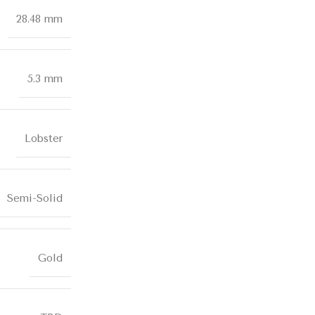
28.48 mm
5.3 mm
Lobster
Semi-Solid
Gold