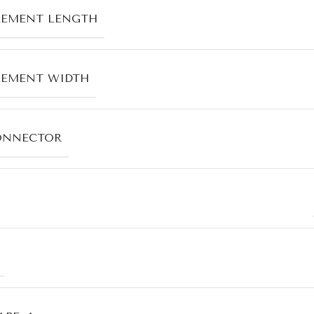
LEMENT LENGTH
LEMENT WIDTH
ONNECTOR