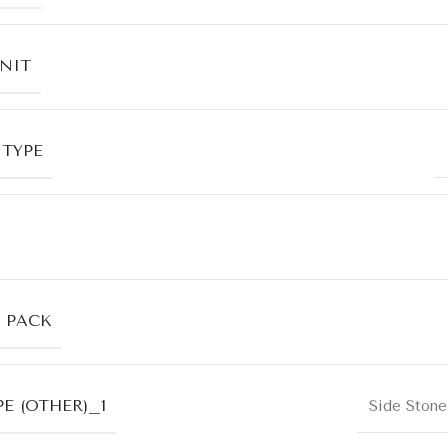
UNIT
 TYPE
R PACK
E (OTHER)_1
Side Stone