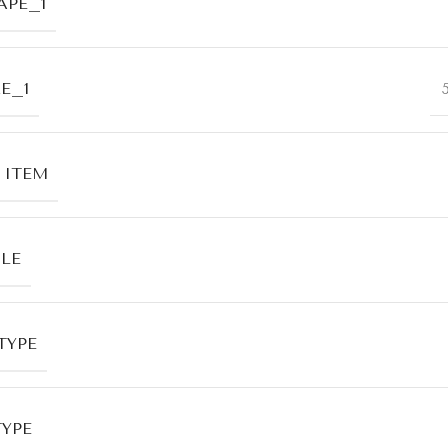
APE_1
E_1
 ITEM
LE
TYPE
TYPE