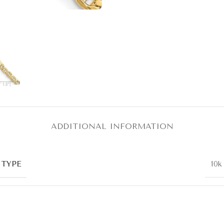
ADDITIONAL INFORMATION
 TYPE
10k