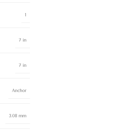
1
7 in
7 in
Anchor
3.08 mm