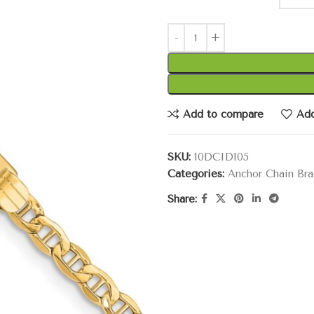
Add to compare
Add
SKU:
10DCID105
Categories:
Anchor Chain Bra
Share: