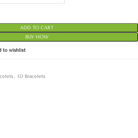
ADD TO CART
BUY NOW
 to wishlist
celets
,
ID Bracelets