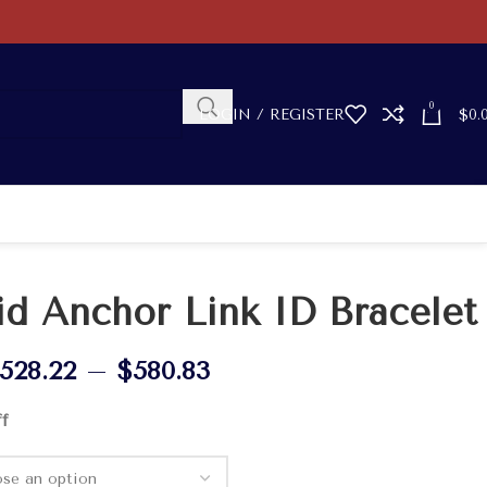
0
LOGIN / REGISTER
$
0.
id Anchor Link ID Bracelet
528.22
–
$
580.83
ff