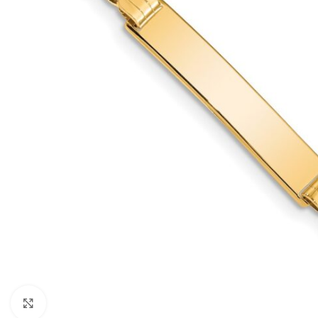
Click to enlarge