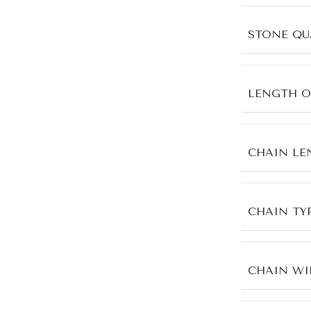
STONE QU
LENGTH O
CHAIN LE
CHAIN TY
CHAIN WI