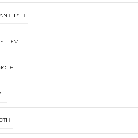
ANTITY_1
F ITEM
NGTH
PE
DTH