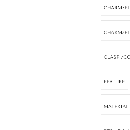
CHARM/E
CHARM/E
CLASP /C
FEATURE
MATERIAL