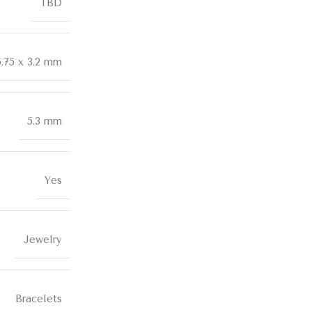
TBD
5.75 x 3.2 mm
5.3 mm
Yes
Jewelry
Bracelets