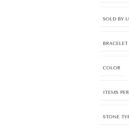
SOLD BY 
BRACELET
COLOR
ITEMS PE
STONE TYP