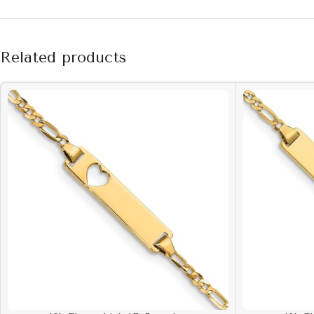
Related products