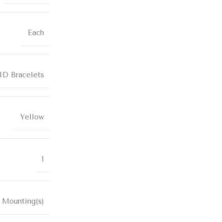
Each
ID Bracelets
Yellow
1
 Mounting(s)