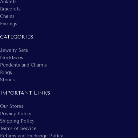
Anklets
Bracelets
Chains
Earrings
CATEGORIES
Jewelry Sets
Necklaces
Pendants and Charms
Rings
Stones
IMPORTANT LINKS
Our Stores
Privacy Policy
Shipping Policy
Terms of Service
Returns and Exchange Policy