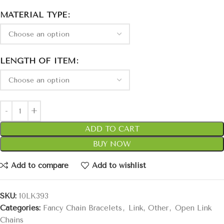
MATERIAL TYPE
LENGTH OF ITEM
ADD TO CART
BUY NOW
Add to compare
Add to wishlist
SKU:
10LK393
Categories:
Fancy Chain Bracelets
,
Link, Other
,
Open Link
Chains