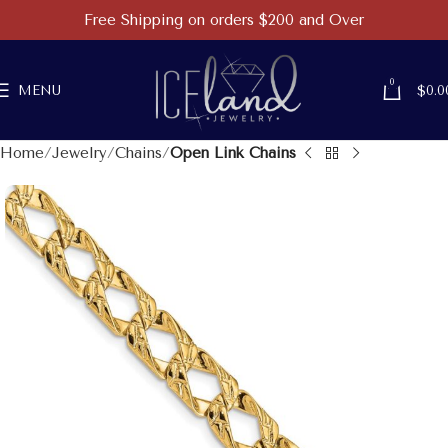
Free Shipping on orders $200 and Over
0
MENU
$
0.0
Home
Jewelry
Chains
Open Link Chains