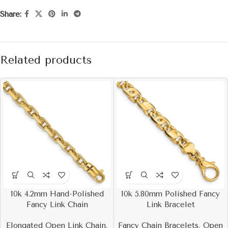
Share:
Related products
10k 4.2mm Hand-Polished
10k 5.80mm Polished Fancy
Fancy Link Chain
Link Bracelet
Elongated Open Link Chain
,
Fancy Chain Bracelets
,
Open