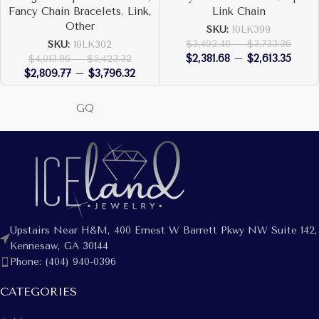
Fancy Chain Bracelets
,
Link,
Link Chain
Other
SKU:
10LK399
$
3,402.40
–
$
3,733.36
SKU:
10LK302
$
2,381.68
–
$
2,613.35
$
4,013.96
–
$
5,423.32
$
2,809.77
–
$
3,796.32
GQ
Upstairs Near H&M, 400 Ernest W Barrett Pkwy NW Suite 142,
Kennesaw, GA 30144
Phone: (404) 940-0396
CATEGORIES