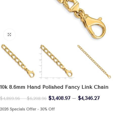
Click to enlarge
10k 8.6mm Hand Polished Fancy Link Chain
$
3,408.97
–
$
4,346.27
$
4,869.96
–
$
6,208.96
2026 Specials Offer - 30% Off