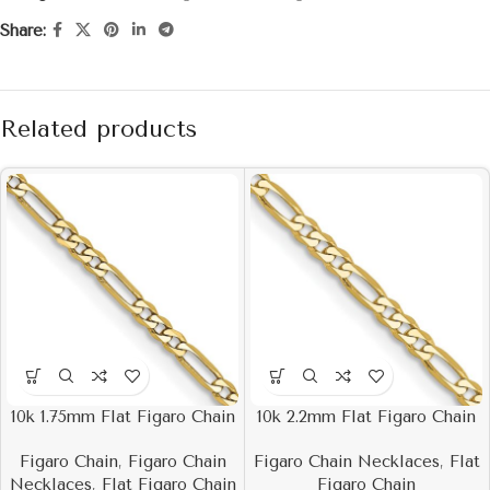
Share:
Related products
10k 1.75mm Flat Figaro Chain
10k 2.2mm Flat Figaro Chain
Figaro Chain
,
Figaro Chain
Figaro Chain Necklaces
,
Flat
Necklaces
,
Flat Figaro Chain
Figaro Chain