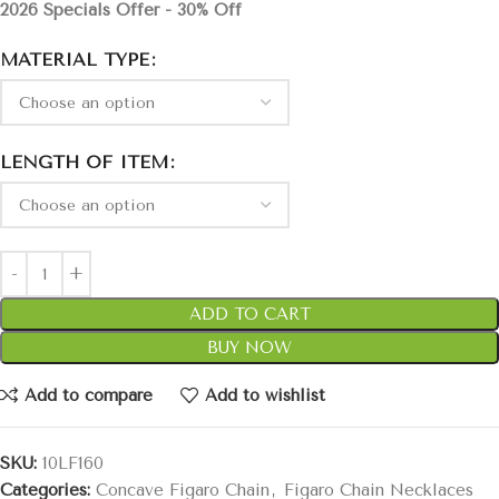
2026 Specials Offer - 30% Off
MATERIAL TYPE
LENGTH OF ITEM
ADD TO CART
BUY NOW
Add to compare
Add to wishlist
SKU:
10LF160
Categories:
Concave Figaro Chain
,
Figaro Chain Necklaces