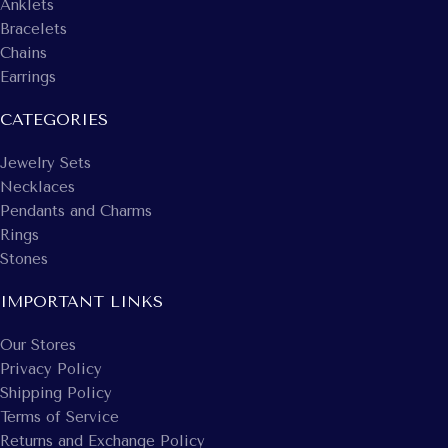
Anklets
Bracelets
Chains
Earrings
CATEGORIES
Jewelry Sets
Necklaces
Pendants and Charms
Rings
Stones
IMPORTANT LINKS
Our Stores
Privacy Policy
Shipping Policy
Terms of Service
Returns and Exchange Policy