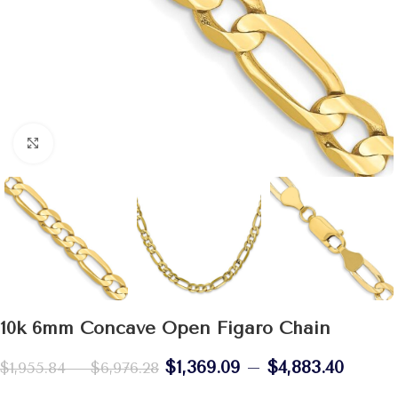
Click to enlarge
10k 6mm Concave Open Figaro Chain
$
1,369.09
–
$
4,883.40
$
1,955.84
–
$
6,976.28