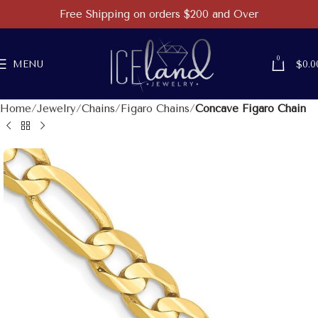
Free Shipping on orders $200 and Over
0
MENU
$
0.0
Home
Jewelry
Chains
Figaro Chains
Concave Figaro Chain