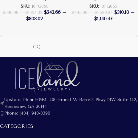
SKU:
10FG050
SKU:
10FG065
$
243.66
–
$
310.10
–
$
348.08
–
$
1,154.32
$
443.00
–
$
1,629.24
$
808.02
$
1,140.47
GQ
Upstairs Near H&M, 400 Ernest W Barrett Pkwy NW Suite 142,
Kennesaw, GA 30144
Phone: (404) 940-0396
CATEGORIES