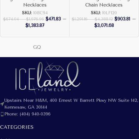
Necklaces
Chain Necklaces
SKU:
10BC94
SKU:
10LF120
$
471.83
–
$
903.81
–
$
674.04
–
$
1,976.96
$
1,291.16
–
$
4,388.12
$
1,383.87
$
3,071.68
GQ
Upstairs Near H&M, 400 Ernest W Barrett Pkwy NW Suite 142,
Kennesaw, GA 30144
Phone: (404) 940-0396
CATEGORIES