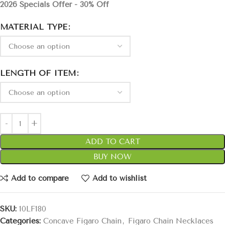
2026 Specials Offer - 30% Off
MATERIAL TYPE
LENGTH OF ITEM
ADD TO CART
BUY NOW
Add to compare
Add to wishlist
SKU:
10LF180
Categories:
Concave Figaro Chain
,
Figaro Chain Necklaces