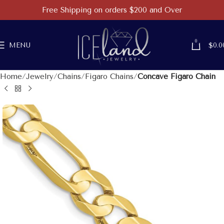
Free Shipping on orders $200 and Over
0
MENU
$
0.0
Home
Jewelry
Chains
Figaro Chains
Concave Figaro Chain