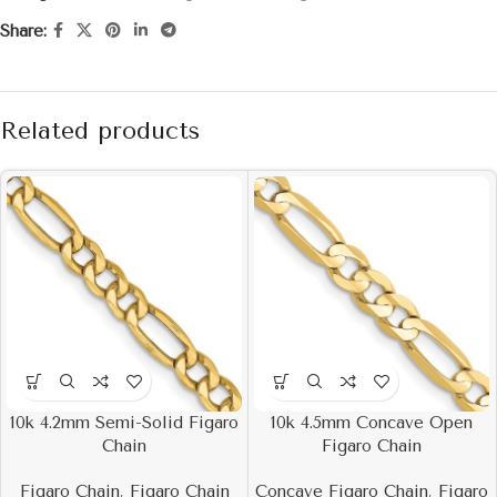
Share:
Related products
10k 4.2mm Semi-Solid Figaro
10k 4.5mm Concave Open
Chain
Figaro Chain
Figaro Chain
,
Figaro Chain
Concave Figaro Chain
,
Figaro