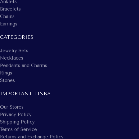
Anklets
Bracelets
Chains
Earrings
CATEGORIES
Jewelry Sets
Necklaces
Pendants and Charms
Rings
Stones
IMPORTANT LINKS
Our Stores
Privacy Policy
Shipping Policy
Terms of Service
Returns and Exchange Policy