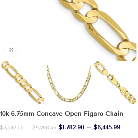
Click to enlarge
10k 6.75mm Concave Open Figaro Chain
$
1,782.90
–
$
6,445.99
$
2,547.00
–
$
9,208.56