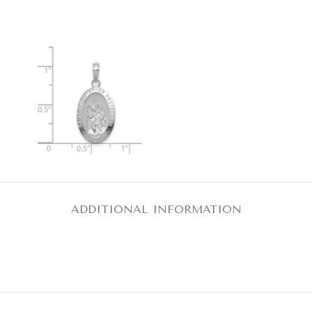
ADDITIONAL INFORMATION