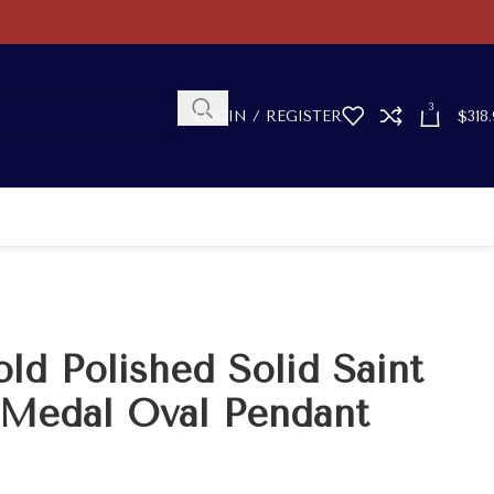
3
LOGIN / REGISTER
$
318.
ld Polished Solid Saint
 Medal Oval Pendant