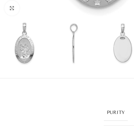
Click to enlarge
PURITY