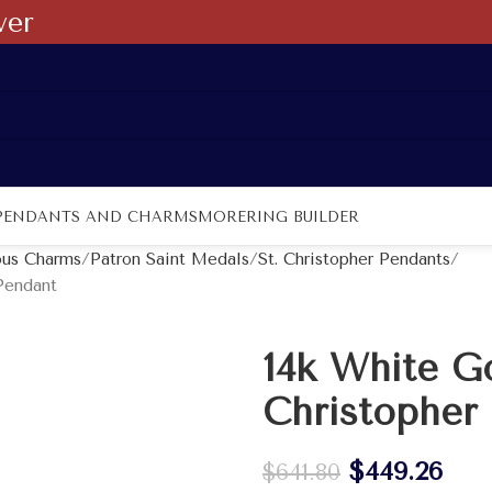
ver
PENDANTS AND CHARMS
MORE
RING BUILDER
ous Charms
Patron Saint Medals
St. Christopher Pendants
Pendant
14k White Go
Christopher
$
449.26
$
641.80