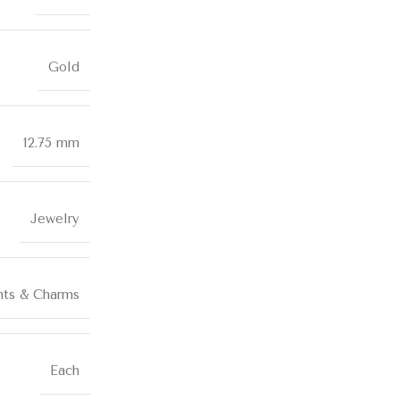
Gold
12.75 mm
Jewelry
nts & Charms
Each