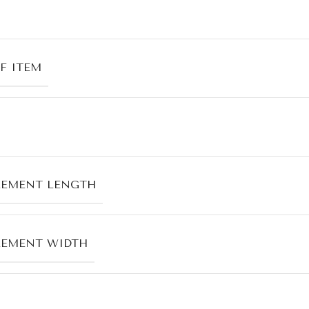
F ITEM
LEMENT LENGTH
LEMENT WIDTH