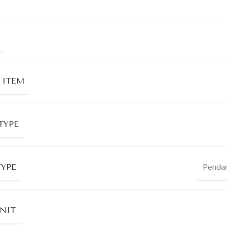
 ITEM
TYPE
TYPE
Penda
UNIT