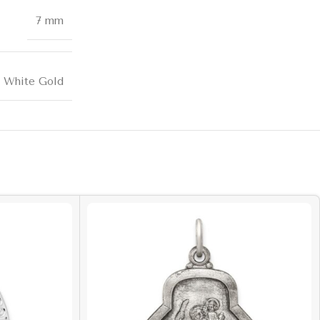
7 mm
k White Gold