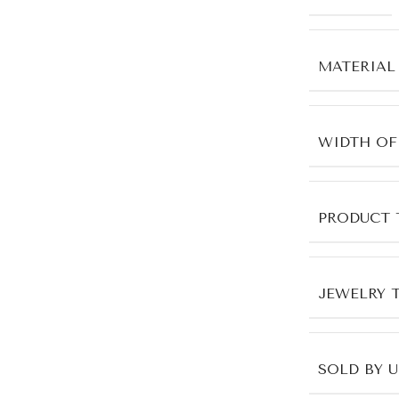
MATERIAL
WIDTH OF
PRODUCT 
JEWELRY 
SOLD BY 