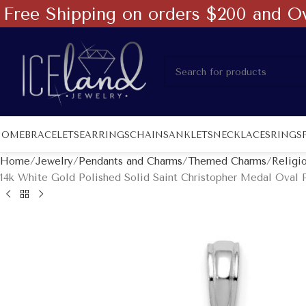
Free Shipping on orders $200 and O
HOME
BRACELETS
EARRINGS
CHAINS
ANKLETS
NECKLACES
RINGS
Home
Jewelry
Pendants and Charms
Themed Charms
Religi
14k White Gold Polished Solid Saint Christopher Medal Oval 