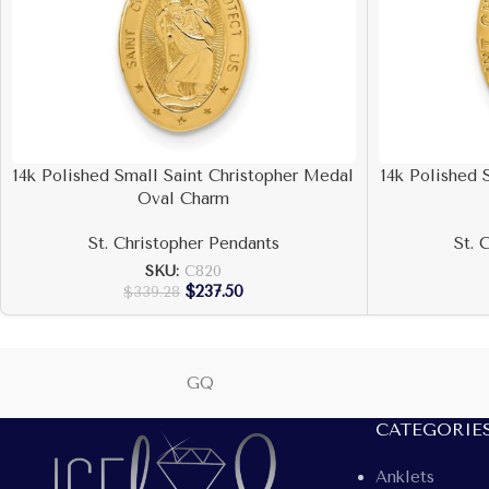
14k Polished Small Saint Christopher Medal
14k Polished 
Oval Charm
St. Christopher Pendants
St. 
SKU:
C820
$
237.50
$
339.28
GQ
CATEGORIE
Anklets