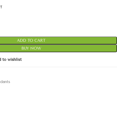
ff
ADD TO CART
BUY NOW
 to wishlist
ndants