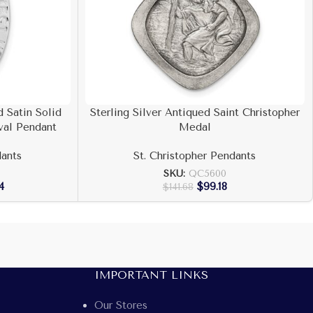
 Satin Solid
Sterling Silver Antiqued Saint Christopher
val Pendant
Medal
dants
St. Christopher Pendants
SKU:
QC5600
4
$
99.18
$
141.68
IMPORTANT LINKS
Our Stores