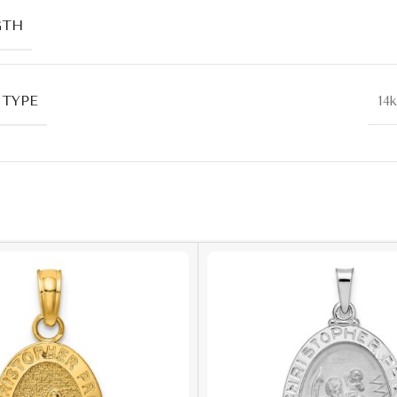
GTH
 TYPE
14