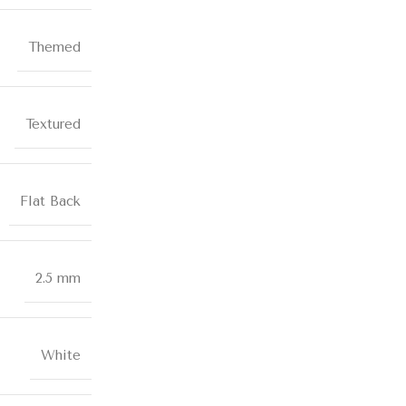
Themed
Textured
Flat Back
2.5 mm
White