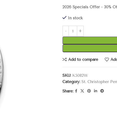
2026 Specials Offer - 30% O
In stock
Add to compare
Add
SKU:
K5082W
Category:
St. Christopher Pe
Share: