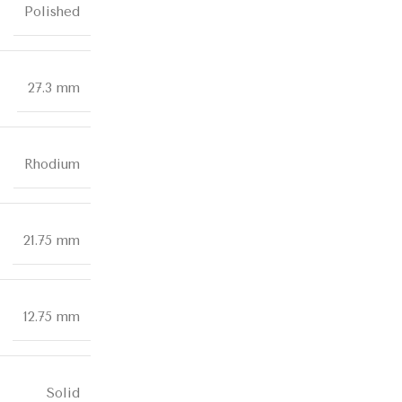
Polished
27.3 mm
Rhodium
21.75 mm
12.75 mm
Solid