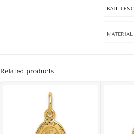
BAIL LEN
MATERIAL
Related products