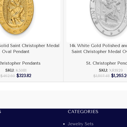
Solid Saint Christopher Medal
14k White Gold Polished and
Oval Pendant
Saint Christopher Medal O
Christopher Pendants
St. Christopher Pen
SKU:
K5081
SKU:
XR1929
$
323.82
$
1,265.2
$
462.60
$
1,807.48
S
CATEGORIES
Jewelry Sets