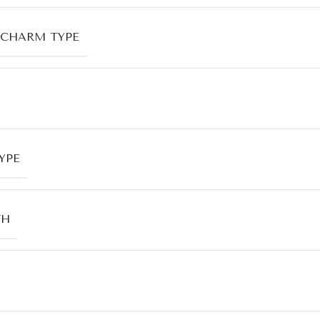
CHARM TYPE
YPE
TH