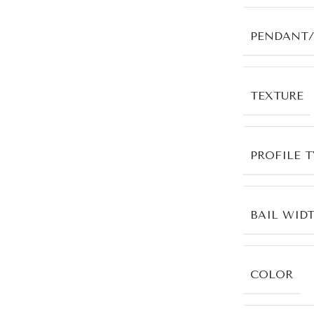
PENDANT/
TEXTURE
PROFILE T
BAIL WID
COLOR