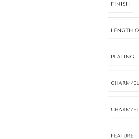
FINISH
LENGTH O
PLATING
CHARM/E
CHARM/E
FEATURE