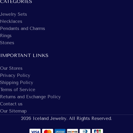
CATEGORIES
Jewelry Sets
Necklaces
Pendants and Charms
Rings
Stones
IMPORTANT LINKS
Our Stores
Privacy Policy
Shipping Policy
Terms of Service
Returns and Exchange Policy
Contact us
Our Sitemap
2026 Iceland Jewelry. All Rights Reserved.