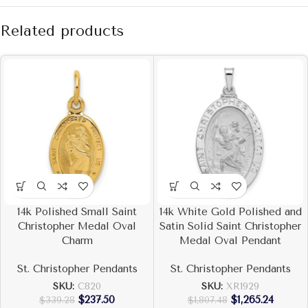
Related products
14k Polished Small Saint
14k White Gold Polished and
Christopher Medal Oval
Satin Solid Saint Christopher
Charm
Medal Oval Pendant
St. Christopher Pendants
St. Christopher Pendants
SKU:
C820
SKU:
XR1929
$
237.50
$
1,265.24
$
339.28
$
1,807.48