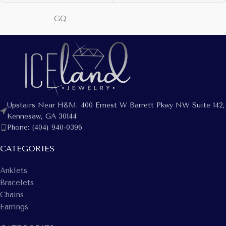
GQ
Upstairs Near H&M, 400 Ernest W Barrett Pkwy NW Suite 142,
Kennesaw, GA 30144
Phone: (404) 940-0396
CATEGORIES
Anklets
Bracelets
Chains
Earrings