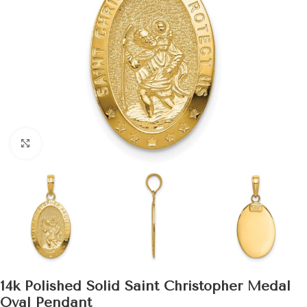
Click to enlarge
14k Polished Solid Saint Christopher Medal
Oval Pendant