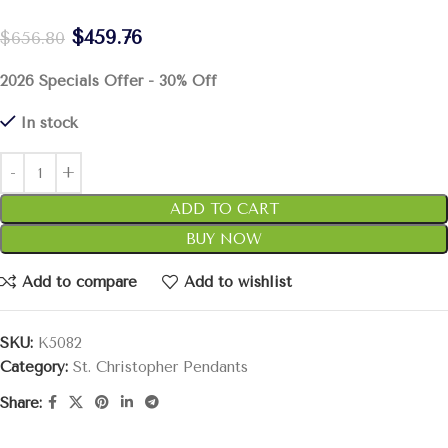
$
459.76
$
656.80
2026 Specials Offer - 30% Off
In stock
ADD TO CART
BUY NOW
Add to compare
Add to wishlist
SKU:
K5082
Category:
St. Christopher Pendants
Share: