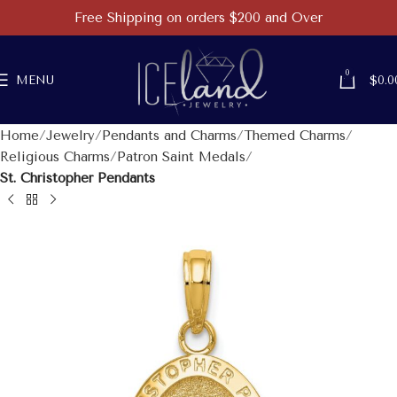
Free Shipping on orders $200 and Over
0
MENU
$
0.0
Home
Jewelry
Pendants and Charms
Themed Charms
Religious Charms
Patron Saint Medals
St. Christopher Pendants