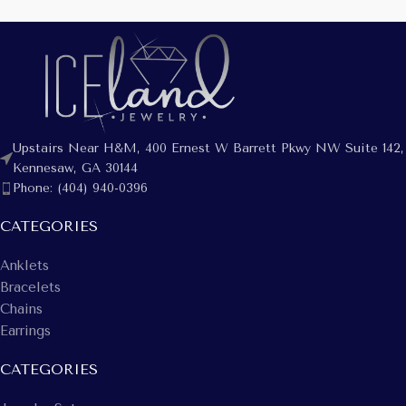
Upstairs Near H&M, 400 Ernest W Barrett Pkwy NW Suite 142,
Kennesaw, GA 30144
Phone: (404) 940-0396
CATEGORIES
Anklets
Bracelets
Chains
Earrings
CATEGORIES