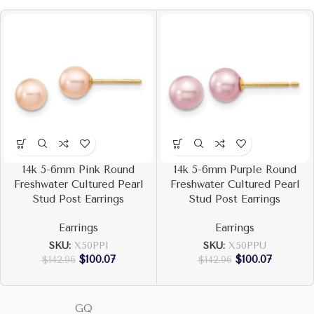
14k 5-6mm Pink Round
14k 5-6mm Purple Round
Freshwater Cultured Pearl
Freshwater Cultured Pearl
Stud Post Earrings
Stud Post Earrings
Earrings
Earrings
SKU:
X50PPI
SKU:
X50PPU
$
100.07
$
100.07
$
142.96
$
142.96
GQ