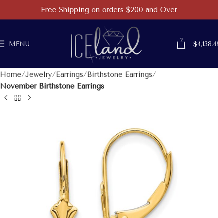
Free Shipping on orders $200 and Over
2
MENU
$
4,138.4
Home
Jewelry
Earrings
Birthstone Earrings
November Birthstone Earrings