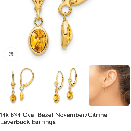
Click to enlarge
14k 6×4 Oval Bezel November/Citrine
Leverback Earrings