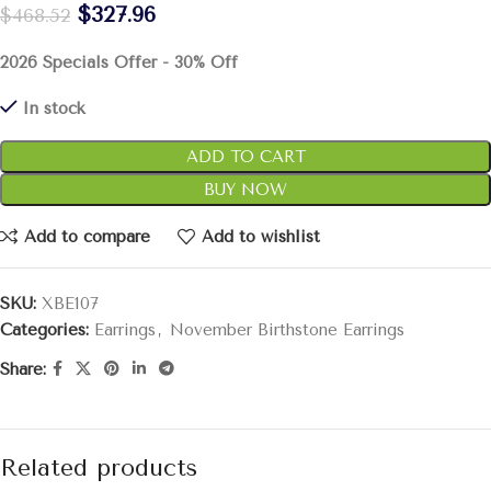
$
327.96
$
468.52
2026 Specials Offer - 30% Off
In stock
ADD TO CART
BUY NOW
Add to compare
Add to wishlist
SKU:
XBE107
Categories:
Earrings
,
November Birthstone Earrings
Share:
Related products