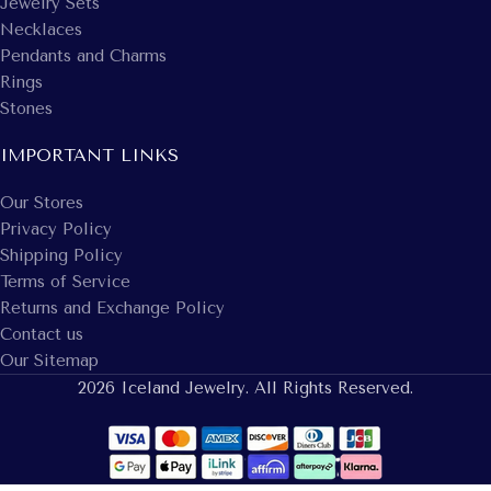
Jewelry Sets
Necklaces
Pendants and Charms
Rings
Stones
IMPORTANT LINKS
Our Stores
Privacy Policy
Shipping Policy
Terms of Service
Returns and Exchange Policy
Contact us
Our Sitemap
2026 Iceland Jewelry. All Rights Reserved.