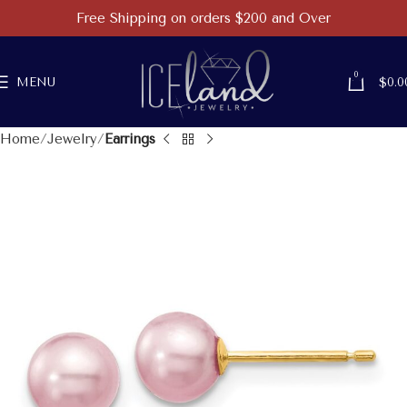
Free Shipping on orders $200 and Over
0
MENU
$
0.0
Home
Jewelry
Earrings