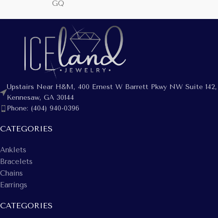
GQ
Upstairs Near H&M, 400 Ernest W Barrett Pkwy NW Suite 142,
Kennesaw, GA 30144
Phone: (404) 940-0396
CATEGORIES
Anklets
Bracelets
Chains
Earrings
CATEGORIES