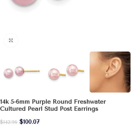
Click to enlarge
14k 5-6mm Purple Round Freshwater
Cultured Pearl Stud Post Earrings
$
100.07
$
142.96