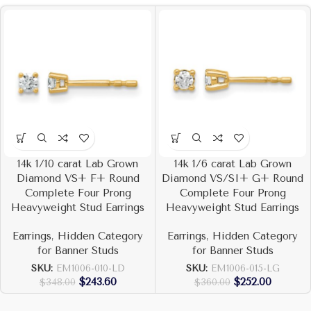
14k 1/10 carat Lab Grown
14k 1/6 carat Lab Grown
Diamond VS+ F+ Round
Diamond VS/SI+ G+ Round
Complete Four Prong
Complete Four Prong
Heavyweight Stud Earrings
Heavyweight Stud Earrings
Earrings
,
Hidden Category
Earrings
,
Hidden Category
for Banner Studs
for Banner Studs
SKU:
EM1006-010-LD
SKU:
EM1006-015-LG
$
243.60
$
252.00
$
348.00
$
360.00