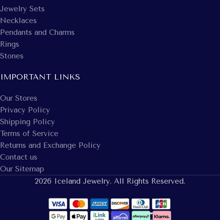
Jewelry Sets
Necklaces
Pendants and Charms
Rings
Stones
IMPORTANT LINKS
Our Stores
Privacy Policy
Shipping Policy
Terms of Service
Returns and Exchange Policy
Contact us
Our Sitemap
2026 Iceland Jewelry. All Rights Reserved.