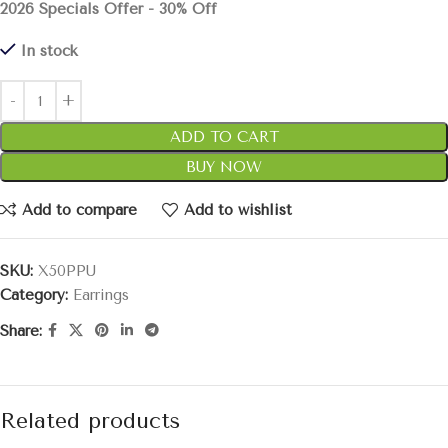
2026 Specials Offer - 30% Off
In stock
ADD TO CART
BUY NOW
Add to compare
Add to wishlist
SKU:
X50PPU
Category:
Earrings
Share:
Related products