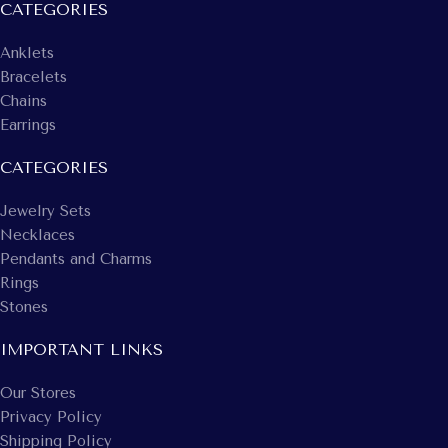
CATEGORIES
Anklets
Bracelets
Chains
Earrings
CATEGORIES
Jewelry Sets
Necklaces
Pendants and Charms
Rings
Stones
IMPORTANT LINKS
Our Stores
Privacy Policy
Shipping Policy