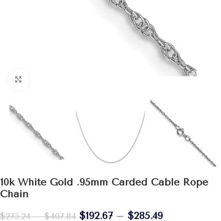
Click to enlarge
10k White Gold .95mm Carded Cable Rope
Chain
$
192.67
–
$
285.49
$
275.24
–
$
407.84