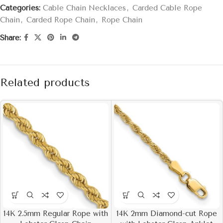
Categories:
Cable Chain Necklaces
,
Carded Cable Rope
Chain
,
Carded Rope Chain
,
Rope Chain
Share:
Related products
14K 2.5mm Regular Rope with
14K 2mm Diamond-cut Rope