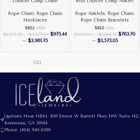
Lobster Clasp Chain
with Lobster Clasp Anklet
Rope Chain
,
Rope Chain
Rope Anklets
,
Rope Chain
,
Necklaces
Rope Chain Bracelets
SKU:
018S
SKU:
016L
$
975.44
$
763.70
$
1,393.48
–
$
5,659.64
$
1,091.00
–
$
5,104.36
–
$
3,961.75
–
$
3,573.05
GQ
Upstairs Near H&M, 400 Ernest W Barrett Pkwy NW Suite 142,
Kennesaw, GA 30144
Phone: (404) 940-0396