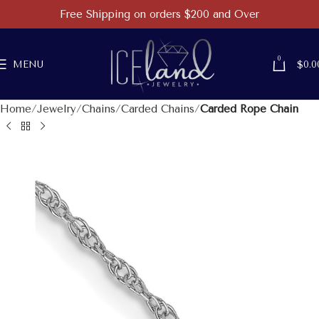
Free Shipping on orders $200 and Over
0
MENU
$
0.0
Home
Jewelry
Chains
Carded Chains
Carded Rope Chain