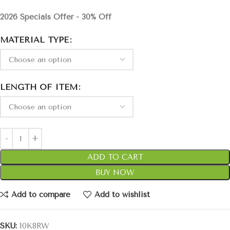
2026 Specials Offer - 30% Off
MATERIAL TYPE
LENGTH OF ITEM
ADD TO CART
BUY NOW
Add to compare
Add to wishlist
SKU:
10K8RW