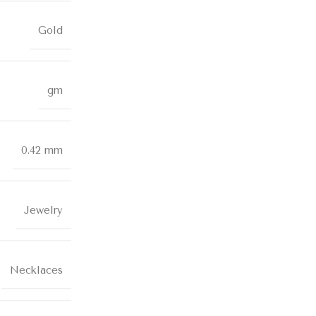
Gold
gm
0.42 mm
Jewelry
Necklaces