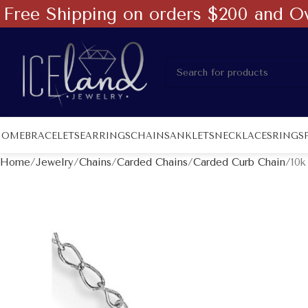
Free Shipping on orders $200 and O
HOME
BRACELETS
EARRINGS
CHAINS
ANKLETS
NECKLACES
RINGS
Home
Jewelry
Chains
Carded Chains
Carded Curb Chain
10k