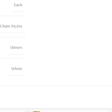
Each
Chain Styles
Unisex
White