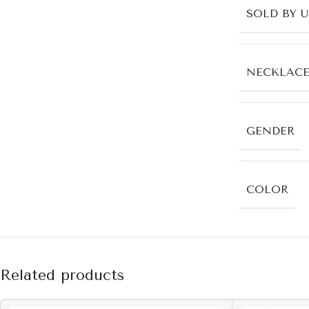
SOLD BY 
NECKLACE
GENDER
COLOR
Related products