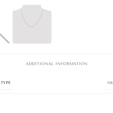
ADDITIONAL INFORMATION
 TYPE
10