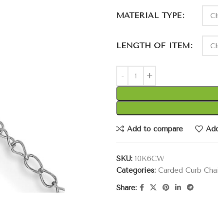
MATERIAL TYPE
LENGTH OF ITEM
Add to compare
Add
SKU:
10K6CW
Categories:
Carded Curb Cha
Share: