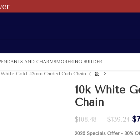
ver
PENDANTS AND CHARMS
MORE
RING BUILDER
 White Gold .42mm Carded Curb Chain
10k White G
Chain
$
$
108.48
–
$
139.24
2026 Specials Offer - 30% O