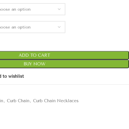
ADD TO CART
BUY NOW
 to wishlist
in
,
Curb Chain
,
Curb Chain Necklaces