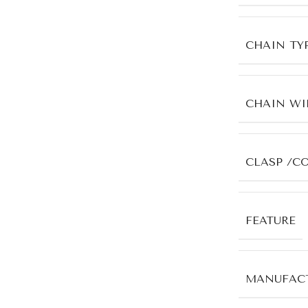
CHAIN TY
CHAIN WI
CLASP /C
FEATURE
MANUFACT