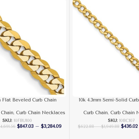
 Flat Beveled Curb Chain
10k 4.3mm Semi-Solid Curb
 Chain
,
Curb Chain Necklaces
Curb Chain
,
Curb Chain 
SKU:
10FBU100
SKU:
10BC107
$
847.03
–
$
3,284.09
$
436.02
$
4,691.56
$
622.88
–
$
1,949.88