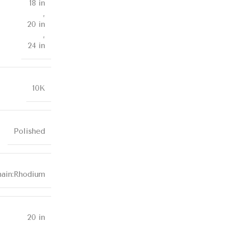
18 in
,
20 in
,
24 in
10K
Polished
hain:Rhodium
20 in