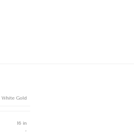
k White Gold
16 in
,