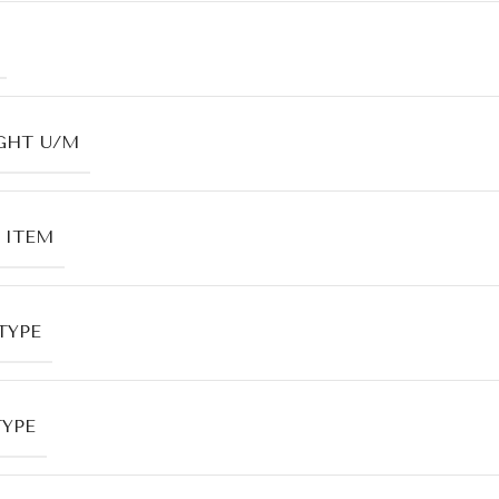
GHT U/M
 ITEM
TYPE
TYPE