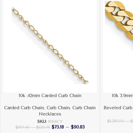
10k .42mm Carded Curb Chain
10k 3.9mm
Carded Curb Chain
,
Curb Chain
,
Curb Chain
Beveled Curb
Necklaces
$
1,210.04
–
SKU:
10K6CY
$
75.18
–
$
90.83
$
107.40
–
$
129.76