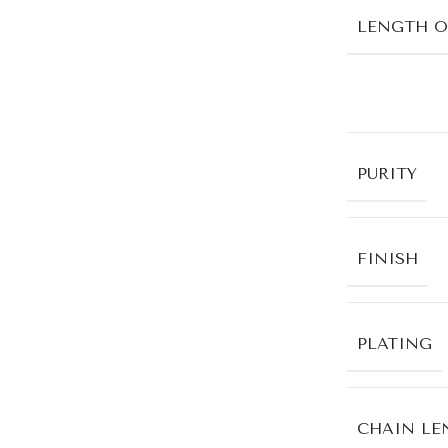
LENGTH O
PURITY
FINISH
PLATING
CHAIN LE