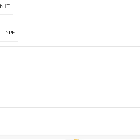
UNIT
 TYPE