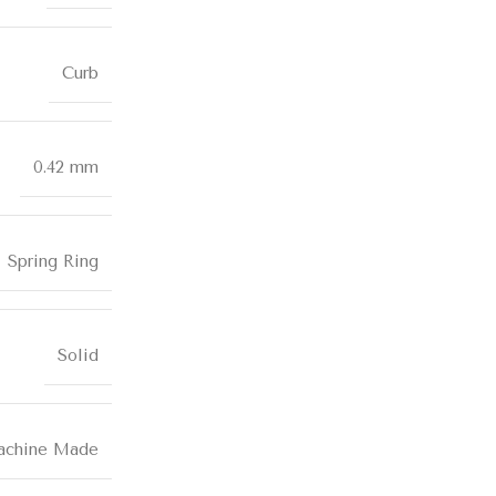
Curb
0.42 mm
Spring Ring
Solid
chine Made