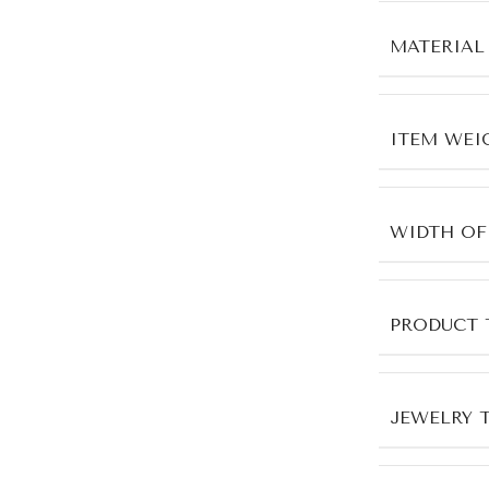
MATERIAL
ITEM WEI
WIDTH OF
PRODUCT 
JEWELRY 