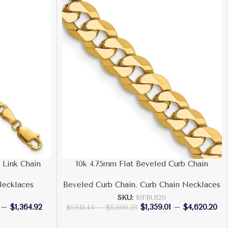
 Link Chain
10k 4.75mm Flat Beveled Curb Chain
Necklaces
Beveled Curb Chain
,
Curb Chain Necklaces
SKU:
10FBU120
–
$
1,364.92
$
1,359.01
–
$
4,620.20
$
1,941.44
–
$
6,600.28