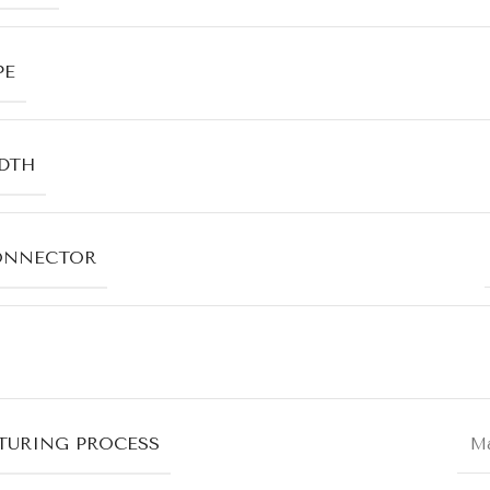
PE
DTH
ONNECTOR
URING PROCESS
Ma