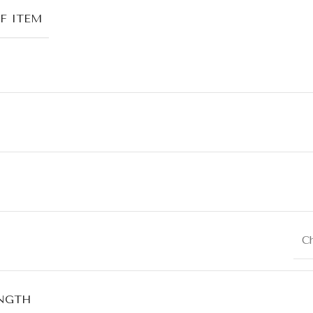
F ITEM
C
NGTH