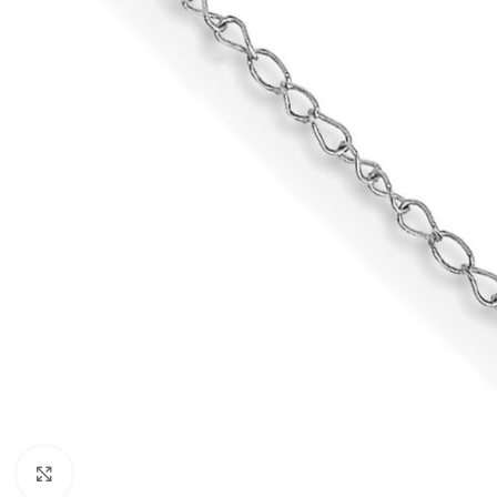
Click to enlarge