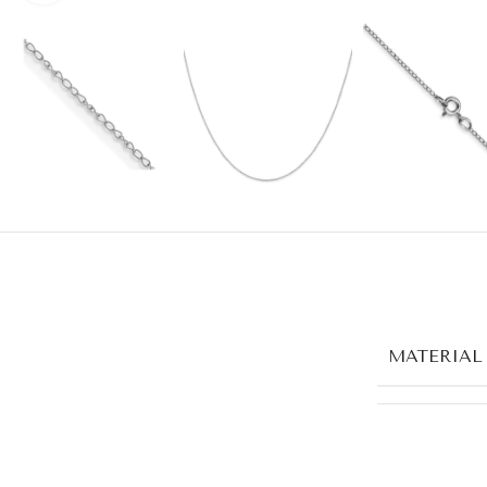
MATERIAL