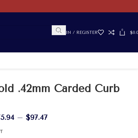
0
LOGIN / REGISTER
$
0.
old .42mm Carded Curb
75.94
–
$
97.47
ff