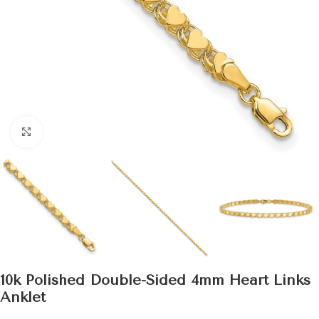
Click to enlarge
10k Polished Double-Sided 4mm Heart Links
Anklet