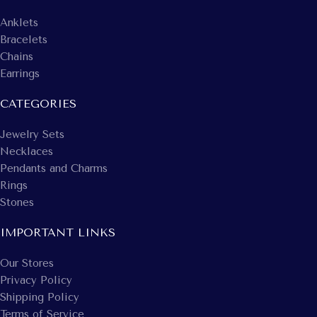
Anklets
Bracelets
Chains
Earrings
CATEGORIES
Jewelry Sets
Necklaces
Pendants and Charms
Rings
Stones
IMPORTANT LINKS
Our Stores
Privacy Policy
Shipping Policy
Terms of Service