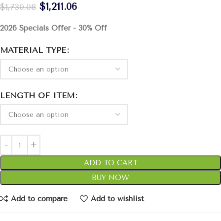
$
1,211.06
$
1,730.08
2026 Specials Offer - 30% Off
MATERIAL TYPE
LENGTH OF ITEM
ADD TO CART
BUY NOW
Add to compare
Add to wishlist