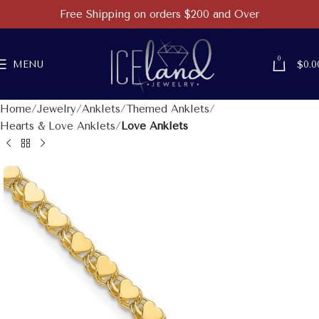
Free Shipping on orders $200 and Over
0
MENU
$
0.0
Home
Jewelry
Anklets
Themed Anklets
Hearts & Love Anklets
Love Anklets