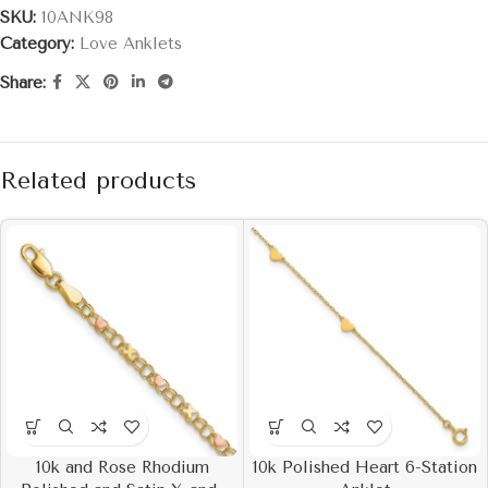
SKU:
10ANK98
Category:
Love Anklets
Share:
Related products
10k and Rose Rhodium
10k Polished Heart 6-Station