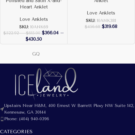
Polished and Satin X-and-
Anklet
Heart Anklet
Love Anklets
Love Anklets
SKU:
10ANK381
$
319.68
$
456.68
SKU:
10ANK69
$
366.04
–
$
522.92
–
$
615.00
$
430.50
GQ
Upstairs Near H&M, 400 Ernest W Barrett Pkwy NW Suite 142,
Kennesaw, GA 30144
Phone: (404) 940-0396
CATEGORIES