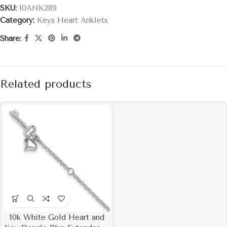
SKU:
10ANK289
Category:
Keys Heart Anklets
Share:
Related products
10k White Gold Heart and