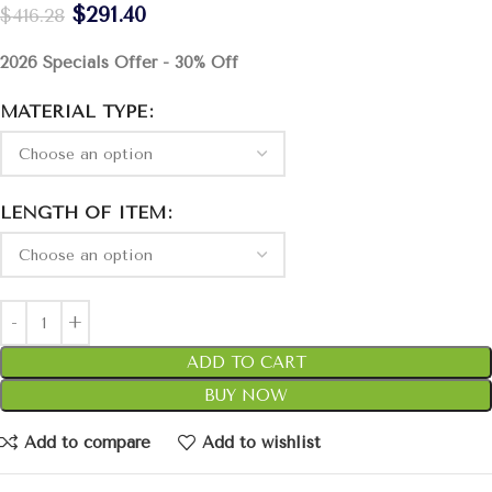
$
291.40
$
416.28
2026 Specials Offer - 30% Off
MATERIAL TYPE
LENGTH OF ITEM
ADD TO CART
BUY NOW
Add to compare
Add to wishlist