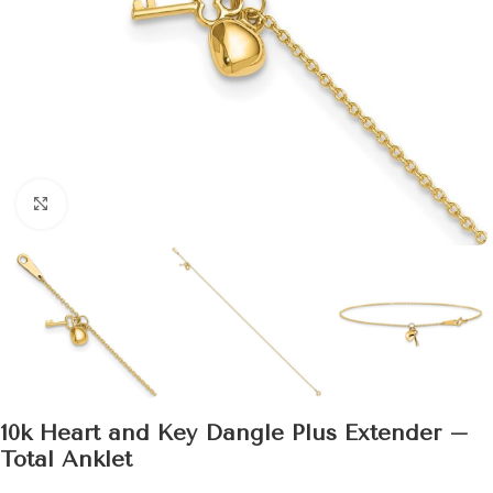
Click to enlarge
10k Heart and Key Dangle Plus Extender –
Total Anklet