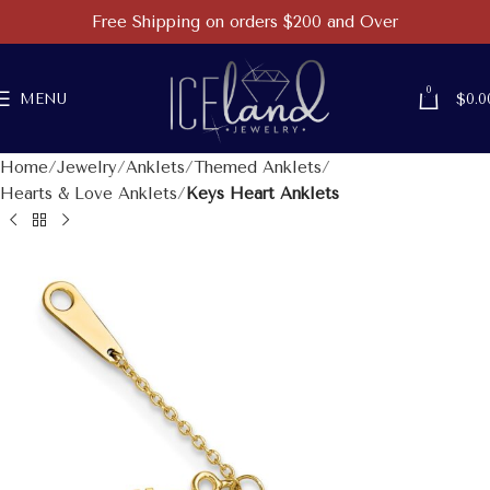
Free Shipping on orders $200 and Over
0
MENU
$
0.0
Home
Jewelry
Anklets
Themed Anklets
Hearts & Love Anklets
Keys Heart Anklets