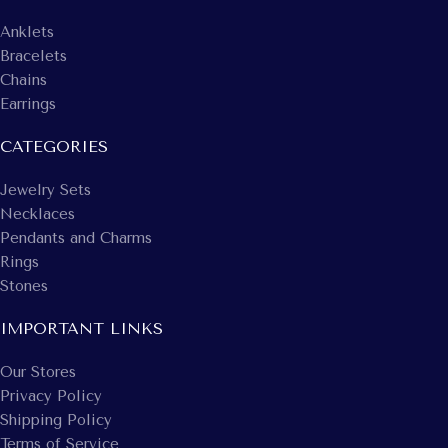
Anklets
Bracelets
Chains
Earrings
CATEGORIES
Jewelry Sets
Necklaces
Pendants and Charms
Rings
Stones
IMPORTANT LINKS
Our Stores
Privacy Policy
Shipping Policy
Terms of Service