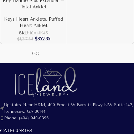
Key Dangle Plus Extender –
Total Anklet
Keys Heart Anklets
,
Puffed
Heart Anklet
SKU:
10ANK45
$
852.35
$
1,217.64
GQ
Upstairs Near H&M, 400 Ernest W Barrett Pkwy NW Suite 142,
Kennesaw, GA 30144
Phone: (404) 940-0396
CATEGORIES