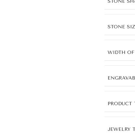
STONE SH
STONE SIZ
WIDTH OF
ENGRAVAB
PRODUCT 
JEWELRY 