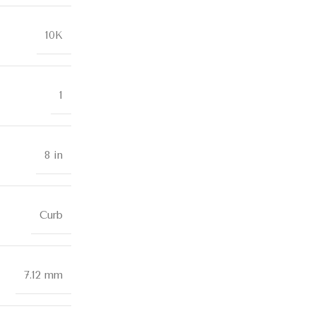
10K
1
8 in
Curb
7.12 mm