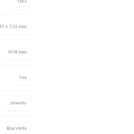
TBD
.13 x 7.25 mm
10.18 mm
Yes
Jewelry
Bracelets