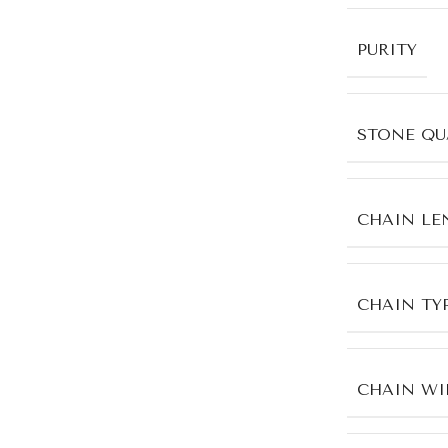
PURITY
STONE QU
CHAIN LE
CHAIN TY
CHAIN WI