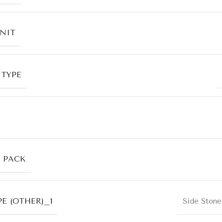
UNIT
 TYPE
R PACK
E (OTHER)_1
Side Stone