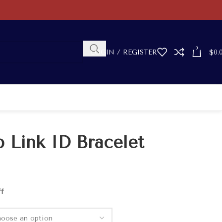
0
LOGIN / REGISTER
$
0.
b Link ID Bracelet
ff