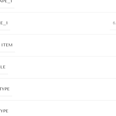
APE_1
E_1
6
 ITEM
LE
TYPE
TYPE