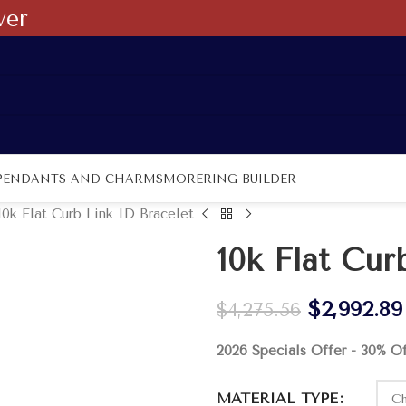
ver
PENDANTS AND CHARMS
MORE
RING BUILDER
10k Flat Curb Link ID Bracelet
10k Flat Cur
$
2,992.89
$
4,275.56
2026 Specials Offer - 30% O
MATERIAL TYPE