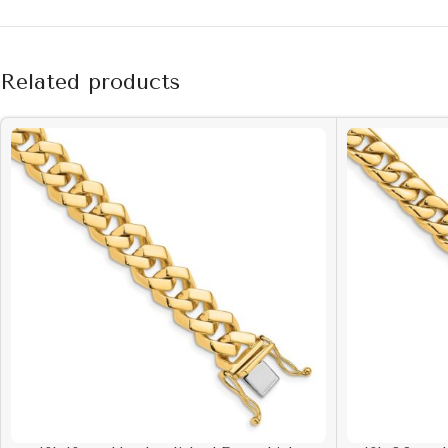
Related products