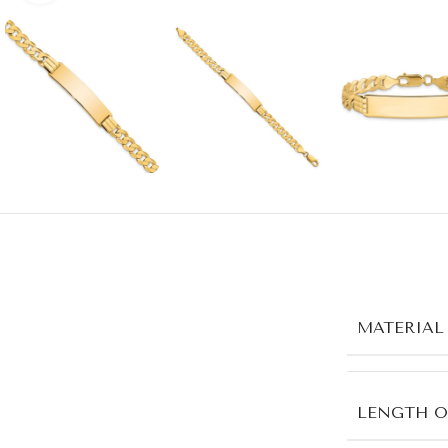
MATERIAL
LENGTH O