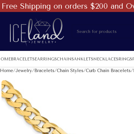
Free Shipping on orders $200 and O
HOME
BRACELETS
EARRINGS
CHAINS
ANKLETS
NECKLACES
RINGS
Home
Jewelry
Bracelets
Chain Styles
Curb Chain Bracelets