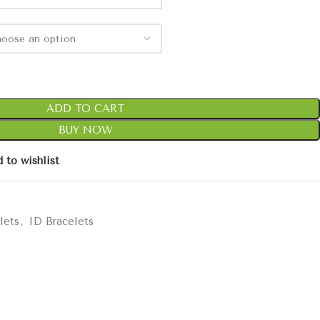
ADD TO CART
BUY NOW
 to wishlist
lets
,
ID Bracelets