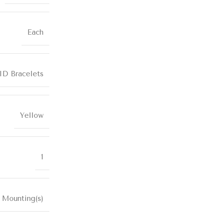
Each
ID Bracelets
Yellow
1
 Mounting(s)