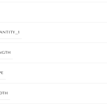
ANTITY_1
NGTH
PE
DTH