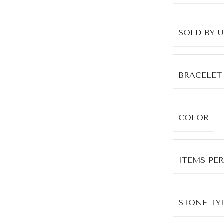
SOLD BY 
BRACELET
COLOR
ITEMS PE
STONE TYP