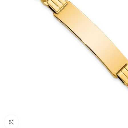
Click to enlarge