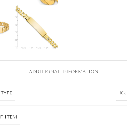
ADDITIONAL INFORMATION
 TYPE
10k
F ITEM