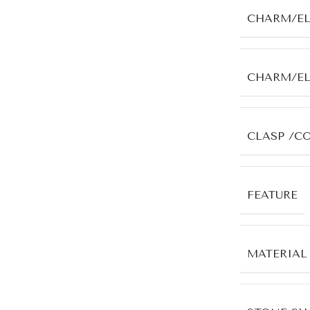
CHARM/E
CHARM/E
CLASP /C
FEATURE
MATERIAL