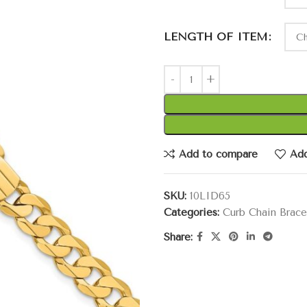
LENGTH OF ITEM
Add to compare
Add
SKU:
10LID65
Categories:
Curb Chain Brace
Share: