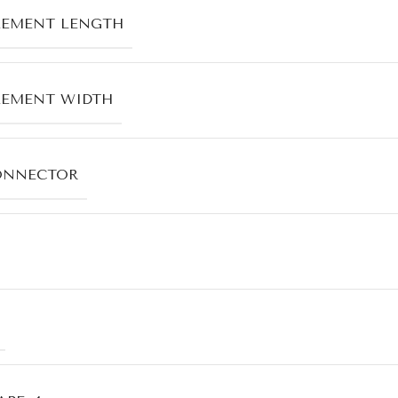
LEMENT LENGTH
LEMENT WIDTH
ONNECTOR