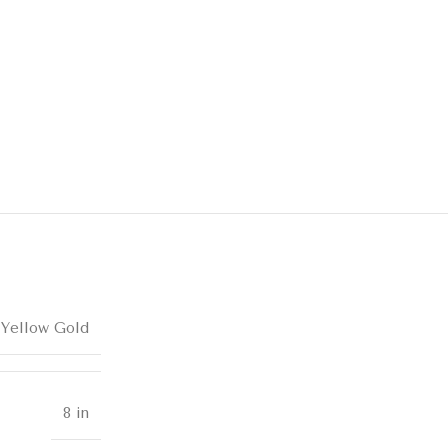
 Yellow Gold
8 in