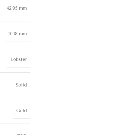
42.95 mm
10.18 mm
Lobster
Solid
Gold