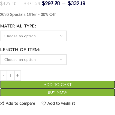
$
297.78
–
$
332.19
$
425.40
–
$
474.56
2026 Specials Offer - 30% Off
MATERIAL TYPE
LENGTH OF ITEM
ADD TO CART
BUY NOW
Add to compare
Add to wishlist