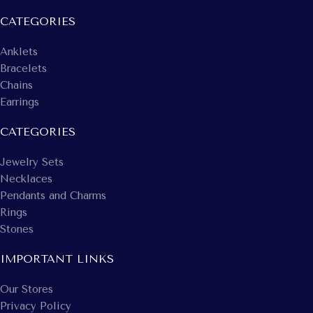
CATEGORIES
Anklets
Bracelets
Chains
Earrings
CATEGORIES
Jewelry Sets
Necklaces
Pendants and Charms
Rings
Stones
IMPORTANT LINKS
Our Stores
Privacy Policy