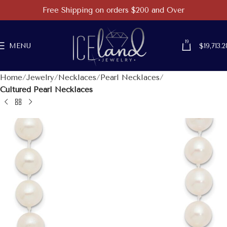
Free Shipping on orders $200 and Over
19
MENU
$
19,713.2
Home
Jewelry
Necklaces
Pearl Necklaces
Cultured Pearl Necklaces