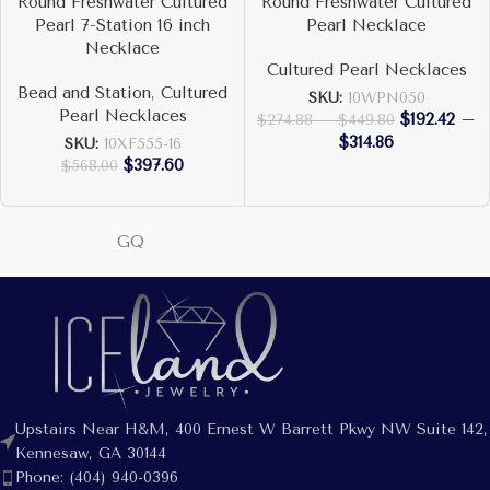
Round Freshwater Cultured
Round Freshwater Cultured
Pearl 7-Station 16 inch
Pearl Necklace
Necklace
Cultured Pearl Necklaces
Bead and Station
,
Cultured
SKU:
10WPN050
Pearl Necklaces
$
192.42
–
$
274.88
–
$
449.80
$
314.86
SKU:
10XF555-16
$
397.60
$
568.00
GQ
Upstairs Near H&M, 400 Ernest W Barrett Pkwy NW Suite 142,
Kennesaw, GA 30144
Phone: (404) 940-0396