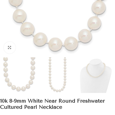
Click to enlarge
10k 8-9mm White Near Round Freshwater
Cultured Pearl Necklace