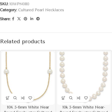
SKU:
10WPN080
Category:
Cultured Pearl Necklaces
Share:
Related products
10K 5-6mm White Near
10k 5-6mm White Near-