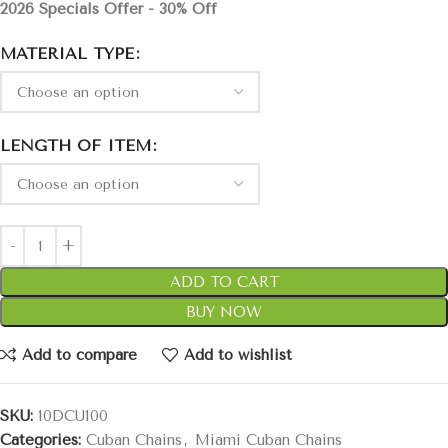
2026 Specials Offer - 30% Off
MATERIAL TYPE
LENGTH OF ITEM
ADD TO CART
BUY NOW
Add to compare
Add to wishlist
SKU:
10DCU100
Categories:
Cuban Chains
,
Miami Cuban Chains