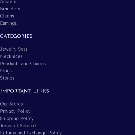
Anklets
Bracelets
Chains
Earrings
CATEGORIES
Jewelry Sets
Necklaces
Pendants and Charms
Rings
Stones
IMPORTANT LINKS
Our Stores
Privacy Policy
Shipping Policy
Terms of Service
Returns and Exchange Policy