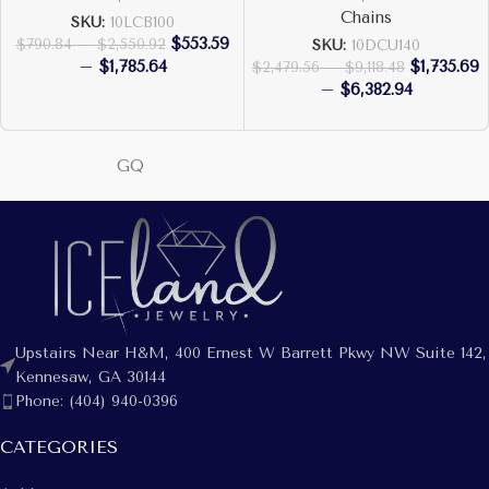
Chains
SKU:
10LCB100
$
553.59
$
790.84
–
$
2,550.92
SKU:
10DCU140
–
$
1,785.64
$
1,735.69
$
2,479.56
–
$
9,118.48
–
$
6,382.94
GQ
Upstairs Near H&M, 400 Ernest W Barrett Pkwy NW Suite 142,
Kennesaw, GA 30144
Phone: (404) 940-0396
CATEGORIES