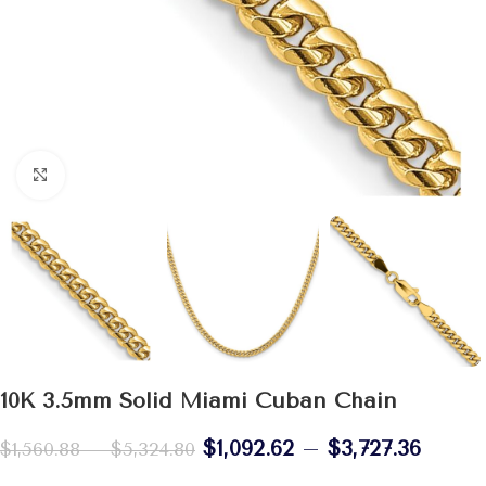
Click to enlarge
10K 3.5mm Solid Miami Cuban Chain
$
1,092.62
–
$
3,727.36
$
1,560.88
–
$
5,324.80