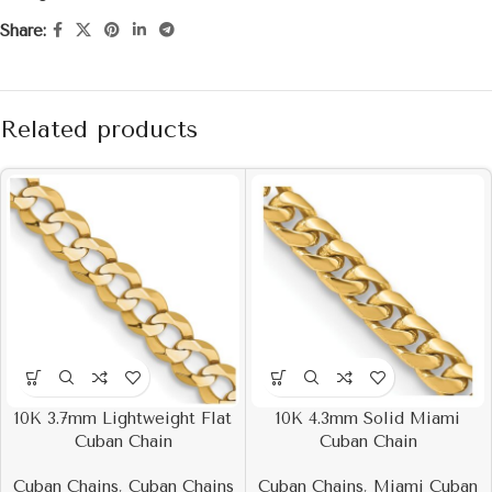
Share:
Related products
10K 3.7mm Lightweight Flat
10K 4.3mm Solid Miami
Cuban Chain
Cuban Chain
Cuban Chains
,
Cuban Chains
Cuban Chains
,
Miami Cuban