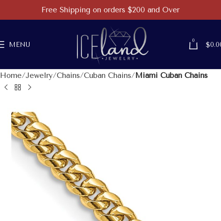
Free Shipping on orders $200 and Over
0
MENU
$
0.0
Home
Jewelry
Chains
Cuban Chains
Miami Cuban Chains