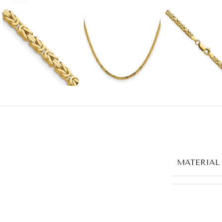
MATERIAL