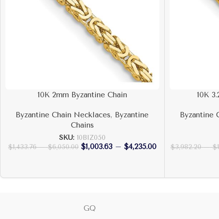
10K 2mm Byzantine Chain
10K 3
Byzantine Chain Necklaces
,
Byzantine
Byzantine 
Chains
SKU:
10BIZ050
$
1,003.63
–
$
4,235.00
$
1,433.76
–
$
6,050.00
$
3,982.20
–
$
GQ