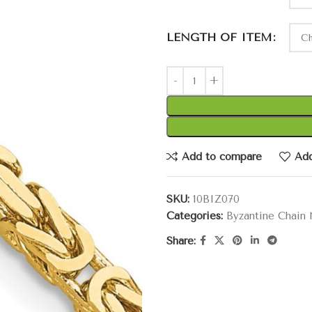
LENGTH OF ITEM
Add to compare
Add
SKU:
10BIZ070
Categories:
Byzantine Chain
Share: