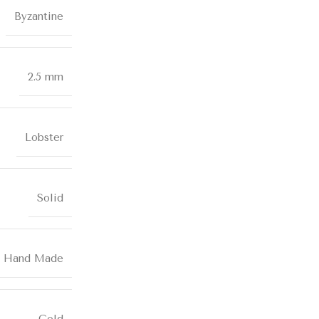
Byzantine
2.5 mm
Lobster
Solid
Hand Made