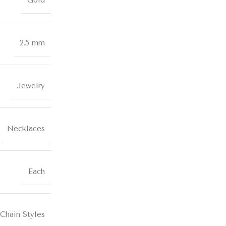
Gold
2.5 mm
Jewelry
Necklaces
Each
Chain Styles