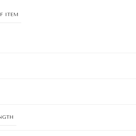
F ITEM
NGTH