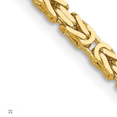
Click to enlarge