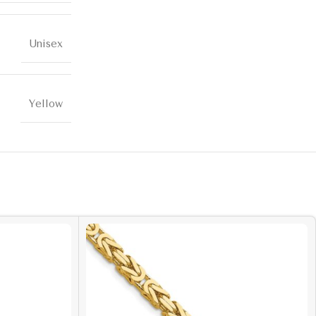
Unisex
Yellow