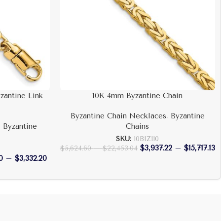
zantine Link
10K 4mm Byzantine Chain
Byzantine Chain Necklaces
,
Byzantine
,
Byzantine
Chains
SKU:
10BIZ110
$
3,937.22
–
$
15,717.13
$
5,624.60
–
$
22,453.04
0
–
$
3,332.20