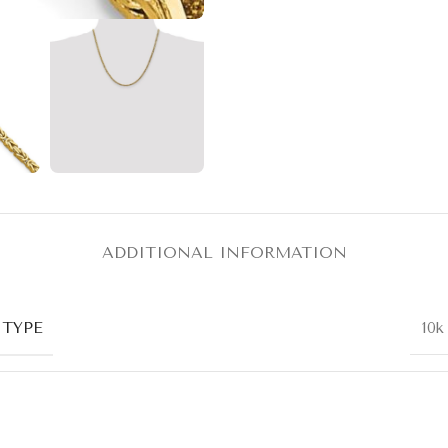
ADDITIONAL INFORMATION
 TYPE
10k