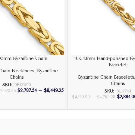
.25mm Byzantine Chain
10k 4.1mm Hand-polished By
Bracelet
Chain Necklaces
,
Byzantine
Chains
Byzantine Chain Bracelets
Chains
SKU:
10BIZ090
$
2,787.54
–
$
8,449.25
12,070.36
SKU:
10LK744
$
2,884.0
$
4,120.00
–
$
4,760.28