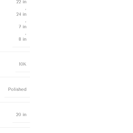
22 in
,
24 in
,
7 in
,
8 in
10K
Polished
20 in