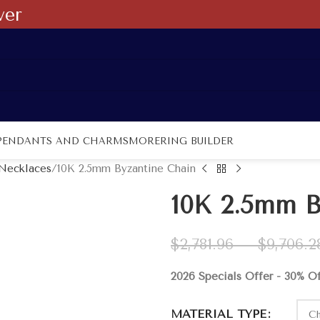
ver
PENDANTS AND CHARMS
MORE
RING BUILDER
 Necklaces
10K 2.5mm Byzantine Chain
10K 2.5mm B
$
2,781.96
–
$
9,706.2
2026 Specials Offer - 30% O
MATERIAL TYPE