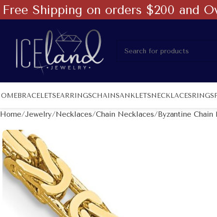
Free Shipping on orders $200 and O
HOME
BRACELETS
EARRINGS
CHAINS
ANKLETS
NECKLACES
RINGS
Home
Jewelry
Necklaces
Chain Necklaces
Byzantine Chain