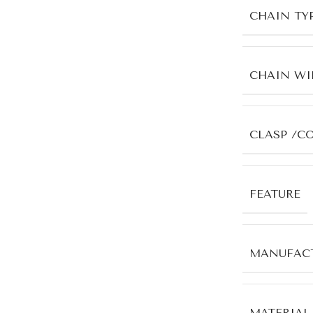
CHAIN TY
CHAIN WI
CLASP /C
FEATURE
MANUFACT
MATERIAL