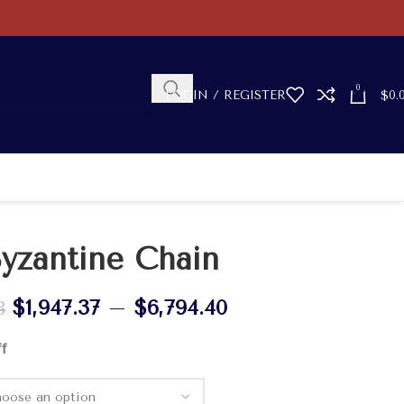
0
LOGIN / REGISTER
$
0.
yzantine Chain
$
1,947.37
–
$
6,794.40
8
ff