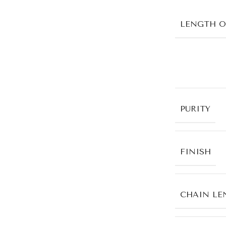
LENGTH O
PURITY
FINISH
CHAIN LE