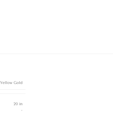
 Yellow Gold
20 in
,