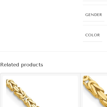
GENDER
COLOR
Related products