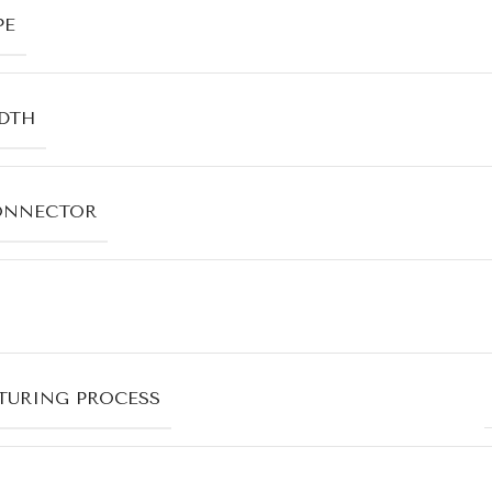
PE
DTH
ONNECTOR
URING PROCESS