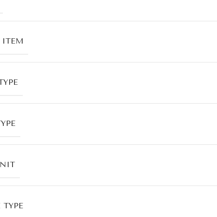
 ITEM
TYPE
TYPE
UNIT
 TYPE