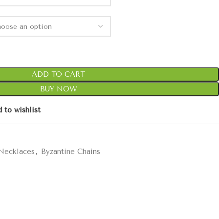
ADD TO CART
BUY NOW
 to wishlist
 Necklaces
,
Byzantine Chains