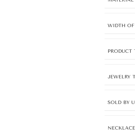
WIDTH OF
PRODUCT 
JEWELRY 
SOLD BY 
NECKLACE