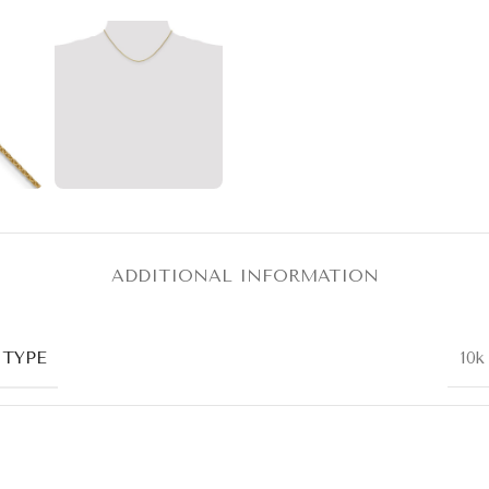
ADDITIONAL INFORMATION
 TYPE
10k