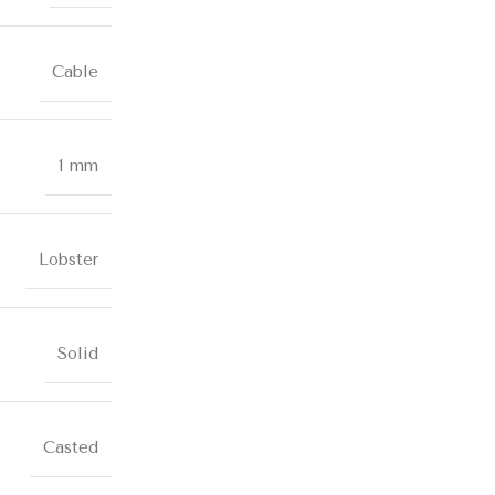
Cable
1 mm
Lobster
Solid
Casted