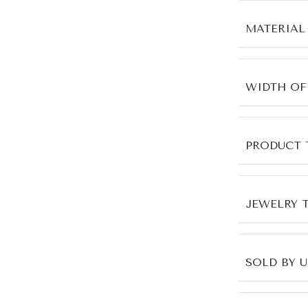
MATERIAL
WIDTH OF
PRODUCT 
JEWELRY 
SOLD BY 