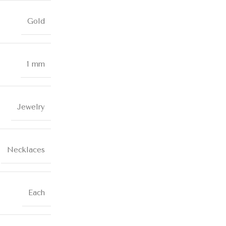
Gold
1 mm
Jewelry
Necklaces
Each