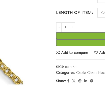
LENGTH OF ITEM
Add to compare
Add
SKU:
10PE53
Categories:
Cable Chain Nec
Share: