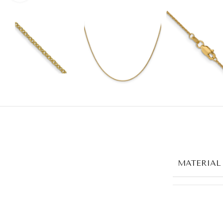
MATERIAL