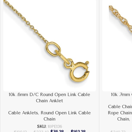
10k .6mm D/C Round Open Link Cable
10k .7mm
Chain Anklet
Cable Chai
Cable Anklets
,
Round Open Link Cable
Rope Chai
Chain
Chain
,
SKU:
10PE136