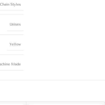
Chain Styles
Unisex
Yellow
chine Made