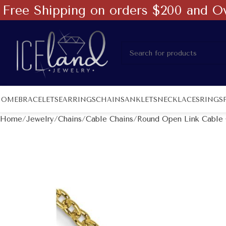
Free Shipping on orders $200 and O
HOME
BRACELETS
EARRINGS
CHAINS
ANKLETS
NECKLACES
RINGS
Home
Jewelry
Chains
Cable Chains
Round Open Link Cable 