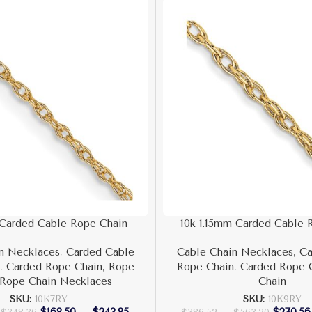
 Carded Cable Rope Chain
10k 1.15mm Carded Cable 
n Necklaces
,
Carded Cable
Cable Chain Necklaces
,
Ca
n
,
Carded Rope Chain
,
Rope
Rope Chain
,
Carded Rope 
Rope Chain Necklaces
Chain
SKU:
10K7RY
SKU:
10K9RY