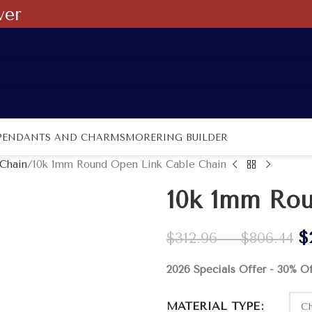
ver
PENDANTS AND CHARMS
MORE
RING BUILDER
Chain
10k 1mm Round Open Link Cable Chain
10k 1mm Rou
$
$
312.96
–
$
806.44
2026 Specials Offer - 30% O
MATERIAL TYPE