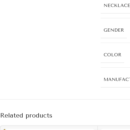
NECKLACE
GENDER
COLOR
MANUFACT
Related products