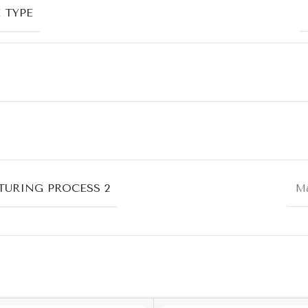
 TYPE
URING PROCESS 2
Ma