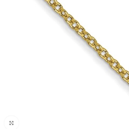
Click to enlarge