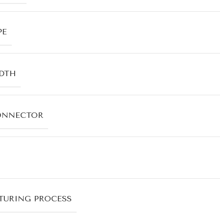
PE
DTH
ONNECTOR
URING PROCESS