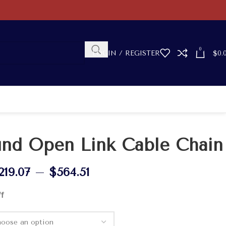
0
LOGIN / REGISTER
$
0.
nd Open Link Cable Chain
219.07
–
$
564.51
ff