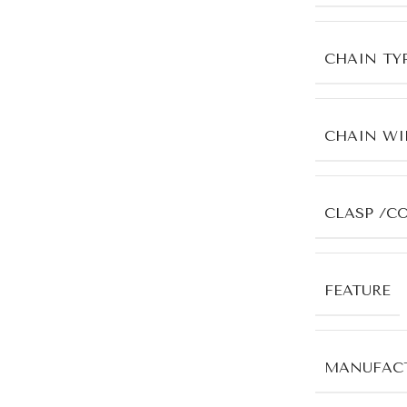
CHAIN TY
CHAIN WI
CLASP /C
FEATURE
MANUFACT