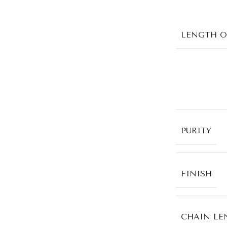
LENGTH O
PURITY
FINISH
CHAIN LE