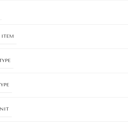
 ITEM
TYPE
TYPE
UNIT