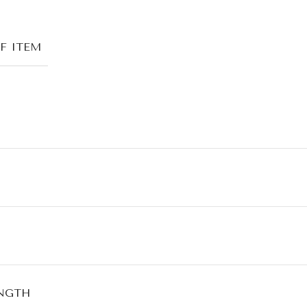
F ITEM
NGTH