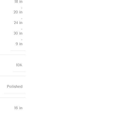
18 in
,
20 in
,
24 in
,
30 in
,
9 in
10K
Polished
16 in