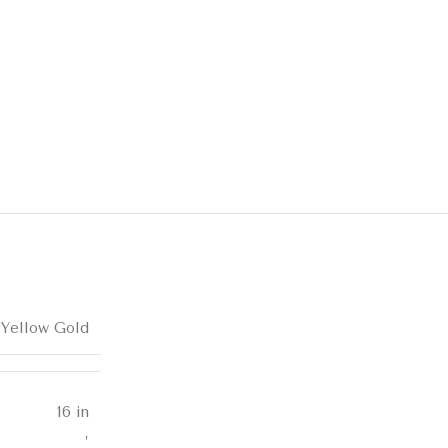
 Yellow Gold
16 in
,