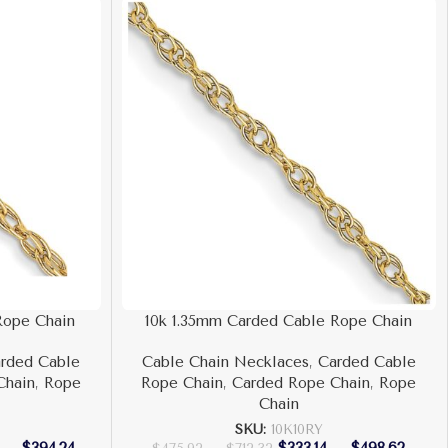
Rope Chain
10k 1.35mm Carded Cable Rope Chain
rded Cable
Cable Chain Necklaces
,
Carded Cable
Chain
,
Rope
Rope Chain
,
Carded Rope Chain
,
Rope
Chain
SKU:
10K10RY