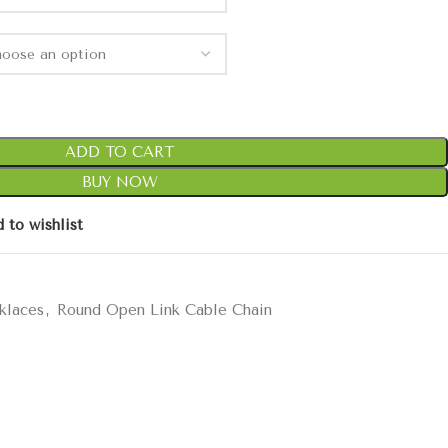
ADD TO CART
BUY NOW
 to wishlist
klaces
,
Round Open Link Cable Chain