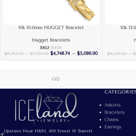
10k 10.0mm NUGGET Bracelet
10k 12
Nugget Bracelets
SKU:
10N10
$
4,748.74
–
$
5,086.90
$
6,783.92
–
$
7,267.00
$
8,359.92
–
$
GQ
CATEGORIE
Anklets
Bracelets
Chains
Earrings
Upstairs Near H&M, 400 Ernest W Barrett