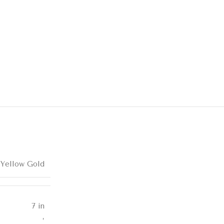
 Yellow Gold
7 in
,