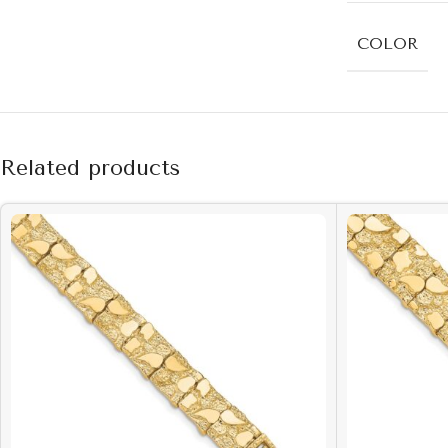
COLOR
Related products