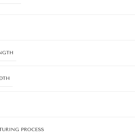
NGTH
DTH
URING PROCESS