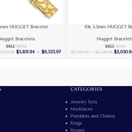
.0mm NUGGET Bracelet
10k 5.5mm NUGGET Br
Nugget Bracelets
Nugget Bracelet
SKU:
10N12
SKU:
10N6
$
5,851.94
–
$
6,523.97
$
2,030.9
9,319.96
$
2,901.36
–
$
3,218.36
S
CATEGORIES
Jewelry Sets
Necklaces
Pendants and Charms
Rings
Stones