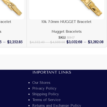
acelet
10k 7.0mm NUGGET Bracelet
s
Nugget Bracelets
SKU:
10N7
5
–
$
2,252.85
$
3,032.68
–
$
3,282.08
$
4,332.40
–
$
4,688.68
IMPORTANT LINKS
Our Stores
Privacy Policy
Shipping Policy
Terms of Service
Returns and Exchange Policy