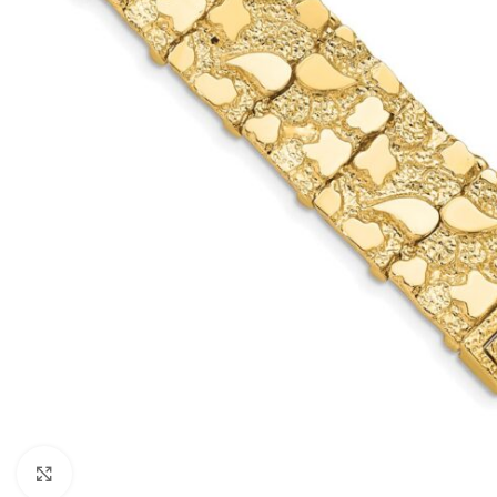
Click to enlarge