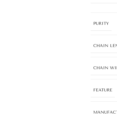
PURITY
CHAIN LE
CHAIN WI
FEATURE
MANUFACT