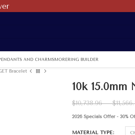
ver
PENDANTS AND CHARMS
MORE
RING BUILDER
ET Bracelet
10k 15.0mm
$
10,738.96
–
$
11,566
2026 Specials Offer - 30% O
MATERIAL TYPE