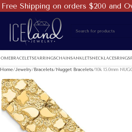
Free Shipping on orders $200 and O
HOME
BRACELETS
EARRINGS
CHAINS
ANKLETS
NECKLACES
RINGS
Home
Jewelry
Bracelets
Nugget Bracelets
10k 15.0mm NUGG