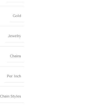
Gold
Jewelry
Chains
Per Inch
Chain Styles