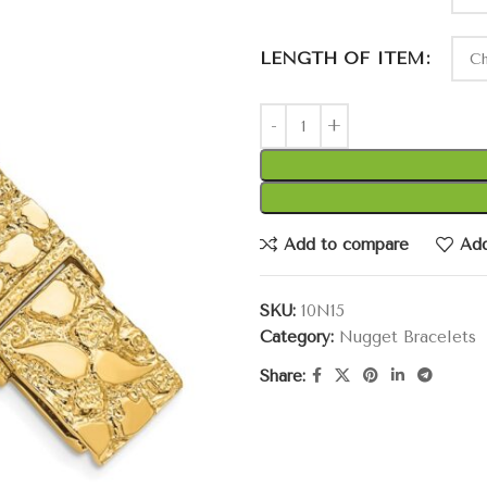
LENGTH OF ITEM
Add to compare
Add
SKU:
10N15
Category:
Nugget Bracelets
Share: