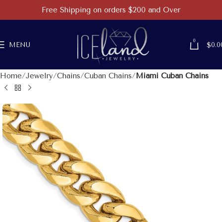
Free Shipping on orders $200 and Over
0
MENU
$
0.0
Home
Jewelry
Chains
Cuban Chains
Miami Cuban Chains