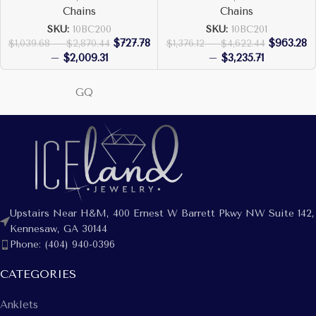
Chains
Chains
SKU:
10BC200
SKU:
10BC201
$
727.78
$
963.28
$
1,039.68
–
$
2,870.44
$
1,376.12
–
$
4,622.44
–
$
2,009.31
–
$
3,235.71
GQ
Upstairs Near H&M, 400 Ernest W Barrett Pkwy NW Suite 142,
Kennesaw, GA 30144
Phone: (404) 940-0396
CATEGORIES
Anklets