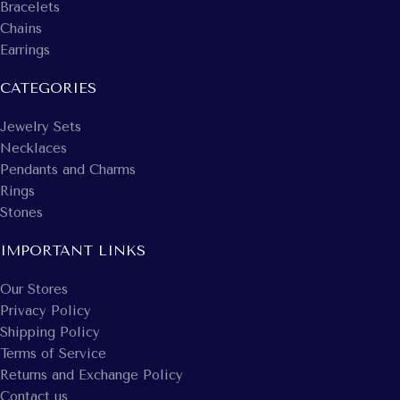
Bracelets
Chains
Earrings
CATEGORIES
Jewelry Sets
Necklaces
Pendants and Charms
Rings
Stones
IMPORTANT LINKS
Our Stores
Privacy Policy
Shipping Policy
Terms of Service
Returns and Exchange Policy
Contact us