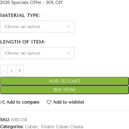
2026 Specials Offer - 30% Off
MATERIAL TYPE
LENGTH OF ITEM
ADD TO CART
BUY NOW
Add to compare
Add to wishlist
SKU:
10BC158
Categories:
Cuban
,
Miami Cuban Chains