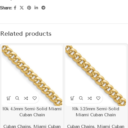
Share:
Related products
10k 4.5mm Semi-Solid Miami
10k 5.25mm Semi-Solid
Cuban Chain
Miami Cuban Chain
Cuban Chains
,
Miami Cuban
Cuban Chains
,
Miami Cuban