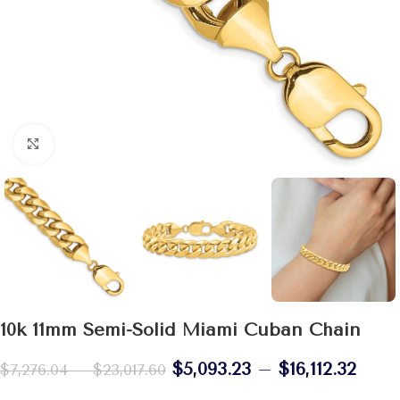
Click to enlarge
10k 11mm Semi-Solid Miami Cuban Chain
$
5,093.23
–
$
16,112.32
$
7,276.04
–
$
23,017.60