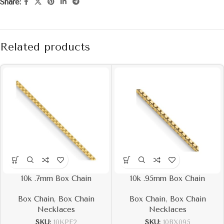
Share:
Related products
10k .7mm Box Chain
10k .95mm Box Chain
Box Chain
,
Box Chain
Box Chain
,
Box Chain
Necklaces
Necklaces
SKU:
10KPE2
SKU:
10BX095