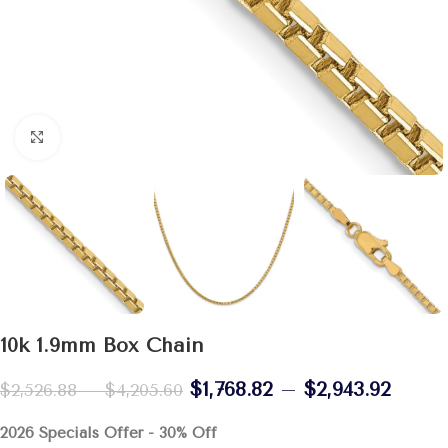
Click to enlarge
10k 1.9mm Box Chain
$
1,768.82
–
$
2,943.92
$
2,526.88
–
$
4,205.60
2026 Specials Offer - 30% Off