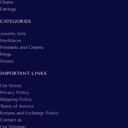
Chains
Earrings
CATEGORIES
Jewelry Sets
Necklaces
Pendants and Charms
Rings
Stones
IMPORTANT LINKS
Our Stores
Privacy Policy
Shipping Policy
Terms of Service
Returns and Exchange Policy
Contact us
Our Sitemap