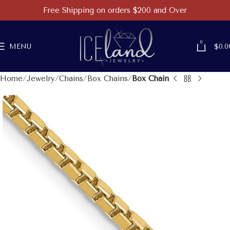
Free Shipping on orders $200 and Over
0
MENU
$
0.0
Home
Jewelry
Chains
Box Chains
Box Chain