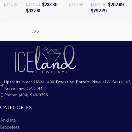
$
233.80
–
$
262.89
–
$
334.00
–
$
475.44
$
375.56
–
$
1,132.56
$
332.81
$
792.79
GQ
Upstairs Near H&M, 400 Ernest W Barrett Pkwy NW Suite 142,
Kennesaw, GA 30144
Phone: (404) 940-0396
CATEGORIES
Anklets
Bracelets