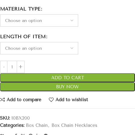
MATERIAL TYPE
LENGTH OF ITEM
ADD TO CART
BUY NOW
Add to compare
Add to wishlist
SKU:
10BX200
Categories:
Box Chain
,
Box Chain Necklaces