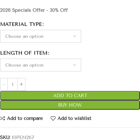
2026 Specials Offer - 30% Off
MATERIAL TYPE
LENGTH OF ITEM
ADD TO CART
BUY NOW
Add to compare
Add to wishlist
SKU:
10PEN267