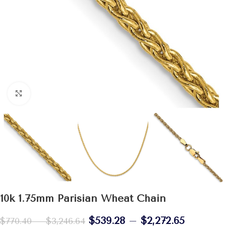
Click to enlarge
10k 1.75mm Parisian Wheat Chain
$
539.28
–
$
2,272.65
$
770.40
–
$
3,246.64