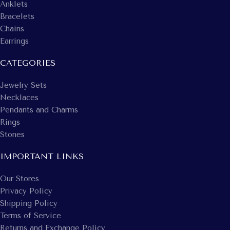
Anklets
Bracelets
Chains
Earrings
CATEGORIES
Jewelry Sets
Necklaces
Pendants and Charms
Rings
Stones
IMPORTANT LINKS
Our Stores
Privacy Policy
Shipping Policy
Terms of Service
Returns and Exchange Policy