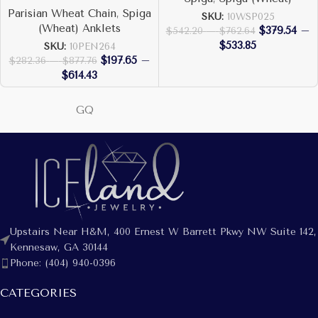
Parisian Wheat Chain
,
Spiga
SKU:
10WSP025
(Wheat) Anklets
$
379.54
–
$
542.20
–
$
762.64
$
533.85
SKU:
10PEN264
$
197.65
–
$
282.36
–
$
877.76
$
614.43
GQ
Upstairs Near H&M, 400 Ernest W Barrett Pkwy NW Suite 142,
Kennesaw, GA 30144
Phone: (404) 940-0396
CATEGORIES