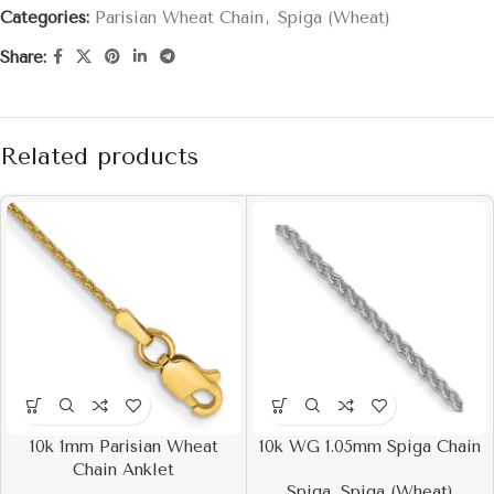
Categories:
Parisian Wheat Chain
,
Spiga (Wheat)
Share:
Related products
10k 1mm Parisian Wheat
10k WG 1.05mm Spiga Chain
Chain Anklet
Spiga
,
Spiga (Wheat)