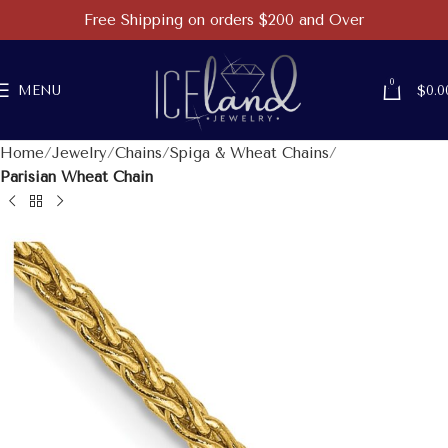
Free Shipping on orders $200 and Over
0
MENU
$
0.0
Home
Jewelry
Chains
Spiga & Wheat Chains
Parisian Wheat Chain