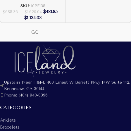
SKU:
10PE138
$
481.85
–
$
688.36
–
$
1,620.04
$
1,134.03
GQ
Upstairs Near H&M, 400 Ernest W Barrett Pkwy NW Suite 142,
Kennesaw, GA 30144
Phone: (404) 940-0396
CATEGORIES
Anklets
Bracelets