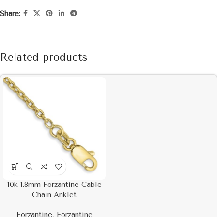
Share:
Related products
10k 1.8mm Forzantine Cable
Chain Anklet
Forzantine
,
Forzantine