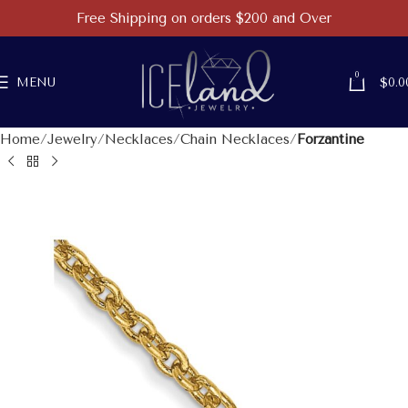
Free Shipping on orders $200 and Over
0
MENU
$
0.0
Home
Jewelry
Necklaces
Chain Necklaces
Forzantine