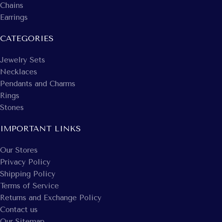
Chains
Earrings
CATEGORIES
Jewelry Sets
Necklaces
Pendants and Charms
Rings
Stones
IMPORTANT LINKS
Our Stores
Privacy Policy
Shipping Policy
Terms of Service
Returns and Exchange Policy
Contact us
Our Sitemap