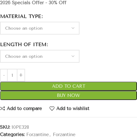
2026 Specials Offer - 30% Off
MATERIAL TYPE
LENGTH OF ITEM
ADD TO CART
BUY NOW
Add to compare
Add to wishlist
SKU:
10PE328
Categories:
Forzantine
,
Forzantine