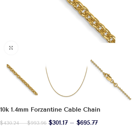
Click to enlarge
10k 1.4mm Forzantine Cable Chain
$
301.17
–
$
695.77
$
430.24
–
$
993.96